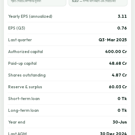
প্রতি শেয়ারে কোম্পানির মুনাফা
NAV — সম্পদ ভাগ করলে এক শেয়ারে কত
Yearly EPS (annualized)
3.11
EPS (Q3)
0.76
Last quarter
Q3 · Mar 2025
Authorized capital
400.00 Cr
Paid-up capital
48.68 Cr
Shares outstanding
4.87 Cr
Reserve & surplus
60.03 Cr
Short-term loan
0 Tk
Long-term loan
0 Tk
Year end
30-Jun
Last AGM
30 Dec 2024