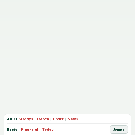
AIL
>>
30 days
|
Depth
|
Chart
|
News
Basic
|
Financial
|
Today
Jump ⌕