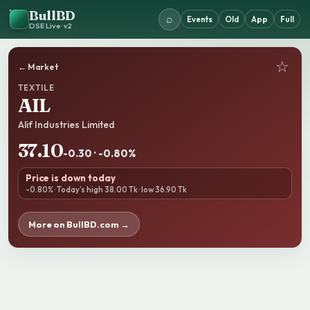
BullBD
⌕
Events
Old
App
Full
DSE Live · v2
☆
← Market
TEXTILE
AIL
Alif Industries Limited
37.10
-0.30 · -0.80%
Price is down today
-0.80% · Today’s high 38.00 Tk · low 36.90 Tk
More on BullBD.com →