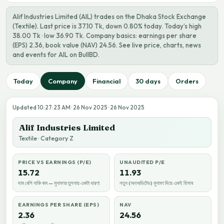
Alif Industries Limited (AIL) trades on the Dhaka Stock Exchange
(Textile). Last price is 37.10 Tk, down 0.80% today. Today’s high
38.00 Tk · low 36.90 Tk. Company basics: earnings per share
(EPS) 2.36, book value (NAV) 24.56. See live price, charts, news
and events for AIL on BullBD.
Today
Company
Financial
30 days
Orders
Updated 10:27:23 AM · 26 Nov 2025 · 26 Nov 2025
Alif Industries Limited
Textile · Category Z
PRICE VS EARNINGS (P/E)
UNAUDITED P/E
15.72
11.93
দাম বেশি নাকি কম — মুনাফার তুলনায় একটা ধারণা
নতুন (অনঅডিটেড) মুনাফা দিয়ে একই হিসাব
EARNINGS PER SHARE (EPS)
NAV
2.36
24.56