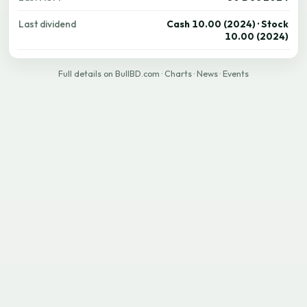
Last dividend
Cash 10.00 (2024) · Stock
10.00 (2024)
Full details on BullBD.com
·
Charts
·
News
·
Events