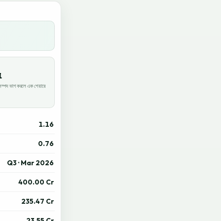
1
পদ ভাগ করলে এক শেয়ারে
1.16
0.76
Q3 · Mar 2026
400.00 Cr
235.47 Cr
23.55 Cr