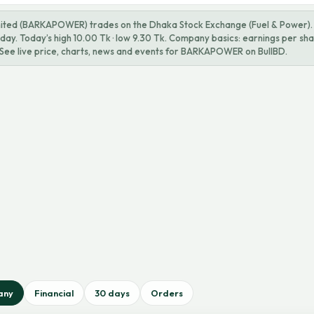
ted (BARKAPOWER) trades on the Dhaka Stock Exchange (Fuel & Power). L
ay. Today’s high 10.00 Tk · low 9.30 Tk. Company basics: earnings per shar
. See live price, charts, news and events for BARKAPOWER on BullBD.
any
Financial
30 days
Orders