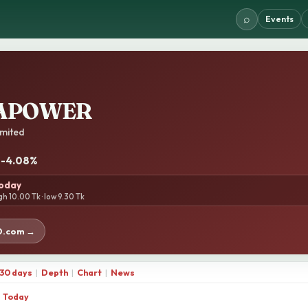
⌕
Events
APOWER
mited
· -4.08%
today
gh 10.00 Tk · low 9.30 Tk
D.com →
30 days
|
Depth
|
Chart
|
News
Today