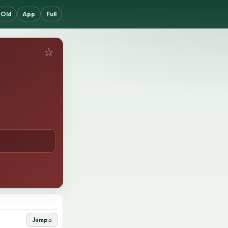
Old
App
Full
☆
Jump ⌕