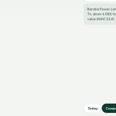
Baraka Power Limi
Tk, down 4.08% tod
value (NAV) 22.61
Today
Comp