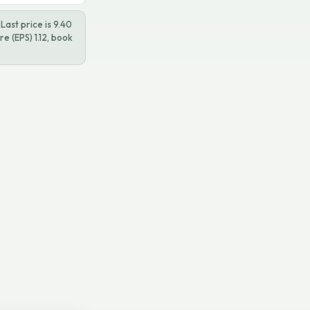
ast price is 9.40
e (EPS) 1.12, book