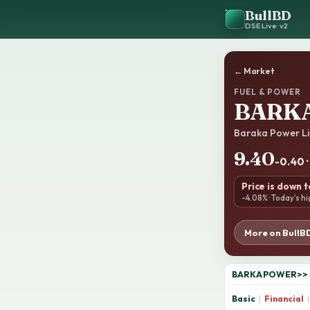
BullBD
DSE Live · v2
← Market
FUEL & POWER
BARK
Baraka Power Li
9.40
-0.40 
Price is down 
-4.08% · Today’s hi
More on BullB
BARKAPOWER
>>
Basic
|
Financial
|