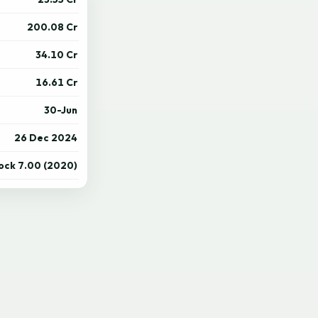
200.08 Cr
34.10 Cr
16.61 Cr
30-Jun
26 Dec 2024
tock 7.00 (2020)