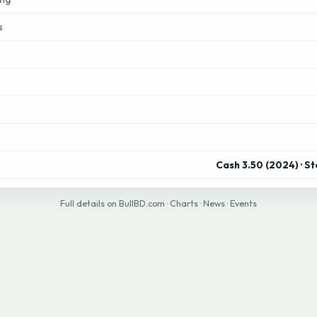
s
Cash 3.50 (2024) · S
Full details on BullBD.com
·
Charts
·
News
·
Events