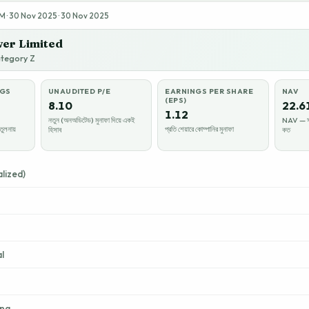
 · 30 Nov 2025 · 30 Nov 2025
er Limited
ategory Z
NGS
UNAUDITED P/E
EARNINGS PER SHARE
NAV
(EPS)
8.10
22.6
1.12
নতুন (অনঅডিটেড) মুনাফা দিয়ে একই
NAV — সম্
তুলনায়
প্রতি শেয়ারে কোম্পানির মুনাফা
হিসাব
কত
lized)
l
ing