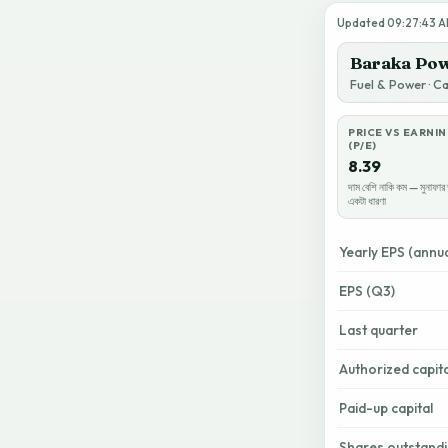
Updated 09:27:43 AM
Baraka Pow
Fuel & Power · C
PRICE VS EARNI
(P/E)
8.39
দাম বেশি নাকি কম — মুনাফার 
একটা ধারণা
Yearly EPS (annua
EPS (Q3)
Last quarter
Authorized capita
Paid-up capital
Shares outstand