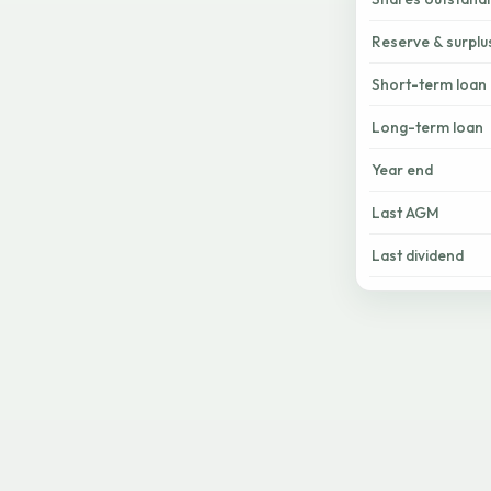
Reserve & surplu
Short-term loan
Long-term loan
Year end
Last AGM
Last dividend