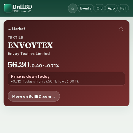
BullBD
⌕
Events
Old
App
Full
DSE Live · v2
☆
← Market
TEXTILE
ENVOYTEX
Envoy Textiles Limited
56.20
-0.40 · -0.71%
Price is down today
-0.71% · Today’s high 57.50 Tk · low 56.00 Tk
More on BullBD.com →