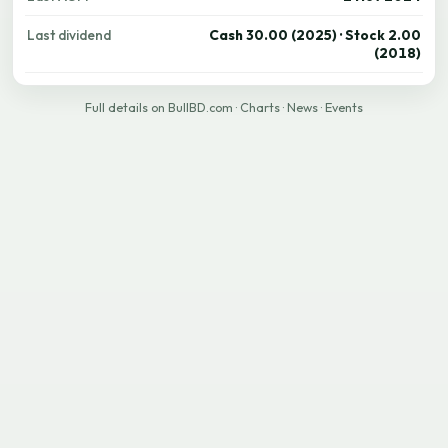
Last dividend
Cash 30.00 (2025) · Stock 2.00
(2018)
Full details on BullBD.com
·
Charts
·
News
·
Events