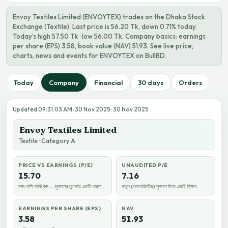
Envoy Textiles Limited (ENVOYTEX) trades on the Dhaka Stock
Exchange (Textile). Last price is 56.20 Tk, down 0.71% today.
Today’s high 57.50 Tk · low 56.00 Tk. Company basics: earnings
per share (EPS) 3.58, book value (NAV) 51.93. See live price,
charts, news and events for ENVOYTEX on BullBD.
Today
Company
Financial
30 days
Orders
Updated 09:31:03 AM · 30 Nov 2025 · 30 Nov 2025
Envoy Textiles Limited
Textile · Category A
PRICE VS EARNINGS (P/E)
UNAUDITED P/E
15.70
7.16
দাম বেশি নাকি কম — মুনাফার তুলনায় একটা ধারণা
নতুন (অনঅডিটেড) মুনাফা দিয়ে একই হিসাব
EARNINGS PER SHARE (EPS)
NAV
3.58
51.93