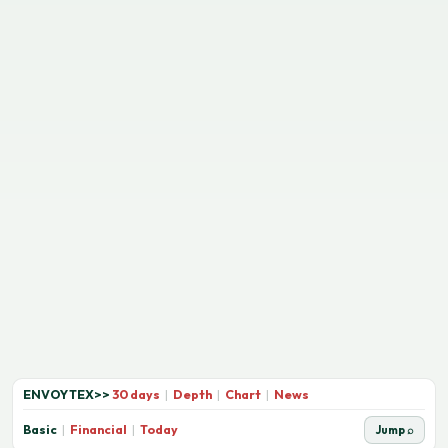
ENVOYTEX
>>
30 days
|
Depth
|
Chart
|
News
Basic
|
Financial
|
Today
Jump ⌕