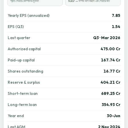
প্রতি শেয়ারে কোম্পানির মুনাফা
NAV — সম্পদ ভাগ করলে এক শেয়ারে কত
Yearly EPS (annualized)
7.85
EPS (Q3)
1.54
Last quarter
Q3 · Mar 2026
Authorized capital
475.00 Cr
Paid-up capital
167.74 Cr
Shares outstanding
16.77 Cr
Reserve & surplus
404.21 Cr
Short-term loan
689.25 Cr
Long-term loan
354.93 Cr
Year end
30-Jun
Last AGM
2 Nov 2024