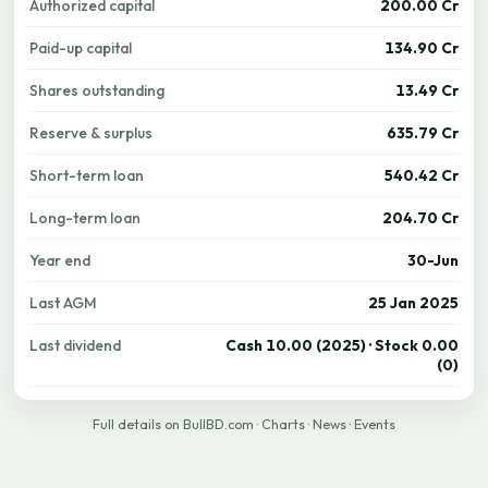
Authorized capital
200.00 Cr
Paid-up capital
134.90 Cr
Shares outstanding
13.49 Cr
Reserve & surplus
635.79 Cr
Short-term loan
540.42 Cr
Long-term loan
204.70 Cr
Year end
30-Jun
Last AGM
25 Jan 2025
Last dividend
Cash 10.00 (2025) · Stock 0.00
(0)
Full details on BullBD.com
·
Charts
·
News
·
Events