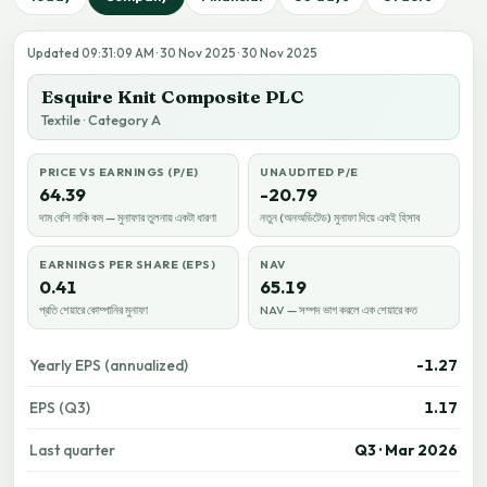
Updated 09:31:09 AM · 30 Nov 2025 · 30 Nov 2025
Esquire Knit Composite PLC
Textile · Category A
PRICE VS EARNINGS (P/E)
UNAUDITED P/E
64.39
-20.79
দাম বেশি নাকি কম — মুনাফার তুলনায় একটা ধারণা
নতুন (অনঅডিটেড) মুনাফা দিয়ে একই হিসাব
EARNINGS PER SHARE (EPS)
NAV
0.41
65.19
প্রতি শেয়ারে কোম্পানির মুনাফা
NAV — সম্পদ ভাগ করলে এক শেয়ারে কত
Yearly EPS (annualized)
-1.27
EPS (Q3)
1.17
Last quarter
Q3 · Mar 2026