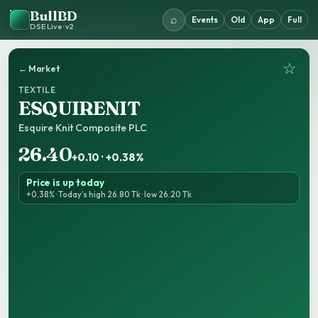
BullBD
⌕
Events
Old
App
Full
DSE Live · v2
☆
← Market
TEXTILE
ESQUIRENIT
Esquire Knit Composite PLC
26.40
+0.10 · +0.38%
Price is up today
+0.38% · Today’s high 26.80 Tk · low 26.20 Tk