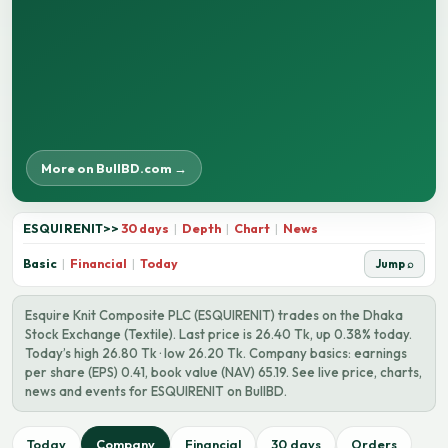
More on BullBD.com →
ESQUIRENIT
>>
30 days
|
Depth
|
Chart
|
News
Basic
|
Financial
|
Today
Jump ⌕
Esquire Knit Composite PLC (ESQUIRENIT) trades on the Dhaka
Stock Exchange (Textile). Last price is 26.40 Tk, up 0.38% today.
Today’s high 26.80 Tk · low 26.20 Tk. Company basics: earnings
per share (EPS) 0.41, book value (NAV) 65.19. See live price, charts,
news and events for ESQUIRENIT on BullBD.
Today
Company
Financial
30 days
Orders