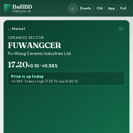
BullBD
⌕
Events
Old
App
Full
DSE Live · v2
☆
← Market
CERAMICS SECTOR
FUWANGCER
Fu-Wang Ceramic Industries Ltd.
17.20
+0.10 · +0.58%
Price is up today
+0.58% · Today’s high 17.30 Tk · low 16.80 Tk