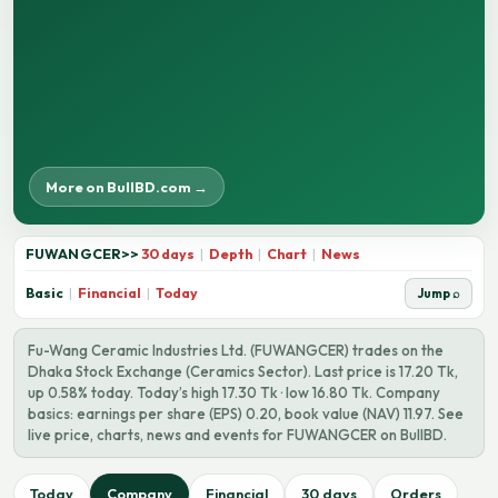
More on BullBD.com →
FUWANGCER
>>
30 days
|
Depth
|
Chart
|
News
Basic
|
Financial
|
Today
Jump ⌕
Fu-Wang Ceramic Industries Ltd. (FUWANGCER) trades on the
Dhaka Stock Exchange (Ceramics Sector). Last price is 17.20 Tk,
up 0.58% today. Today’s high 17.30 Tk · low 16.80 Tk. Company
basics: earnings per share (EPS) 0.20, book value (NAV) 11.97. See
live price, charts, news and events for FUWANGCER on BullBD.
Today
Company
Financial
30 days
Orders