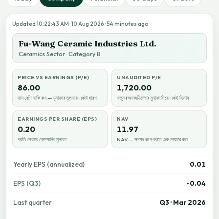
Updated 10:22:43 AM · 10 Aug 2026 · 54 minutes ago
Fu-Wang Ceramic Industries Ltd.
Ceramics Sector · Category B
PRICE VS EARNINGS (P/E)
UNAUDITED P/E
86.00
1,720.00
দাম বেশি নাকি কম — মুনাফার তুলনায় একটা ধারণা
নতুন (অনঅডিটেড) মুনাফা দিয়ে একই হিসাব
EARNINGS PER SHARE (EPS)
NAV
0.20
11.97
প্রতি শেয়ারে কোম্পানির মুনাফা
NAV — সম্পদ ভাগ করলে এক শেয়ারে কত
Yearly EPS (annualized)
0.01
EPS (Q3)
-0.04
Last quarter
Q3 · Mar 2026