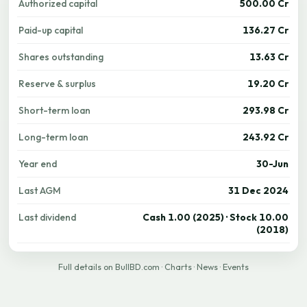
Authorized capital
500.00 Cr
Paid-up capital
136.27 Cr
Shares outstanding
13.63 Cr
Reserve & surplus
19.20 Cr
Short-term loan
293.98 Cr
Long-term loan
243.92 Cr
Year end
30-Jun
Last AGM
31 Dec 2024
Last dividend
Cash 1.00 (2025) · Stock 10.00
(2018)
Full details on BullBD.com
·
Charts
·
News
·
Events