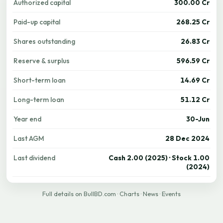
Authorized capital
300.00 Cr
Paid-up capital
268.25 Cr
Shares outstanding
26.83 Cr
Reserve & surplus
596.59 Cr
Short-term loan
14.69 Cr
Long-term loan
51.12 Cr
Year end
30-Jun
Last AGM
28 Dec 2024
Last dividend
Cash 2.00 (2025) · Stock 1.00
(2024)
Full details on BullBD.com
·
Charts
·
News
·
Events