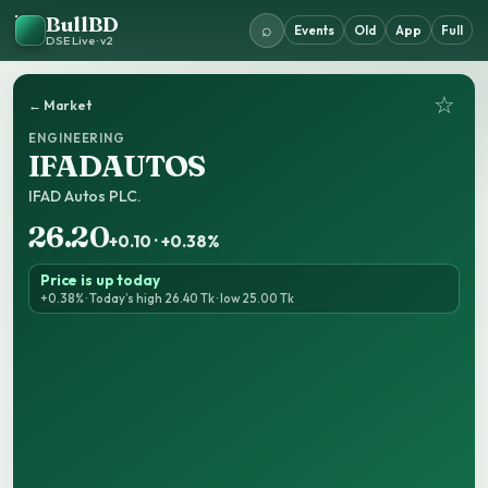
BullBD
⌕
Events
Old
App
Full
DSE Live · v2
☆
← Market
ENGINEERING
IFADAUTOS
IFAD Autos PLC.
26.20
+0.10 · +0.38%
Price is up today
+0.38% · Today’s high 26.40 Tk · low 25.00 Tk