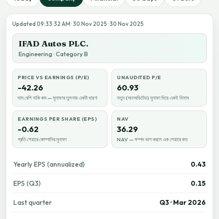
Updated 09:33:32 AM · 30 Nov 2025 · 30 Nov 2025
IFAD Autos PLC.
Engineering · Category B
PRICE VS EARNINGS (P/E)
UNAUDITED P/E
-42.26
60.93
দাম বেশি নাকি কম — মুনাফার তুলনায় একটা ধারণা
নতুন (অনঅডিটেড) মুনাফা দিয়ে একই হিসাব
EARNINGS PER SHARE (EPS)
NAV
-0.62
36.29
প্রতি শেয়ারে কোম্পানির মুনাফা
NAV — সম্পদ ভাগ করলে এক শেয়ারে কত
Yearly EPS (annualized)
0.43
EPS (Q3)
0.15
Last quarter
Q3 · Mar 2026