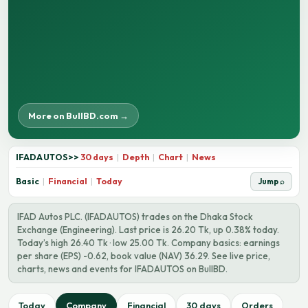
More on BullBD.com →
IFADAUTOS
>>
30 days
|
Depth
|
Chart
|
News
Basic
|
Financial
|
Today
Jump ⌕
IFAD Autos PLC. (IFADAUTOS) trades on the Dhaka Stock
Exchange (Engineering). Last price is 26.20 Tk, up 0.38% today.
Today’s high 26.40 Tk · low 25.00 Tk. Company basics: earnings
per share (EPS) -0.62, book value (NAV) 36.29. See live price,
charts, news and events for IFADAUTOS on BullBD.
Today
Company
Financial
30 days
Orders