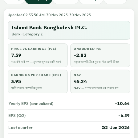
Updated 09:33:50 AM · 30 Nov 2025 · 30 Nov 2025
Islami Bank Bangladesh PLC.
Bank · Category Z
PRICE VS EARNINGS (P/E)
UNAUDITED P/E
7.59
-2.82
দাম বেশি নাকি কম — মুনাফার তুলনায় একটা ধারণা
নতুন (অনঅডিটেড) মুনাফা দিয়ে একই হিসাব
EARNINGS PER SHARE (EPS)
NAV
3.95
45.24
প্রতি শেয়ারে কোম্পানির মুনাফা
NAV — সম্পদ ভাগ করলে এক শেয়ারে কত
Yearly EPS (annualized)
-10.64
EPS (Q2)
-6.39
Last quarter
Q2 · Jun 2026