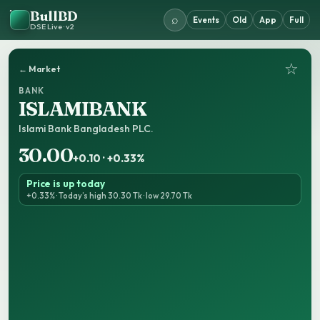
BullBD
⌕
Events
Old
App
Full
DSE Live · v2
☆
← Market
BANK
ISLAMIBANK
Islami Bank Bangladesh PLC.
30.00
+0.10 · +0.33%
Price is up today
+0.33% · Today’s high 30.30 Tk · low 29.70 Tk