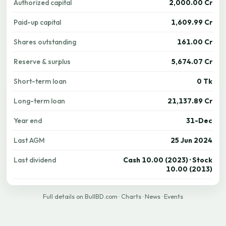
Authorized capital
2,000.00 Cr
Paid-up capital
1,609.99 Cr
Shares outstanding
161.00 Cr
Reserve & surplus
5,674.07 Cr
Short-term loan
0 Tk
Long-term loan
21,137.89 Cr
Year end
31-Dec
Last AGM
25 Jun 2024
Last dividend
Cash 10.00 (2023) · Stock
10.00 (2013)
Full details on BullBD.com
·
Charts
·
News
·
Events