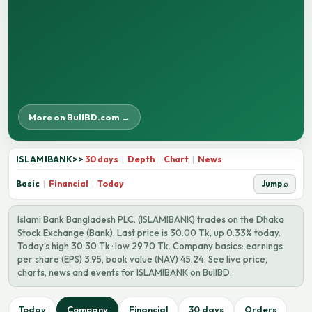
More on BullBD.com →
ISLAMIBANK
>>
30 days
|
Depth
|
Chart
|
News
Basic
|
Financial
|
Today
Jump ⌕
Islami Bank Bangladesh PLC. (ISLAMIBANK) trades on the Dhaka
Stock Exchange (Bank). Last price is 30.00 Tk, up 0.33% today.
Today’s high 30.30 Tk · low 29.70 Tk. Company basics: earnings
per share (EPS) 3.95, book value (NAV) 45.24. See live price,
charts, news and events for ISLAMIBANK on BullBD.
Today
Company
Financial
30 days
Orders