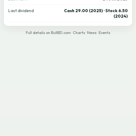
Last dividend
Cash 29.00 (2025) · Stock 6.50
(2024)
Full details on BullBD.com
·
Charts
·
News
·
Events