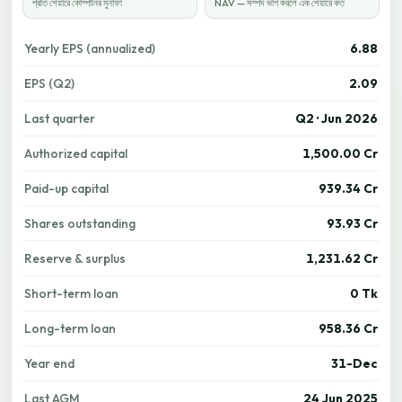
প্রতি শেয়ারে কোম্পানির মুনাফা
NAV — সম্পদ ভাগ করলে এক শেয়ারে কত
Yearly EPS (annualized)
6.88
EPS (Q2)
2.09
Last quarter
Q2 · Jun 2026
Authorized capital
1,500.00 Cr
Paid-up capital
939.34 Cr
Shares outstanding
93.93 Cr
Reserve & surplus
1,231.62 Cr
Short-term loan
0 Tk
Long-term loan
958.36 Cr
Year end
31-Dec
Last AGM
24 Jun 2025