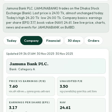
Jamuna Bank PLC. (JAMUNABANK) trades on the Dhaka Stock
Exchange (Bank). Last price is 24.10 Tk, almost unchanged today.
Today’s high 24.20 Tk · low 24.00 Tk. Company basics: earnings
per share (EPS) 3.17, book value (NAV) 24.61. See live price, charts,
news and events for JAMUNABANK on BullBD.
Today
Company
Financial
30 days
Orders
Updated 09:34:01 AM · 30 Nov 2025 · 30 Nov 2025
Jamuna Bank PLC.
Bank · Category A
PRICE VS EARNINGS (P/E)
UNAUDITED P/E
7.60
3.50
দাম বেশি নাকি কম — মুনাফার তুলনায় একটা ধারণা
নতুন (অনঅডিটেড) মুনাফা দিয়ে একই হিসাব
EARNINGS PER SHARE (EPS)
NAV
3.17
24.61