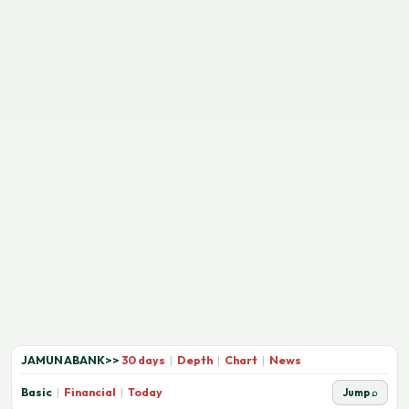
JAMUNABANK
>>
30 days
|
Depth
|
Chart
|
News
Basic
|
Financial
|
Today
Jump ⌕