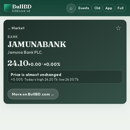
BullBD
⌕
Events
Old
App
Full
DSE Live · v2
☆
← Market
BANK
JAMUNABANK
Jamuna Bank PLC.
24.10
+0.00 · +0.00%
Price is almost unchanged
+0.00% · Today’s high 24.20 Tk · low 24.00 Tk
More on BullBD.com →