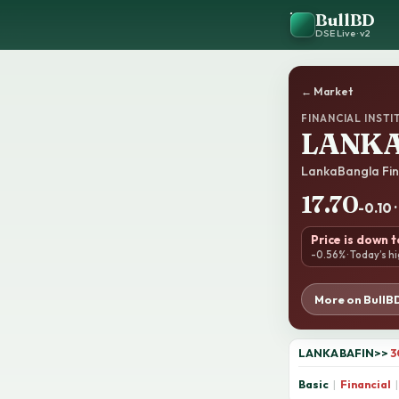
BullBD
DSE Live · v2
← Market
FINANCIAL INSTI
LANKA
LankaBangla Fin
17.70
-0.10 
Price is down 
-0.56% · Today’s hi
More on BullB
LANKABAFIN
>>
3
Basic
|
Financial
|