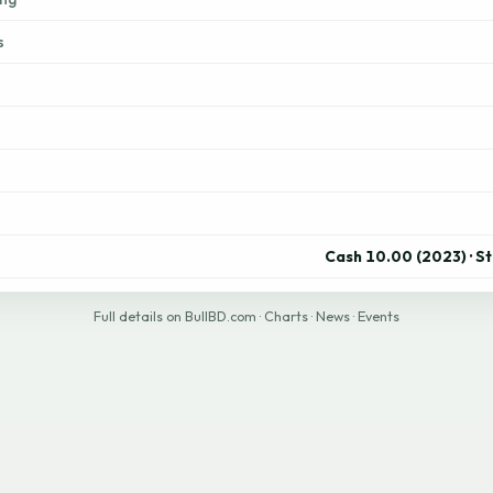
s
Cash 10.00 (2023) · S
Full details on BullBD.com
·
Charts
·
News
·
Events