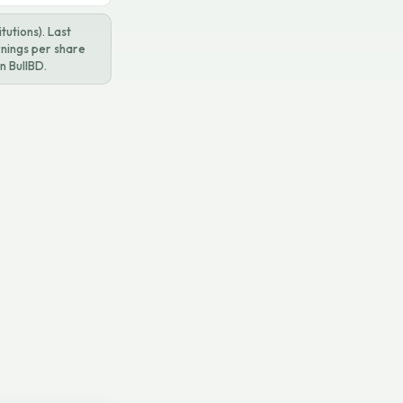
utions). Last
rnings per share
n BullBD.