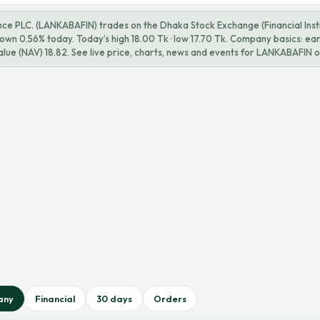
ce PLC. (LANKABAFIN) trades on the Dhaka Stock Exchange (Financial Instit
 down 0.56% today. Today’s high 18.00 Tk · low 17.70 Tk. Company basics: ea
alue (NAV) 18.82. See live price, charts, news and events for LANKABAFIN o
any
Financial
30 days
Orders