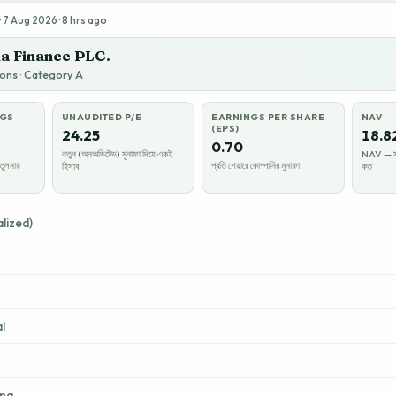
 7 Aug 2026 · 8 hrs ago
a Finance PLC.
tions · Category A
NGS
UNAUDITED P/E
EARNINGS PER SHARE
NAV
(EPS)
24.25
18.8
0.70
নতুন (অনঅডিটেড) মুনাফা দিয়ে একই
NAV — সম্
তুলনায়
প্রতি শেয়ারে কোম্পানির মুনাফা
হিসাব
কত
lized)
l
ing