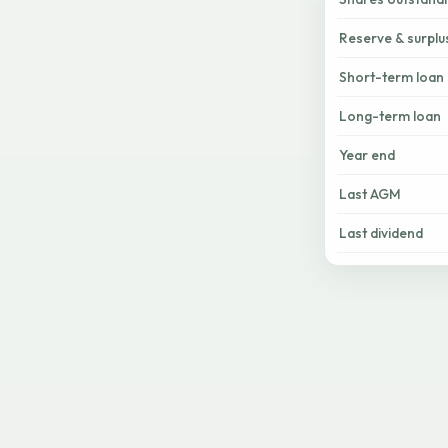
Reserve & surplu
Short-term loan
Long-term loan
Year end
Last AGM
Last dividend