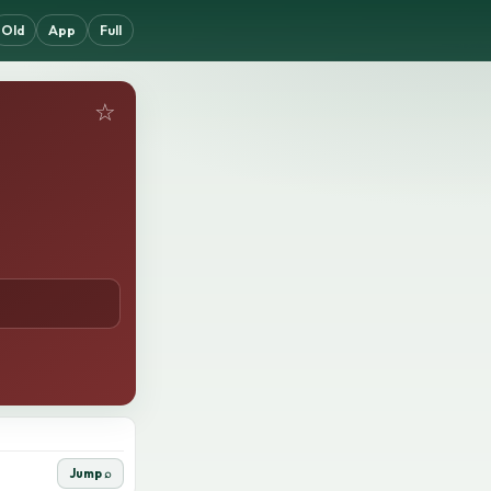
Old
App
Full
☆
Jump ⌕