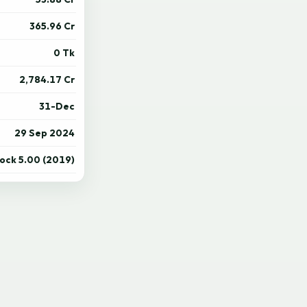
365.96 Cr
0 Tk
2,784.17 Cr
31-Dec
29 Sep 2024
tock 5.00 (2019)