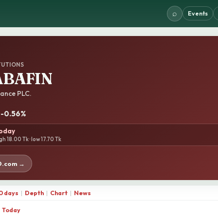
⌕
Events
TUTIONS
BAFIN
ance PLC.
· -0.56%
today
gh 18.00 Tk · low 17.70 Tk
D.com →
0 days
|
Depth
|
Chart
|
News
Today