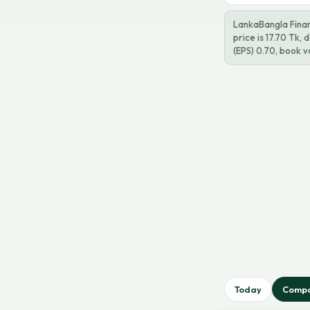
LankaBangla Finan
price is 17.70 Tk,
(EPS) 0.70, book v
Today
Comp