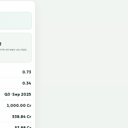
2
পদ ভাগ করলে এক শেয়ারে
0.73
0.34
Q3 · Sep 2025
1,000.00 Cr
538.84 Cr
53.88 Cr