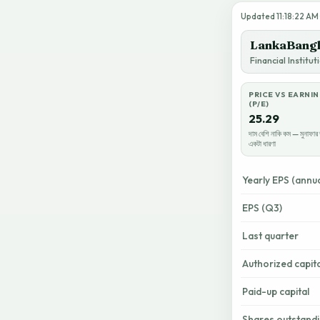
Updated 11:18:22 AM ·
LankaBangl
Financial Institu
PRICE VS EARNI
(P/E)
25.29
দাম বেশি নাকি কম — মুনাফার 
একটা ধারণা
Yearly EPS (annua
EPS (Q3)
Last quarter
Authorized capita
Paid-up capital
Shares outstand