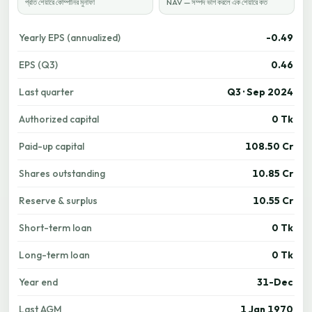
প্রতি শেয়ারে কোম্পানির মুনাফা
NAV — সম্পদ ভাগ করলে এক শেয়ারে কত
Yearly EPS (annualized)
-0.49
EPS (Q3)
0.46
Last quarter
Q3 · Sep 2024
Authorized capital
0 Tk
Paid-up capital
108.50 Cr
Shares outstanding
10.85 Cr
Reserve & surplus
10.55 Cr
Short-term loan
0 Tk
Long-term loan
0 Tk
Year end
31-Dec
Last AGM
1 Jan 1970