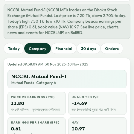
NCCBL Mutual Fund-1 (NCCBLMF1) trades on the Dhaka Stock
Exchange (Mutual Funds). Last price is 7.20 Tk, down 2.70% today.
Today’s high 7.50 Tk · low 7.10 Tk. Company basics: earnings per
share (EPS) 0.61, book value (NAV) 10.97. See live price, charts,
news and events for NCCBLMF1 on BullBD.
Today
Company
Financial
30 days
Orders
Updated 09:38:09 AM · 30 Nov 2025 · 30 Nov 2025
NCCBL Mutual Fund-1
Mutual Funds · Category A
PRICE VS EARNINGS (P/E)
UNAUDITED P/E
11.80
-14.69
দাম বেশি নাকি কম — মুনাফার তুলনায় একটা ধারণা
নতুন (অনঅডিটেড) মুনাফা দিয়ে একই হিসাব
EARNINGS PER SHARE (EPS)
NAV
0.61
10.97