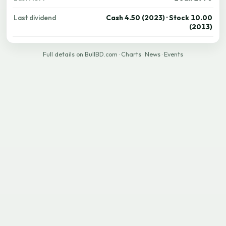
Last dividend
Cash 4.50 (2023) · Stock 10.00
(2013)
Full details on BullBD.com
·
Charts
·
News
·
Events