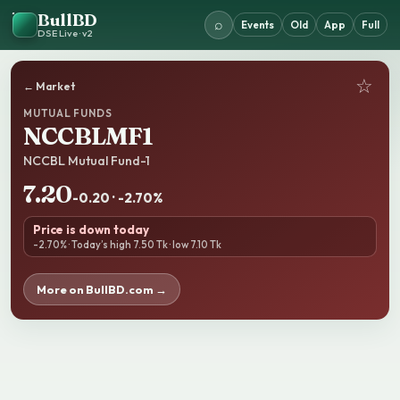
BullBD
⌕
Events
Old
App
Full
DSE Live · v2
☆
← Market
MUTUAL FUNDS
NCCBLMF1
NCCBL Mutual Fund-1
7.20
-0.20 · -2.70%
Price is down today
-2.70% · Today’s high 7.50 Tk · low 7.10 Tk
More on BullBD.com →