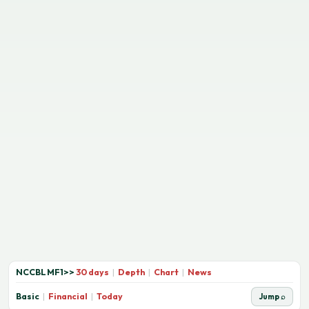
NCCBLMF1
>>
30 days
|
Depth
|
Chart
|
News
Basic
|
Financial
|
Today
Jump ⌕