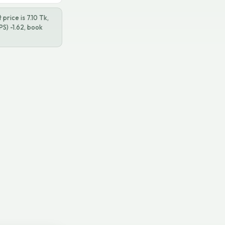
price is 7.10 Tk,
S) -1.62, book