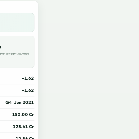
2
পদ ভাগ করলে এক শেয়ারে
-1.62
-1.62
Q4 · Jun 2021
150.00 Cr
128.61 Cr
12.86 Cr