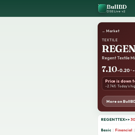
BullBD
DSE Live · v2
← Market
TEXTILE
REGE
Regent Textile Mi
7.10
-0.20 · 
Price is down 
-2.74% · Today’s hi
More on BullB
REGENTTEX
>>
30
Basic
|
Financial
|