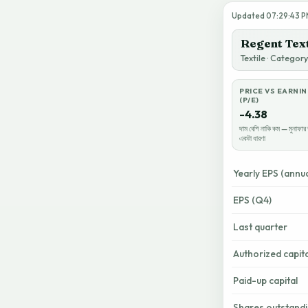
Updated 07:29:43 PM 
Regent Text
Textile · Categor
PRICE VS EARNI
(P/E)
-4.38
দাম বেশি নাকি কম — মুনাফার 
একটা ধারণা
Yearly EPS (annua
EPS (Q4)
Last quarter
Authorized capita
Paid-up capital
Shares outstand