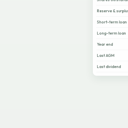
Reserve & surplu
Short-term loan
Long-term loan
Year end
Last AGM
Last dividend