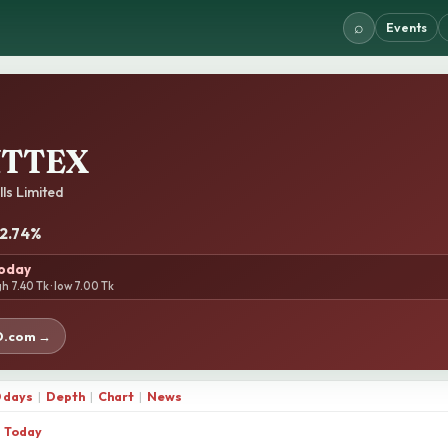
⌕
Events
NTTEX
lls Limited
-2.74%
today
gh 7.40 Tk · low 7.00 Tk
D.com →
 days
|
Depth
|
Chart
|
News
Today