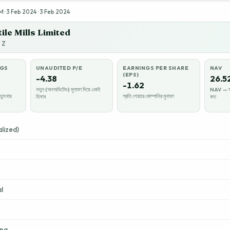
· 3 Feb 2024 · 3 Feb 2024
ile Mills Limited
y Z
NGS
UNAUDITED P/E
EARNINGS PER SHARE
NAV
(EPS)
-4.38
26.5
-1.62
নতুন (অনঅডিটেড) মুনাফা দিয়ে একই
NAV — সম্
তুলনায়
প্রতি শেয়ারে কোম্পানির মুনাফা
হিসাব
কত
lized)
l
ing