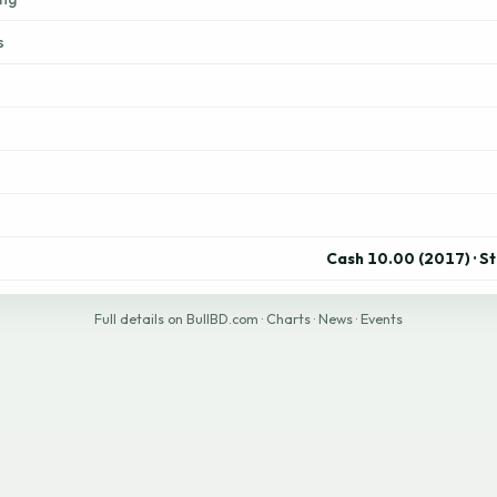
s
Cash 10.00 (2017) · S
Full details on BullBD.com
·
Charts
·
News
·
Events