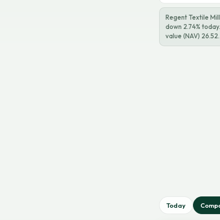
Regent Textile Mil
down 2.74% today. 
value (NAV) 26.52.
Today
Comp