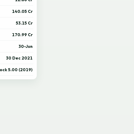
140.05 Cr
53.15 Cr
170.99 Cr
30-Jun
30 Dec 2021
tock 5.00 (2019)