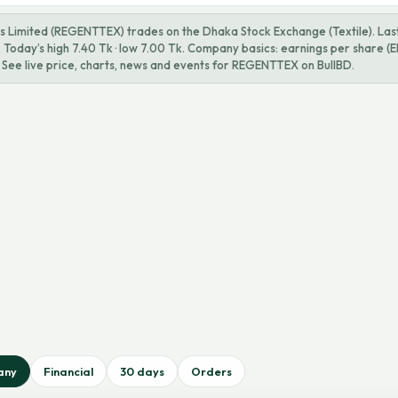
ls Limited (REGENTTEX) trades on the Dhaka Stock Exchange (Textile). Last 
Today’s high 7.40 Tk · low 7.00 Tk. Company basics: earnings per share (EP
 See live price, charts, news and events for REGENTTEX on BullBD.
any
Financial
30 days
Orders