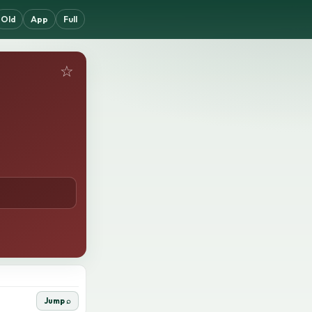
Old
App
Full
☆
Jump ⌕