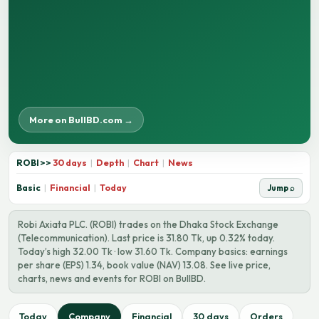
More on BullBD.com →
ROBI
>>
30 days
|
Depth
|
Chart
|
News
Basic
|
Financial
|
Today
Jump ⌕
Robi Axiata PLC. (ROBI) trades on the Dhaka Stock Exchange
(Telecommunication). Last price is 31.80 Tk, up 0.32% today.
Today’s high 32.00 Tk · low 31.60 Tk. Company basics: earnings
per share (EPS) 1.34, book value (NAV) 13.08. See live price,
charts, news and events for ROBI on BullBD.
Today
Company
Financial
30 days
Orders