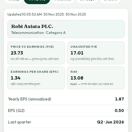
Updated 10:05:52 AM · 30 Nov 2025 · 30 Nov 2025
Robi Axiata PLC.
Telecommunication · Category A
PRICE VS EARNINGS (P/E)
UNAUDITED P/E
23.73
17.01
দাম বেশি নাকি কম — মুনাফার তুলনায় একটা ধারণা
নতুন (অনঅডিটেড) মুনাফা দিয়ে একই হিসাব
EARNINGS PER SHARE (EPS)
NAV
1.34
13.08
প্রতি শেয়ারে কোম্পানির মুনাফা
NAV — সম্পদ ভাগ করলে এক শেয়ারে কত
Yearly EPS (annualized)
1.87
EPS (Q2)
0.50
Last quarter
Q2 · Jun 2026