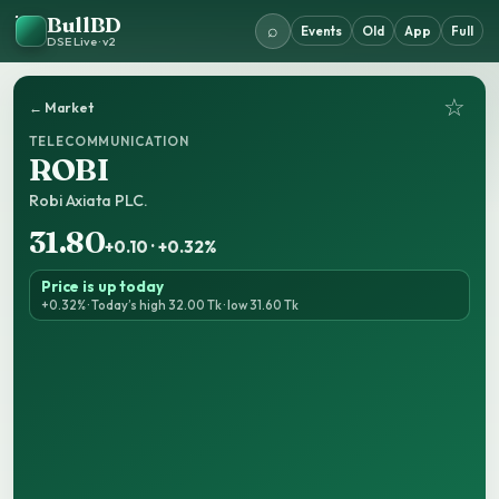
BullBD
⌕
Events
Old
App
Full
DSE Live · v2
☆
← Market
TELECOMMUNICATION
ROBI
Robi Axiata PLC.
31.80
+0.10 · +0.32%
Price is up today
+0.32% · Today’s high 32.00 Tk · low 31.60 Tk