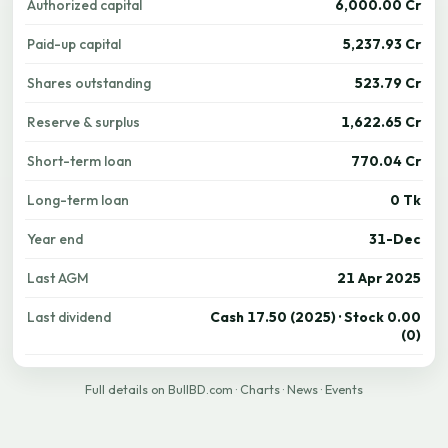
Authorized capital
6,000.00 Cr
Paid-up capital
5,237.93 Cr
Shares outstanding
523.79 Cr
Reserve & surplus
1,622.65 Cr
Short-term loan
770.04 Cr
Long-term loan
0 Tk
Year end
31-Dec
Last AGM
21 Apr 2025
Last dividend
Cash 17.50 (2025) · Stock 0.00
(0)
Full details on BullBD.com
·
Charts
·
News
·
Events