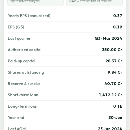
প্রতি শেয়ারে কোম্পানির মুনাফা
NAV — সম্পদ ভাগ করলে এক শেয়ারে কত
Yearly EPS (annualized)
0.37
EPS (Q3)
0.19
Last quarter
Q3 · Mar 2024
Authorized capital
350.00 Cr
Paid-up capital
98.37 Cr
Shares outstanding
9.84 Cr
Reserve & surplus
40.70 Cr
Short-term loan
1,412.12 Cr
Long-term loan
0 Tk
Year end
30-Jun
Last AGM
23 Jan 2024