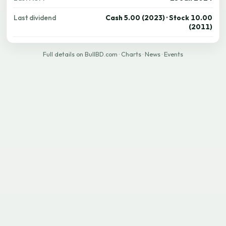
Last dividend
Cash 5.00 (2023) · Stock 10.00
(2011)
Full details on BullBD.com
·
Charts
·
News
·
Events