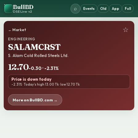
BullBD
⌕
Events
Old
App
Full
DSE Live · v2
☆
← Market
ENGINEERING
SALAMCRST
S. Alam Cold Rolled Steels Ltd.
12.70
-0.30 · -2.31%
Price is down today
-2.31% · Today’s high 13.00 Tk · low 12.70 Tk
More on BullBD.com →