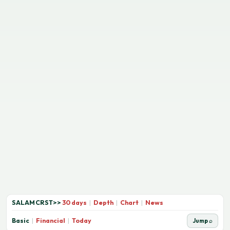
SALAMCRST
>>
30 days
|
Depth
|
Chart
|
News
Basic
|
Financial
|
Today
Jump ⌕