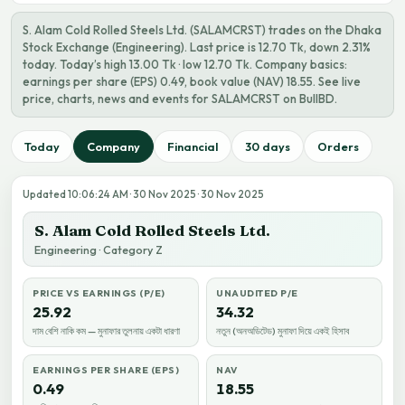
S. Alam Cold Rolled Steels Ltd. (SALAMCRST) trades on the Dhaka
Stock Exchange (Engineering). Last price is 12.70 Tk, down 2.31%
today. Today’s high 13.00 Tk · low 12.70 Tk. Company basics:
earnings per share (EPS) 0.49, book value (NAV) 18.55. See live
price, charts, news and events for SALAMCRST on BullBD.
Today
Company
Financial
30 days
Orders
Updated 10:06:24 AM · 30 Nov 2025 · 30 Nov 2025
S. Alam Cold Rolled Steels Ltd.
Engineering · Category Z
PRICE VS EARNINGS (P/E)
UNAUDITED P/E
25.92
34.32
দাম বেশি নাকি কম — মুনাফার তুলনায় একটা ধারণা
নতুন (অনঅডিটেড) মুনাফা দিয়ে একই হিসাব
EARNINGS PER SHARE (EPS)
NAV
0.49
18.55