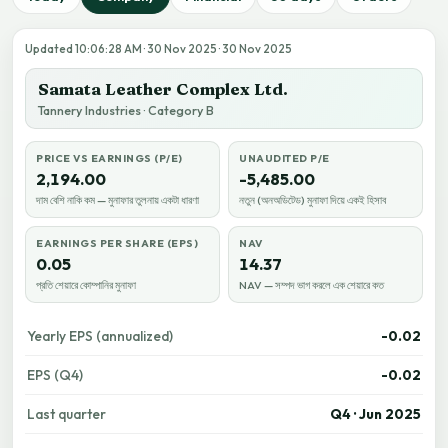
Updated 10:06:28 AM · 30 Nov 2025 · 30 Nov 2025
Samata Leather Complex Ltd.
Tannery Industries · Category B
PRICE VS EARNINGS (P/E)
UNAUDITED P/E
2,194.00
-5,485.00
দাম বেশি নাকি কম — মুনাফার তুলনায় একটা ধারণা
নতুন (অনঅডিটেড) মুনাফা দিয়ে একই হিসাব
EARNINGS PER SHARE (EPS)
NAV
0.05
14.37
প্রতি শেয়ারে কোম্পানির মুনাফা
NAV — সম্পদ ভাগ করলে এক শেয়ারে কত
Yearly EPS (annualized)
-0.02
EPS (Q4)
-0.02
Last quarter
Q4 · Jun 2025