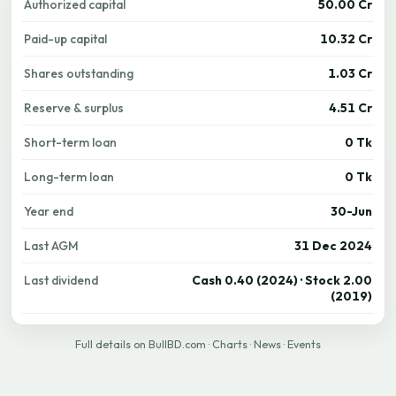
Authorized capital
50.00 Cr
Paid-up capital
10.32 Cr
Shares outstanding
1.03 Cr
Reserve & surplus
4.51 Cr
Short-term loan
0 Tk
Long-term loan
0 Tk
Year end
30-Jun
Last AGM
31 Dec 2024
Last dividend
Cash 0.40 (2024) · Stock 2.00
(2019)
Full details on BullBD.com
·
Charts
·
News
·
Events