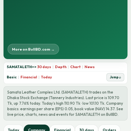
More on BullBD.com →
SAMATALETH
>>
30 days
|
Depth
|
Chart
|
News
Basic
|
Financial
|
Today
Jump ⌕
Samata Leather Complex Ltd. (SAMATALETH) trades on the
Dhaka Stock Exchange (Tannery Industries). Last price is 109.70
Tk, up 7.76% today. Today’s high 110.90 Tk · low 101.10 Tk. Company
basics: earnings per share (EPS) 0.05, book value (NAV) 14.37. See
live price, charts, news and events for SAMATALETH on BullBD.
Today
Company
Financial
30 days
Orders