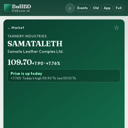
BullBD
⌕
Events
Old
App
Full
DSE Live · v2
☆
← Market
TANNERY INDUSTRIES
SAMATALETH
Samata Leather Complex Ltd.
109.70
+7.90 · +7.76%
Price is up today
+7.76% · Today’s high 110.90 Tk · low 101.10 Tk