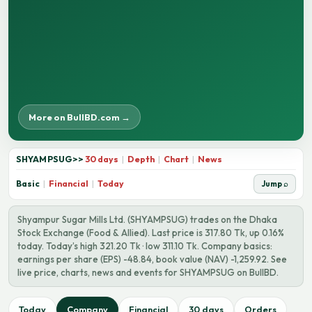
More on BullBD.com →
SHYAMPSUG
>>
30 days
|
Depth
|
Chart
|
News
Basic
|
Financial
|
Today
Jump ⌕
Shyampur Sugar Mills Ltd. (SHYAMPSUG) trades on the Dhaka
Stock Exchange (Food & Allied). Last price is 317.80 Tk, up 0.16%
today. Today’s high 321.20 Tk · low 311.10 Tk. Company basics:
earnings per share (EPS) -48.84, book value (NAV) -1,259.92. See
live price, charts, news and events for SHYAMPSUG on BullBD.
Today
Company
Financial
30 days
Orders