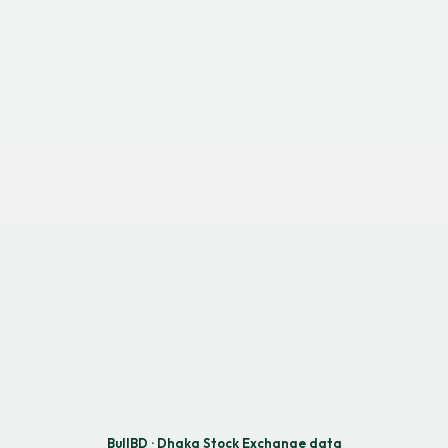
BullBD · Dhaka Stock Exchange data