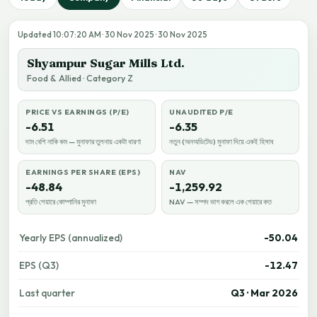
Updated 10:07:20 AM · 30 Nov 2025 · 30 Nov 2025
Shyampur Sugar Mills Ltd.
Food & Allied · Category Z
PRICE VS EARNINGS (P/E)
UNAUDITED P/E
-6.51
-6.35
দাম বেশি নাকি কম — মুনাফার তুলনায় একটা ধারণা
নতুন (অনঅডিটেড) মুনাফা দিয়ে একই হিসাব
EARNINGS PER SHARE (EPS)
NAV
-48.84
-1,259.92
প্রতি শেয়ারে কোম্পানির মুনাফা
NAV — সম্পদ ভাগ করলে এক শেয়ারে কত
Yearly EPS (annualized)
-50.04
EPS (Q3)
-12.47
Last quarter
Q3 · Mar 2026