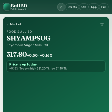
BullBD
⌕
Events
Old
App
Full
DSE Live · v2
☆
← Market
FOOD & ALLIED
SHYAMPSUG
Shyampur Sugar Mills Ltd.
317.80
+0.50 · +0.16%
Price is up today
+0.16% · Today’s high 321.20 Tk · low 311.10 Tk