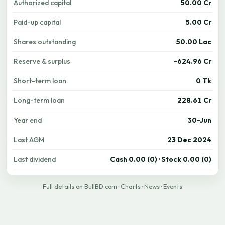
Authorized capital
50.00 Cr
Paid-up capital
5.00 Cr
Shares outstanding
50.00 Lac
Reserve & surplus
-624.96 Cr
Short-term loan
0 Tk
Long-term loan
228.61 Cr
Year end
30-Jun
Last AGM
23 Dec 2024
Last dividend
Cash 0.00 (0) · Stock 0.00 (0)
Full details on BullBD.com
·
Charts
·
News
·
Events