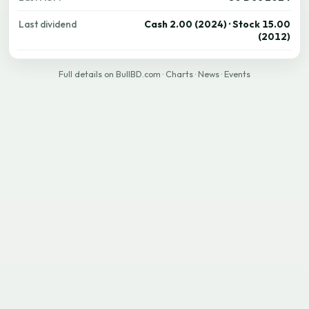
Last dividend
Cash 2.00 (2024) · Stock 15.00
(2012)
Full details on BullBD.com
·
Charts
·
News
·
Events