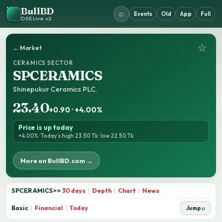
BullBD
⌕
Events
Old
App
Full
DSE Live · v2
☆
← Market
CERAMICS SECTOR
SPCERAMICS
Shinepukur Ceramics PLC.
23.40
+0.90 · +4.00%
Price is up today
+4.00% · Today’s high 23.50 Tk · low 22.50 Tk
More on BullBD.com →
SPCERAMICS
>>
30 days
|
Depth
|
Chart
|
News
Basic
|
Financial
|
Today
Jump ⌕