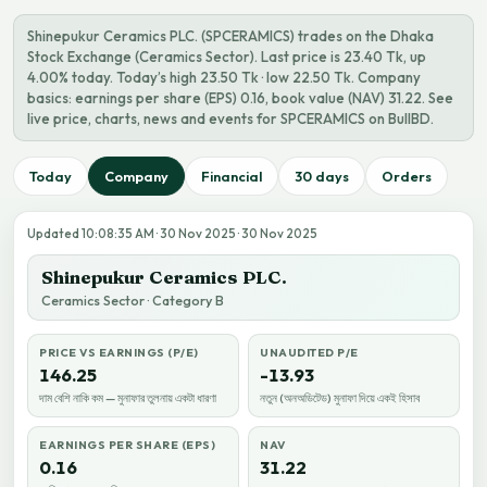
Shinepukur Ceramics PLC. (SPCERAMICS) trades on the Dhaka
Stock Exchange (Ceramics Sector). Last price is 23.40 Tk, up
4.00% today. Today’s high 23.50 Tk · low 22.50 Tk. Company
basics: earnings per share (EPS) 0.16, book value (NAV) 31.22. See
live price, charts, news and events for SPCERAMICS on BullBD.
Today
Company
Financial
30 days
Orders
Updated 10:08:35 AM · 30 Nov 2025 · 30 Nov 2025
Shinepukur Ceramics PLC.
Ceramics Sector · Category B
PRICE VS EARNINGS (P/E)
UNAUDITED P/E
146.25
-13.93
দাম বেশি নাকি কম — মুনাফার তুলনায় একটা ধারণা
নতুন (অনঅডিটেড) মুনাফা দিয়ে একই হিসাব
EARNINGS PER SHARE (EPS)
NAV
0.16
31.22