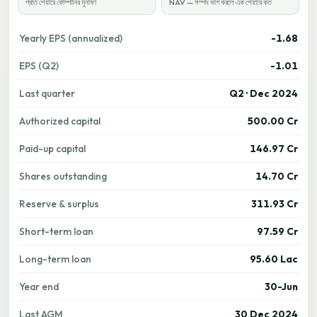
প্রতি শেয়ারে কোম্পানির মুনাফা
NAV — সম্পদ ভাগ করলে এক শেয়ারে কত
Yearly EPS (annualized)
-1.68
EPS (Q2)
-1.01
Last quarter
Q2 · Dec 2024
Authorized capital
500.00 Cr
Paid-up capital
146.97 Cr
Shares outstanding
14.70 Cr
Reserve & surplus
311.93 Cr
Short-term loan
97.59 Cr
Long-term loan
95.60 Lac
Year end
30-Jun
Last AGM
30 Dec 2024