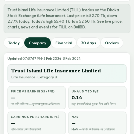
Trust Islami Life Insurance Limited (TILIL) trades on the Dhaka
Stock Exchange (Life Insurance). Last price is 52.70 Tk, down
2.77% today. Today’s high 55.40 Tk · low 52.60 Tk. See live price,
charts, news and events for TILIL on BullBD.
Today
Company
Financial
30 days
Orders
Updated 07:37:17 PM · 3 Feb 2024 · 3 Feb 2024
Trust Islami Life Insurance Limited
Life Insurance · Category B
PRICE VS EARNINGS (P/E)
UNAUDITED P/E
—
0.14
দাম বেশি নাকি কম — মুনাফার তুলনায় একটা ধারণা
নতুন (অনঅডিটেড) মুনাফা দিয়ে একই হিসাব
EARNINGS PER SHARE (EPS)
NAV
—
—
প্রতি শেয়ারে কোম্পানির মুনাফা
NAV — সম্পদ ভাগ করলে এক শেয়ারে কত