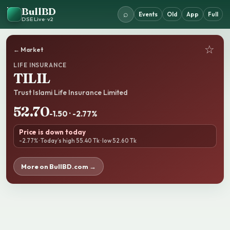
BullBD
⌕
Events
Old
App
Full
DSE Live · v2
☆
← Market
LIFE INSURANCE
TILIL
Trust Islami Life Insurance Limited
52.70
-1.50 · -2.77%
Price is down today
-2.77% · Today’s high 55.40 Tk · low 52.60 Tk
More on BullBD.com →