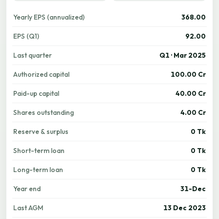
Yearly EPS (annualized)
368.00
EPS (Q1)
92.00
Last quarter
Q1 · Mar 2025
Authorized capital
100.00 Cr
Paid-up capital
40.00 Cr
Shares outstanding
4.00 Cr
Reserve & surplus
0 Tk
Short-term loan
0 Tk
Long-term loan
0 Tk
Year end
31-Dec
Last AGM
13 Dec 2023