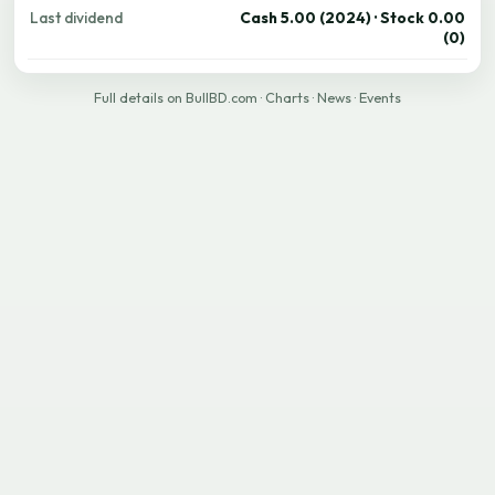
Last dividend
Cash 5.00 (2024) · Stock 0.00
(0)
Full details on BullBD.com
·
Charts
·
News
·
Events