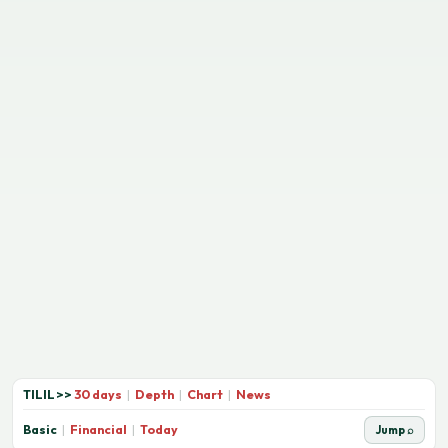
TILIL
>>
30 days
|
Depth
|
Chart
|
News
Basic
|
Financial
|
Today
Jump ⌕