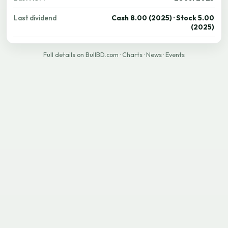
Last dividend
Cash 8.00 (2025) · Stock 5.00
(2025)
Full details on BullBD.com
·
Charts
·
News
·
Events