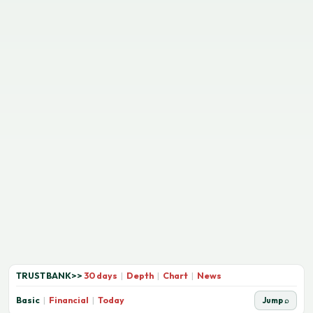
TRUSTBANK
>>
30 days
|
Depth
|
Chart
|
News
Basic
|
Financial
|
Today
Jump ⌕