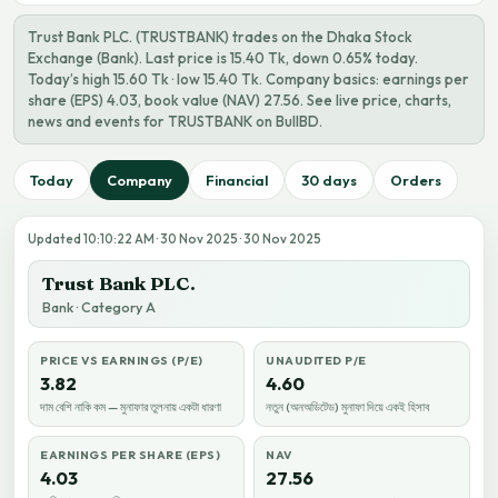
Trust Bank PLC. (TRUSTBANK) trades on the Dhaka Stock
Exchange (Bank). Last price is 15.40 Tk, down 0.65% today.
Today’s high 15.60 Tk · low 15.40 Tk. Company basics: earnings per
share (EPS) 4.03, book value (NAV) 27.56. See live price, charts,
news and events for TRUSTBANK on BullBD.
Today
Company
Financial
30 days
Orders
Updated 10:10:22 AM · 30 Nov 2025 · 30 Nov 2025
Trust Bank PLC.
Bank · Category A
PRICE VS EARNINGS (P/E)
UNAUDITED P/E
3.82
4.60
দাম বেশি নাকি কম — মুনাফার তুলনায় একটা ধারণা
নতুন (অনঅডিটেড) মুনাফা দিয়ে একই হিসাব
EARNINGS PER SHARE (EPS)
NAV
4.03
27.56