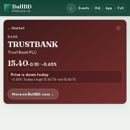
BullBD
⌕
Events
Old
App
Full
DSE Live · v2
☆
← Market
BANK
TRUSTBANK
Trust Bank PLC.
15.40
-0.10 · -0.65%
Price is down today
-0.65% · Today’s high 15.60 Tk · low 15.40 Tk
More on BullBD.com →