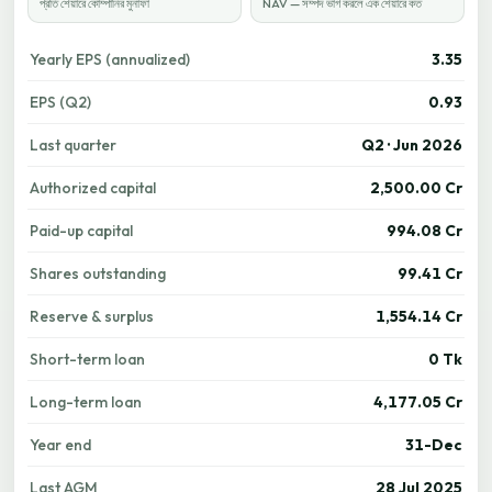
প্রতি শেয়ারে কোম্পানির মুনাফা
NAV — সম্পদ ভাগ করলে এক শেয়ারে কত
Yearly EPS (annualized)
3.35
EPS (Q2)
0.93
Last quarter
Q2 · Jun 2026
Authorized capital
2,500.00 Cr
Paid-up capital
994.08 Cr
Shares outstanding
99.41 Cr
Reserve & surplus
1,554.14 Cr
Short-term loan
0 Tk
Long-term loan
4,177.05 Cr
Year end
31-Dec
Last AGM
28 Jul 2025