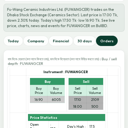
Fu-Wang Ceramic Industries Ltd. (FUWANGCER) trades on the
Dhaka Stock Exchange (Ceramics Sector). Last price is 17.00 Tk,
down 2.30% today. Today’s high 17.50 Tk · low 16.90 Tk. See live
price, charts, news and events for FUWANGCER on BullBD.
Today
Company
Financial
30 days
Orders
Buy / sell
বাম দিকে ক্রেতা (কত দামে কিনতে চায়), ডান দিকে বিক্রেতা (কত দামে বিক্রি করতে চায়)।
depth · FUWANGCER
Instrument :
FUWANGCER
Buy
Sell
Buy
Buy
Sell
Sell
Price
Volume
Price
Volume
16.90
6005
17.10
2109
18.00
500
Price Statistics
Open
:
Day's High :
17.5