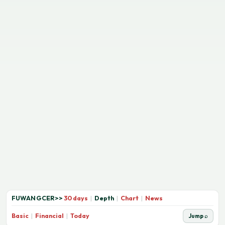
FUWANGCER
>>
30 days
|
Depth
|
Chart
|
News
Basic
|
Financial
|
Today
Jump ⌕