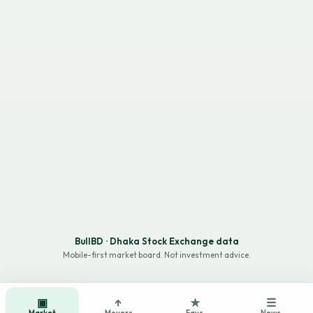
BullBD · Dhaka Stock Exchange data
Mobile-first market board. Not investment advice.
▣
↑
★
☰
Market
Movers
Favs
News