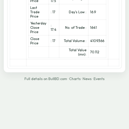
Price
17.5
Last
Trade
: 17
Day's Low :
16.9
Price
Yesterday
:
Close
No. of Trade :
1641
17.4
Price
Close
: 17
Total Volume :
4109366
Price
Total Value
70.112
(mn):
Full details on BullBD.com
·
Charts
·
News
·
Events