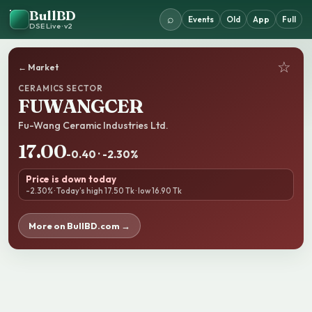
BullBD
⌕
Events
Old
App
Full
DSE Live · v2
☆
← Market
CERAMICS SECTOR
FUWANGCER
Fu-Wang Ceramic Industries Ltd.
17.00
-0.40 · -2.30%
Price is down today
-2.30% · Today’s high 17.50 Tk · low 16.90 Tk
More on BullBD.com →