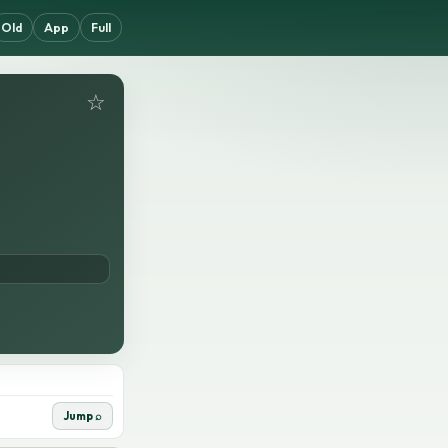
Old
App
Full
☆
Jump ⌕