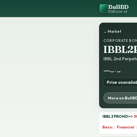
BullBD
DSE Live · v2
← Market
CORPORATE BO
IBBL2
IBBL 2nd Perpe
—
— · —
Price unavaila
More on BullB
IBBL2PBOND
>>
3
Basic
|
Financial
|