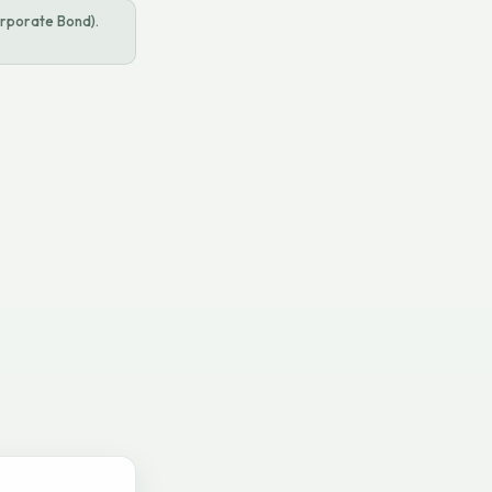
rporate Bond).