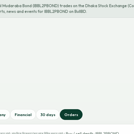
al Mudaraba Bond (IBBL2PBOND) trades on the Dhaka Stock Exchange (Co
harts, news and events for IBBL2PBOND on BullBD.
any
Financial
30 days
Orders
Buy / sell depth · IBBL2PBOND
নতে চায়), ডান দিকে বিক্রেতা (কত দামে বিক্রি করতে চায়)।