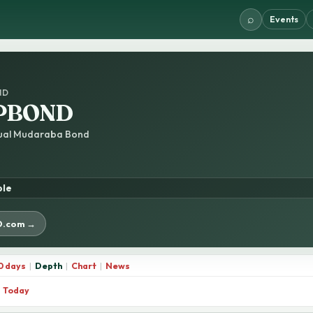
⌕
Events
ND
PBOND
tual Mudaraba Bond
ble
D.com →
0 days
|
Depth
|
Chart
|
News
Today