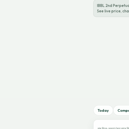
IBBL 2nd Perpetu
See live price, c
Today
Comp
বাম দিকে ক্রেতা (কত দামে কি