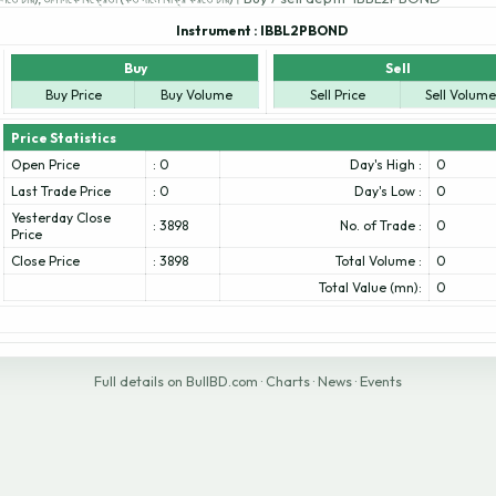
Instrument :
IBBL2PBOND
Buy
Sell
Buy Price
Buy Volume
Sell Price
Sell Volume
Price Statistics
Open Price
: 0
Day's High :
0
Last Trade Price
: 0
Day's Low :
0
Yesterday Close
: 3898
No. of Trade :
0
Price
Close Price
: 3898
Total Volume :
0
Total Value (mn):
0
Full details on BullBD.com
·
Charts
·
News
·
Events