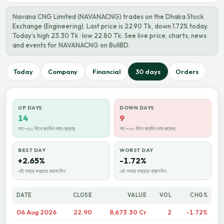
Navana CNG Limited (NAVANACNG) trades on the Dhaka Stock
Exchange (Engineering). Last price is 22.90 Tk, down 1.72% today.
Today’s high 23.30 Tk · low 22.80 Tk. See live price, charts, news
and events for NAVANACNG on BullBD.
Today
Company
Financial
30 days
Orders
UP DAYS
DOWN DAYS
14
9
গত ~৩০ দিনে কতদিন দাম বেড়েছে
গত ~৩০ দিনে কতদিন দাম কমেছে
BEST DAY
WORST DAY
+2.65%
-1.72%
এই সময়ে সবচেয়ে ভালো দিন
এই সময়ে সবচেয়ে খারাপ দিন
DATE
CLOSE
VALUE
VOL
CHG%
06 Aug 2026
22.90
8,673.30 Cr
2
-1.72%