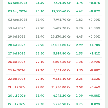
04 Aug 2026
23.30
7,491.60 Cr
1.74
+0.87%
03 Aug 2026
23.10
19,335.40 Cr
4.47
+0.87%
02 Aug 2026
22.90
7,941.70 Cr
1.82
+0.00%
30 Jul 2026
22.90
3,409.70 Cr
0.78
+0.00%
29 Jul 2026
22.90
19,230.20 Cr
4.43
+0.00%
28 Jul 2026
22.90
13,087.80 Cr
2.99
+1.78%
27 Jul 2026
22.50
5,919.80 Cr
1.33
+1.81%
26 Jul 2026
22.10
4,807.60 Cr
1.06
-0.90%
23 Jul 2026
22.30
5,131.60 Cr
1.15
-0.89%
22 Jul 2026
22.50
9,868.10 Cr
2.23
-1.32%
21 Jul 2026
22.80
11,286.80 Cr
2.59
-0.44%
20 Jul 2026
22.90
4,742.20 Cr
1.09
+0.88%
19 Jul 2026
22.70
3,226.90 Cr
0.73
+0.89%