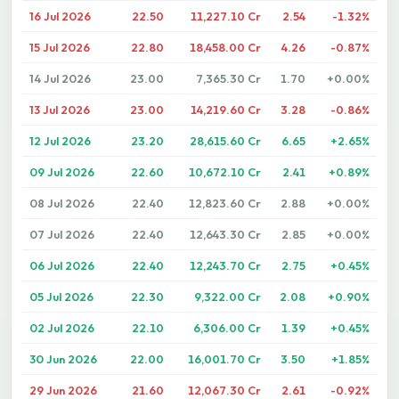
16 Jul 2026
22.50
11,227.10 Cr
2.54
-1.32%
15 Jul 2026
22.80
18,458.00 Cr
4.26
-0.87%
14 Jul 2026
23.00
7,365.30 Cr
1.70
+0.00%
13 Jul 2026
23.00
14,219.60 Cr
3.28
-0.86%
12 Jul 2026
23.20
28,615.60 Cr
6.65
+2.65%
09 Jul 2026
22.60
10,672.10 Cr
2.41
+0.89%
08 Jul 2026
22.40
12,823.60 Cr
2.88
+0.00%
07 Jul 2026
22.40
12,643.30 Cr
2.85
+0.00%
06 Jul 2026
22.40
12,243.70 Cr
2.75
+0.45%
05 Jul 2026
22.30
9,322.00 Cr
2.08
+0.90%
02 Jul 2026
22.10
6,306.00 Cr
1.39
+0.45%
30 Jun 2026
22.00
16,001.70 Cr
3.50
+1.85%
29 Jun 2026
21.60
12,067.30 Cr
2.61
-0.92%