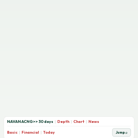
NAVANACNG
>>
30 days
|
Depth
|
Chart
|
News
Basic
|
Financial
|
Today
Jump ⌕