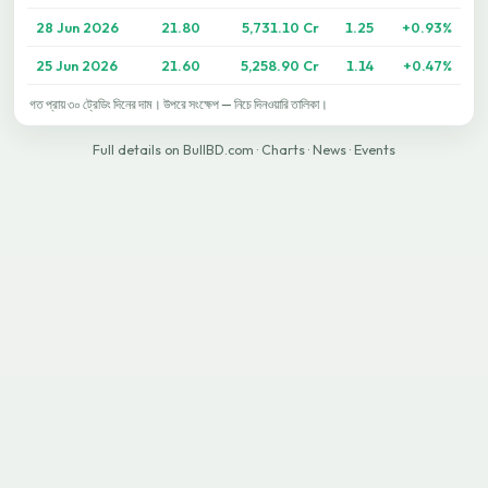
28 Jun 2026
21.80
5,731.10 Cr
1.25
+0.93%
25 Jun 2026
21.60
5,258.90 Cr
1.14
+0.47%
গত প্রায় ৩০ ট্রেডিং দিনের দাম। উপরে সংক্ষেপ — নিচে দিনওয়ারি তালিকা।
Full details on BullBD.com
·
Charts
·
News
·
Events