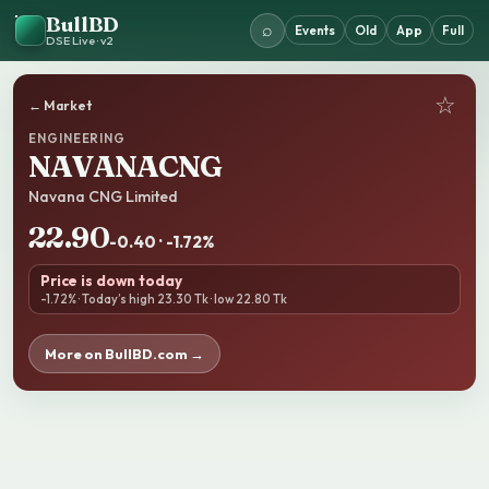
BullBD
⌕
Events
Old
App
Full
DSE Live · v2
☆
← Market
ENGINEERING
NAVANACNG
Navana CNG Limited
22.90
-0.40 · -1.72%
Price is down today
-1.72% · Today’s high 23.30 Tk · low 22.80 Tk
More on BullBD.com →