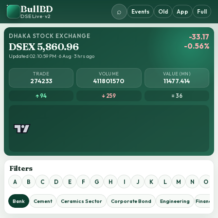
BullBD
⌕
Events
Old
App
Full
DSE Live · v2
DHAKA STOCK EXCHANGE
-33.17
DSEX 5,860.96
-0.56%
Updated 02:10:59 PM · 6 Aug · 3 hrs ago
TRADE
VOLUME
VALUE (MN)
274233
411801570
11477.414
↑ 94
↓ 259
= 36
Filters
A
B
C
D
E
F
G
H
I
J
K
L
M
N
O
Bank
Cement
Ceramics Sector
Corporate Bond
Engineering
Financial