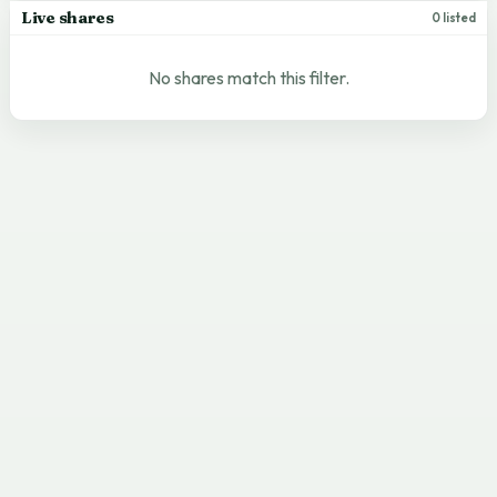
Live shares
0 listed
No shares match this filter.