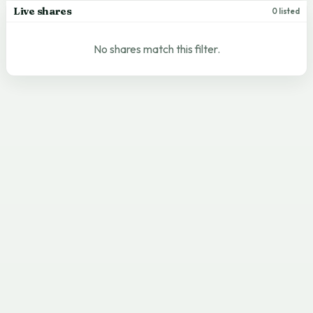
Live shares
0 listed
No shares match this filter.