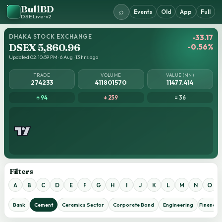
BullBD
⌕
Events
Old
App
Full
DSE Live · v2
DHAKA STOCK EXCHANGE
-33.17
DSEX 5,860.96
-0.56%
Updated 02:10:59 PM · 6 Aug · 13 hrs ago
TRADE
VOLUME
VALUE (MN)
274233
411801570
11477.414
↑ 94
↓ 259
= 36
Filters
A
B
C
D
E
F
G
H
I
J
K
L
M
N
O
Bank
Cement
Ceramics Sector
Corporate Bond
Engineering
Financial