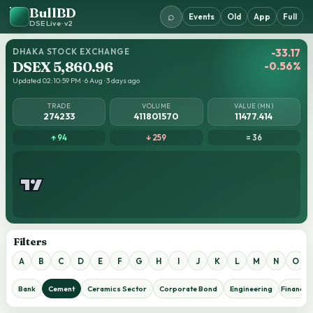
BullBD
⌕
Events
Old
App
Full
DSE Live · v2
DHAKA STOCK EXCHANGE
-33.17
DSEX 5,860.96
-0.56%
Updated 02:10:59 PM · 6 Aug · 3 days ago
TRADE
VOLUME
VALUE (MN)
274233
411801570
11477.414
↑ 94
↓ 259
= 36
Filters
A
B
C
D
E
F
G
H
I
J
K
L
M
N
O
Bank
Cement
Ceramics Sector
Corporate Bond
Engineering
Financial