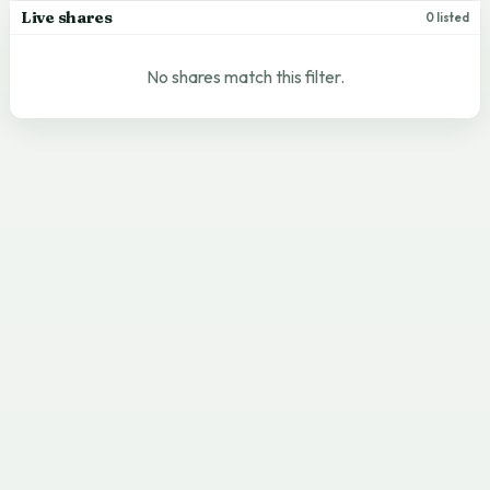
Live shares
0 listed
No shares match this filter.