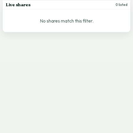
Live shares
0 listed
No shares match this filter.