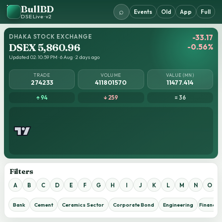
BullBD
⌕
Events
Old
App
Full
DSE Live · v2
DHAKA STOCK EXCHANGE
-33.17
DSEX 5,860.96
-0.56%
Updated 02:10:59 PM · 6 Aug · 2 days ago
TRADE
VOLUME
VALUE (MN)
274233
411801570
11477.414
↑ 94
↓ 259
= 36
Filters
A
B
C
D
E
F
G
H
I
J
K
L
M
N
O
Bank
Cement
Ceramics Sector
Corporate Bond
Engineering
Financial