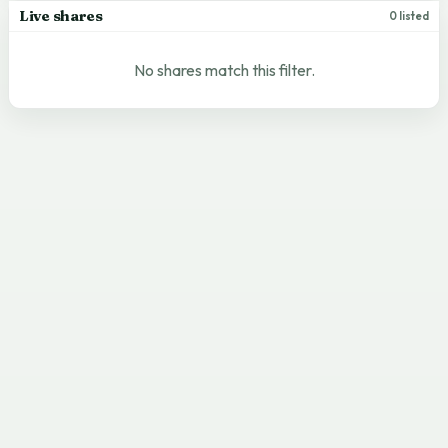
Live shares
0 listed
No shares match this filter.