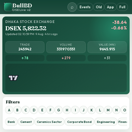
BullBD
⌕
Events
Old
App
Full
DSE Live · v2
DHAKA STOCK EXCHANGE
-38.64
DSEX 5,822.32
-0.66%
Updated 02:10:59 PM · 9 Aug · 4 hrs ago
TRADE
VOLUME
VALUE (MN)
245942
331970351
9645.915
↑ 78
↓ 279
= 31
Filters
A
B
C
D
E
F
G
H
I
J
K
L
M
N
O
Bank
Cement
Ceramics Sector
Corporate Bond
Engineering
Financial