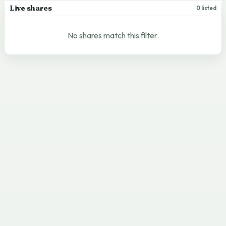
Live shares
0 listed
No shares match this filter.