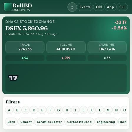
BullBD
⌕
Events
Old
App
Full
DSE Live · v2
DHAKA STOCK EXCHANGE
-33.17
DSEX 5,860.96
-0.56%
Updated 02:10:59 PM · 6 Aug · 6 hrs ago
TRADE
VOLUME
VALUE (MN)
274233
411801570
11477.414
↑ 94
↓ 259
= 36
Filters
A
B
C
D
E
F
G
H
I
J
K
L
M
N
O
Bank
Cement
Ceramics Sector
Corporate Bond
Engineering
Financial