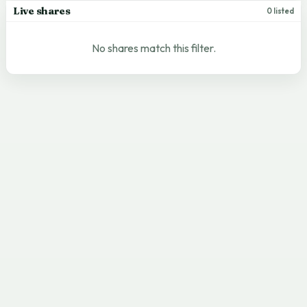
Live shares
0 listed
No shares match this filter.