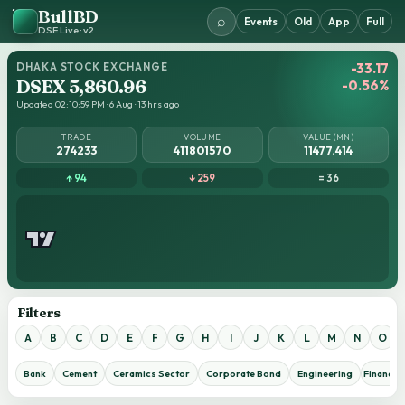
BullBD
⌕
Events
Old
App
Full
DSE Live · v2
DHAKA STOCK EXCHANGE
-33.17
DSEX 5,860.96
-0.56%
Updated 02:10:59 PM · 6 Aug · 13 hrs ago
TRADE
VOLUME
VALUE (MN)
274233
411801570
11477.414
↑ 94
↓ 259
= 36
Filters
A
B
C
D
E
F
G
H
I
J
K
L
M
N
O
Bank
Cement
Ceramics Sector
Corporate Bond
Engineering
Financial