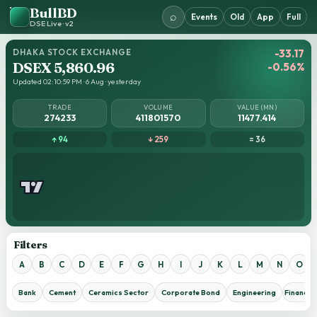
BullBD
⌕
Events
Old
App
Full
DSE Live · v2
DHAKA STOCK EXCHANGE
-33.17
DSEX 5,860.96
-0.56%
Updated 02:10:59 PM · 6 Aug · yesterday
TRADE
VOLUME
VALUE (MN)
274233
411801570
11477.414
↑ 94
↓ 259
= 36
Filters
A
B
C
D
E
F
G
H
I
J
K
L
M
N
O
Bank
Cement
Ceramics Sector
Corporate Bond
Engineering
Financial