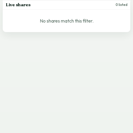
Live shares
0 listed
No shares match this filter.