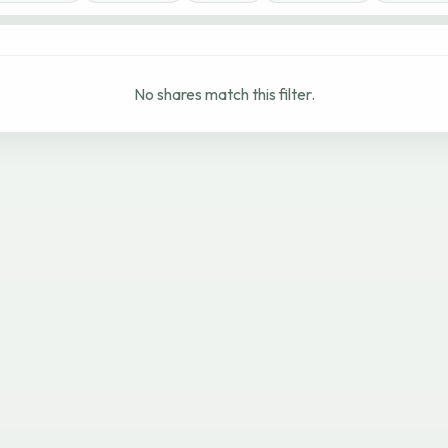
No shares match this filter.