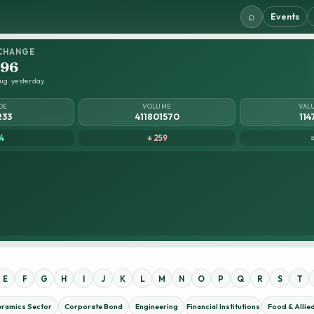
⌕
Events
CHANGE
.96
ug · yesterday
DE
VOLUME
VAL
233
411801570
114
4
↓ 259
E
F
G
H
I
J
K
L
M
N
O
P
Q
R
S
T
eramics Sector
Corporate Bond
Engineering
Financial Institutions
Food & Allie