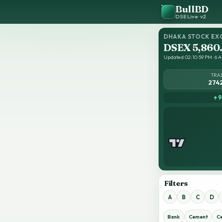
BullBD
DSE Live · v2
DHAKA STOCK EX
DSEX 5,860
Updated 02:10:59 PM · 6 A
TRA
274
↑ 9
Filters
A
B
C
D
Bank
Cement
C