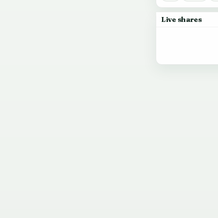
Live shares