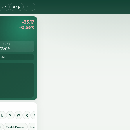
Old
App
Full
-33.17
-0.56%
UE (MN)
77.414
= 36
U
V
W
X
Y
Z
0
1
2
3
4
5
6
7
8
9
d
Fuel & Power
Insurance
IT Sector
Jute
Life Insurance
Miscellaneous