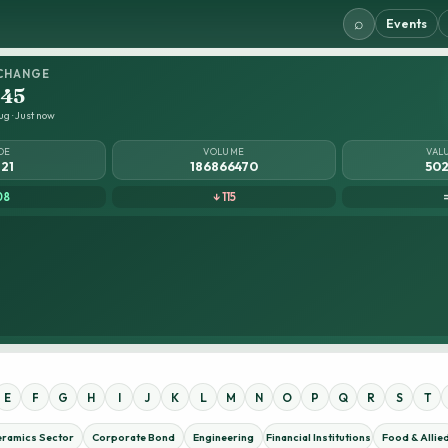
⌕
Events
CHANGE
.45
ug · Just now
DE
VOLUME
VAL
821
186866470
502
08
↓ 115
E
F
G
H
I
J
K
L
M
N
O
P
Q
R
S
T
eramics Sector
Corporate Bond
Engineering
Financial Institutions
Food & Allie