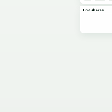
Live shares