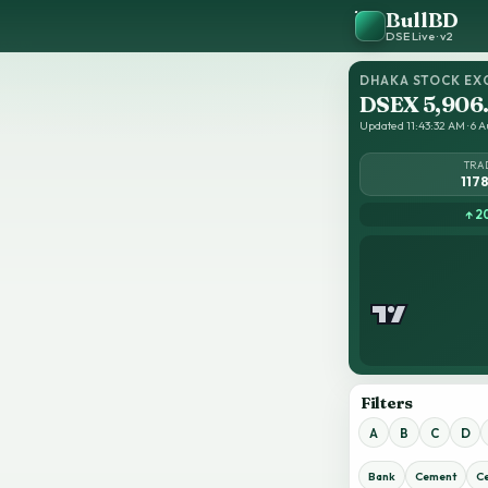
BullBD
DSE Live · v2
DHAKA STOCK EX
DSEX 5,906
Updated 11:43:32 AM · 6 A
TRA
117
↑ 2
Filters
A
B
C
D
Bank
Cement
C