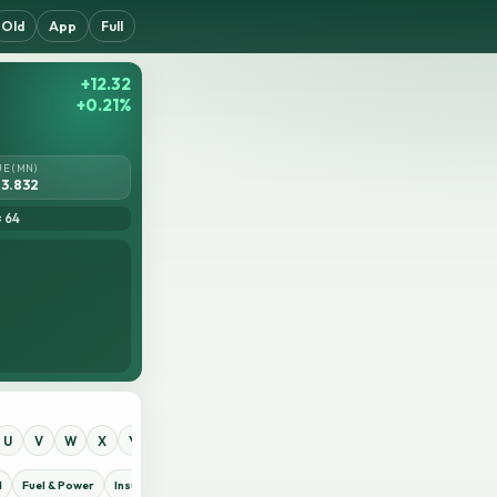
Old
App
Full
+12.32
+0.21%
UE (MN)
3.832
= 64
U
V
W
X
Y
Z
0
1
2
3
4
5
6
7
8
9
d
Fuel & Power
Insurance
IT Sector
Jute
Life Insurance
Miscellaneous