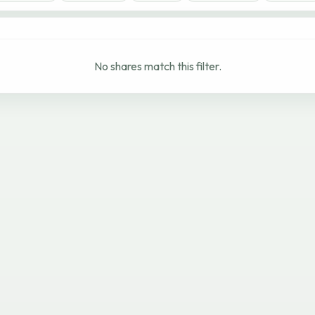
No shares match this filter.