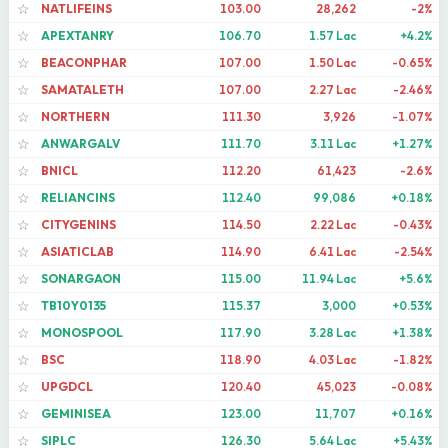
NATLIFEINS
103.00
28,262
-2%
☆
APEXTANRY
106.70
1.57 Lac
+4.2%
☆
BEACONPHAR
107.00
1.50 Lac
-0.65%
☆
SAMATALETH
107.00
2.27 Lac
-2.46%
☆
NORTHERN
111.30
3,926
-1.07%
☆
ANWARGALV
111.70
3.11 Lac
+1.27%
☆
BNICL
112.20
61,423
-2.6%
☆
RELIANCINS
112.40
99,086
+0.18%
☆
CITYGENINS
114.50
2.22 Lac
-0.43%
☆
ASIATICLAB
114.90
6.41 Lac
-2.54%
☆
SONARGAON
115.00
11.94 Lac
+5.6%
☆
TB10Y0135
115.37
3,000
+0.53%
☆
MONOSPOOL
117.90
3.28 Lac
+1.38%
☆
BSC
118.90
4.03 Lac
-1.82%
☆
UPGDCL
120.40
45,023
-0.08%
☆
GEMINISEA
123.00
11,707
+0.16%
☆
SIPLC
126.30
5.64 Lac
+5.43%
☆