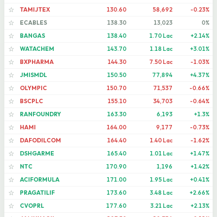
TAMIJTEX
130.60
58,692
-0.23%
☆
ECABLES
138.30
13,023
0%
☆
BANGAS
138.40
1.70 Lac
+2.14%
☆
WATACHEM
143.70
1.18 Lac
+3.01%
☆
BXPHARMA
144.30
7.50 Lac
-1.03%
☆
JMISMDL
150.50
77,894
+4.37%
☆
OLYMPIC
150.70
71,537
-0.66%
☆
BSCPLC
155.10
34,703
-0.64%
☆
RANFOUNDRY
163.30
6,193
+1.3%
☆
HAMI
164.00
9,177
-0.73%
☆
DAFODILCOM
164.40
1.40 Lac
-1.62%
☆
DSHGARME
165.40
1.01 Lac
+1.47%
☆
NTC
170.90
1,196
+1.42%
☆
ACIFORMULA
171.00
1.95 Lac
+0.41%
☆
PRAGATILIF
173.60
3.48 Lac
+2.66%
☆
CVOPRL
177.60
3.21 Lac
+2.13%
☆