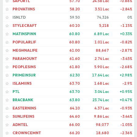
SAPORTL
57.70
24.58 Lac
-0.86%
☆
PROVATIINS
58.20
3.51 Lac
-2.84%
☆
ISNLTD
59.50
74,326
0%
☆
STYLECRAFT
60.10
5,218
-1.15%
☆
MATINSPINN
60.80
6.89 Lac
+0.33%
☆
POPULARLIF
60.80
1.01 Lac
-0.82%
☆
MEGHNALIFE
61.00
88,667
-2.87%
☆
PARAMOUNT
61.60
2.74 Lac
-3.45%
☆
PEOPLESINS
61.80
5.90 Lac
-2.68%
☆
PRIMEINSUR
62.30
17.64 Lac
+2.98%
☆
ISLAMIINS
63.70
1.68 Lac
-2.9%
☆
PTL
63.70
3.04 Lac
+0.95%
☆
BRACBANK
63.80
23.74 Lac
+0.47%
☆
EASTERNINS
64.10
4.37 Lac
-0.93%
☆
SUNLIFEINS
64.60
9.86 Lac
-3.44%
☆
ADNTEL
66.00
98,077
-1.05%
☆
CROWNCEMNT
66.20
18,680
-2.36%
☆