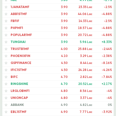
☆
1JANATAMF
3.90
23.35 Lac
-2.5%
☆
ABB1STMF
3.90
44.06 Lac
-4.88%
☆
FBFIF
3.90
14.33 Lac
-2.5%
☆
PHPMF1
3.90
18.57 Lac
-4.88%
☆
POPULAR1MF
3.90
20.72 Lac
-4.88%
☆
TUNGHAI
3.90
5.96 Lac
+8.33%
☆
TRUSTB1MF
4.00
25.88 Lac
-2.44%
☆
PHOENIXFIN
4.10
3.29 Lac
-2.38%
☆
GSPFINANCE
4.50
8.44 Lac
-8.16%
☆
IFIC1STMF
4.50
24.28 Lac
-4.26%
☆
BIFC
4.70
2.82 Lac
-7.84%
☆
RINGSHINE
4.70
20.52 Lac
+2.17%
☆
LRGLOBMF1
4.80
8.56 Lac
-4%
☆
UNIONCAP
4.80
3.37 Lac
-4%
☆
ABBANK
4.90
4.82 Lac
0%
☆
EBL1STMF
4.90
7.77 Lac
-3.92%
☆