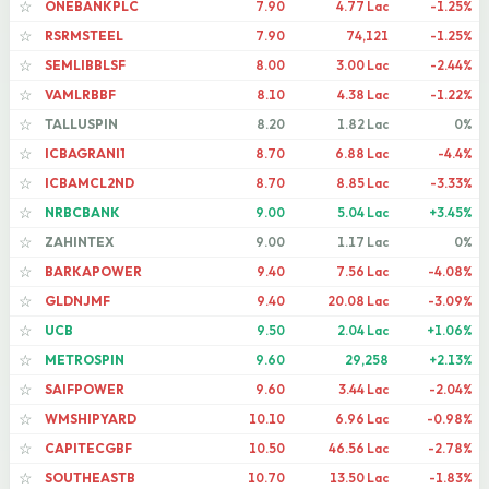
ONEBANKPLC
7.90
4.77 Lac
-1.25%
☆
RSRMSTEEL
7.90
74,121
-1.25%
☆
SEMLIBBLSF
8.00
3.00 Lac
-2.44%
☆
VAMLRBBF
8.10
4.38 Lac
-1.22%
☆
TALLUSPIN
8.20
1.82 Lac
0%
☆
ICBAGRANI1
8.70
6.88 Lac
-4.4%
☆
ICBAMCL2ND
8.70
8.85 Lac
-3.33%
☆
NRBCBANK
9.00
5.04 Lac
+3.45%
☆
ZAHINTEX
9.00
1.17 Lac
0%
☆
BARKAPOWER
9.40
7.56 Lac
-4.08%
☆
GLDNJMF
9.40
20.08 Lac
-3.09%
☆
UCB
9.50
2.04 Lac
+1.06%
☆
METROSPIN
9.60
29,258
+2.13%
☆
SAIFPOWER
9.60
3.44 Lac
-2.04%
☆
WMSHIPYARD
10.10
6.96 Lac
-0.98%
☆
CAPITECGBF
10.50
46.56 Lac
-2.78%
☆
SOUTHEASTB
10.70
13.50 Lac
-1.83%
☆