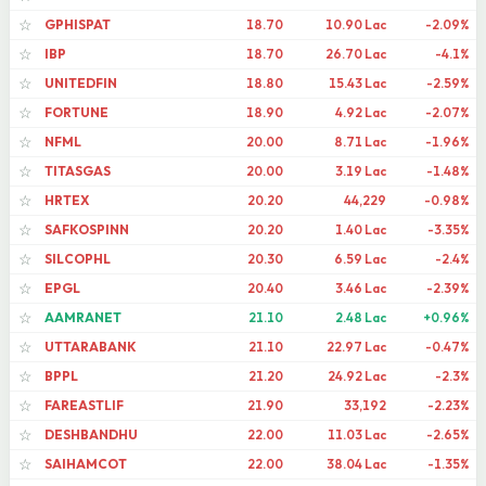
GPHISPAT
18.70
10.90 Lac
-2.09%
☆
IBP
18.70
26.70 Lac
-4.1%
☆
UNITEDFIN
18.80
15.43 Lac
-2.59%
☆
FORTUNE
18.90
4.92 Lac
-2.07%
☆
NFML
20.00
8.71 Lac
-1.96%
☆
TITASGAS
20.00
3.19 Lac
-1.48%
☆
HRTEX
20.20
44,229
-0.98%
☆
SAFKOSPINN
20.20
1.40 Lac
-3.35%
☆
SILCOPHL
20.30
6.59 Lac
-2.4%
☆
EPGL
20.40
3.46 Lac
-2.39%
☆
AAMRANET
21.10
2.48 Lac
+0.96%
☆
UTTARABANK
21.10
22.97 Lac
-0.47%
☆
BPPL
21.20
24.92 Lac
-2.3%
☆
FAREASTLIF
21.90
33,192
-2.23%
☆
DESHBANDHU
22.00
11.03 Lac
-2.65%
☆
SAIHAMCOT
22.00
38.04 Lac
-1.35%
☆