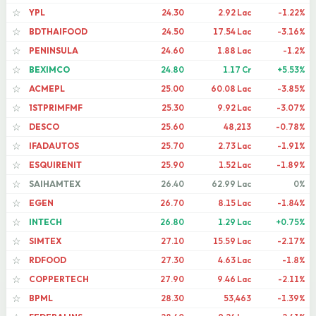
YPL
24.30
2.92 Lac
-1.22%
☆
BDTHAIFOOD
24.50
17.54 Lac
-3.16%
☆
PENINSULA
24.60
1.88 Lac
-1.2%
☆
BEXIMCO
24.80
1.17 Cr
+5.53%
☆
ACMEPL
25.00
60.08 Lac
-3.85%
☆
1STPRIMFMF
25.30
9.92 Lac
-3.07%
☆
DESCO
25.60
48,213
-0.78%
☆
IFADAUTOS
25.70
2.73 Lac
-1.91%
☆
ESQUIRENIT
25.90
1.52 Lac
-1.89%
☆
SAIHAMTEX
26.40
62.99 Lac
0%
☆
EGEN
26.70
8.15 Lac
-1.84%
☆
INTECH
26.80
1.29 Lac
+0.75%
☆
SIMTEX
27.10
15.59 Lac
-2.17%
☆
RDFOOD
27.30
4.63 Lac
-1.8%
☆
COPPERTECH
27.90
9.46 Lac
-2.11%
☆
BPML
28.30
53,463
-1.39%
☆