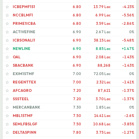
ICBEPMF1S1
6.80
13.79 Lac
-4.23%
☆
NCCBLMF1
6.80
6.99 Lac
-5.56%
☆
PRIME1ICBA
6.80
3.59 Lac
-2.86%
☆
ACTIVEFINE
6.90
2.67 Lac
0%
☆
ICBSONALI1
6.90
38.15 Lac
-5.48%
☆
NEWLINE
6.90
8.85 Lac
+1.47%
☆
OAL
6.90
2.08 Lac
-1.43%
☆
SBACBANK
6.90
88,268
-1.43%
☆
EXIM1STMF
7.00
72.05 Lac
0%
☆
REGENTTEX
7.00
2.32 Lac
-1.41%
☆
AFCAGRO
7.20
87,621
-1.37%
☆
SSSTEEL
7.20
3.70 Lac
-1.37%
☆
MERCANBANK
7.30
1.85 Lac
0%
☆
MBL1STMF
7.50
14.41 Lac
-2.6%
☆
SEMLFBSLGF
7.50
10.68 Lac
-3.85%
☆
DELTASPINN
7.80
3.75 Lac
-1.27%
☆