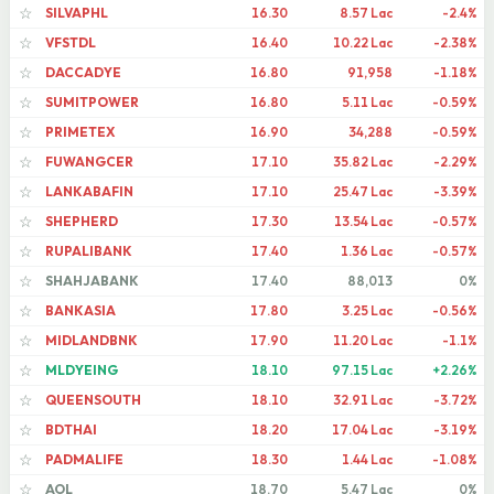
SILVAPHL
16.30
8.57 Lac
-2.4%
☆
VFSTDL
16.40
10.22 Lac
-2.38%
☆
DACCADYE
16.80
91,958
-1.18%
☆
SUMITPOWER
16.80
5.11 Lac
-0.59%
☆
PRIMETEX
16.90
34,288
-0.59%
☆
FUWANGCER
17.10
35.82 Lac
-2.29%
☆
LANKABAFIN
17.10
25.47 Lac
-3.39%
☆
SHEPHERD
17.30
13.54 Lac
-0.57%
☆
RUPALIBANK
17.40
1.36 Lac
-0.57%
☆
SHAHJABANK
17.40
88,013
0%
☆
BANKASIA
17.80
3.25 Lac
-0.56%
☆
MIDLANDBNK
17.90
11.20 Lac
-1.1%
☆
MLDYEING
18.10
97.15 Lac
+2.26%
☆
QUEENSOUTH
18.10
32.91 Lac
-3.72%
☆
BDTHAI
18.20
17.04 Lac
-3.19%
☆
PADMALIFE
18.30
1.44 Lac
-1.08%
☆
AOL
18.70
5.47 Lac
0%
☆