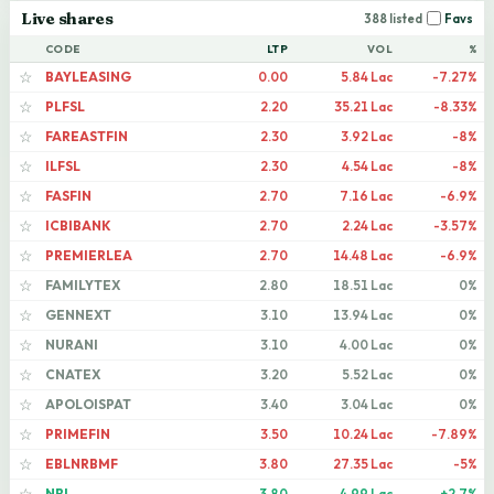
Live shares
388 listed
Favs
CODE
LTP
VOL
%
BAYLEASING
0.00
5.84 Lac
-7.27%
☆
PLFSL
2.20
35.21 Lac
-8.33%
☆
FAREASTFIN
2.30
3.92 Lac
-8%
☆
ILFSL
2.30
4.54 Lac
-8%
☆
FASFIN
2.70
7.16 Lac
-6.9%
☆
ICBIBANK
2.70
2.24 Lac
-3.57%
☆
PREMIERLEA
2.70
14.48 Lac
-6.9%
☆
FAMILYTEX
2.80
18.51 Lac
0%
☆
GENNEXT
3.10
13.94 Lac
0%
☆
NURANI
3.10
4.00 Lac
0%
☆
CNATEX
3.20
5.52 Lac
0%
☆
APOLOISPAT
3.40
3.04 Lac
0%
☆
PRIMEFIN
3.50
10.24 Lac
-7.89%
☆
EBLNRBMF
3.80
27.35 Lac
-5%
☆
NBL
3.80
4.99 Lac
+2.7%