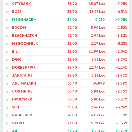
CITYBANK
31.20
45.07 Lac
-0.95%
☆
ROBI
31.70
13.25 Lac
-0.31%
☆
MEGHNACEM
32.00
9,219
+0.95%
☆
BDCOM
32.40
5.90 Lac
-1.52%
☆
BEACHHATCH
32.40
1.94 Lac
-1.82%
☆
MEGCONMILK
33.00
1.17 Lac
-3.23%
☆
EIL
33.60
11.99 Lac
-2.04%
☆
DGIC
33.80
3.42 Lac
-1.74%
☆
DOREENPWR
34.70
11.74 Lac
-1.14%
☆
JANATAINS
34.80
3.12 Lac
-1.97%
☆
ANLIMAYARN
35.40
34,998
-1.39%
☆
CONTININS
35.40
6.88 Lac
-2.75%
☆
NPOLYMER
35.50
5.80 Lac
-3.27%
☆
SICL
35.80
2.66 Lac
-3.24%
☆
NAHEEACP
36.00
4.02 Lac
0%
☆
SALVO
37.00
6.79 Lac
-1.33%
☆
AIL
37.20
1.25 Lac
+0.27%
☆