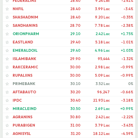
FEDERALINS
28.40
9.24 Lac
-2.41%
☆
NHFIL
28.40
3.99 Lac
-3.4%
☆
SHASHADNIM
28.40
9.20 Lac
-0.35%
☆
SANDHANINS
28.70
7.78 Lac
-2.38%
☆
ORIONPHARM
29.10
2.42 Lac
+1.75%
☆
EASTLAND
29.40
5.18 Lac
-1.01%
☆
EMERALDOIL
29.40
4.96 Lac
+1.03%
☆
ISLAMIBANK
29.90
95,444
-1.32%
☆
RAKCERAMIC
30.00
2.98 Lac
-0.99%
☆
RUPALIINS
30.00
5.09 Lac
-0.99%
☆
PRIMEBANK
30.10
3.52 Lac
0%
☆
AFTABAUTO
30.20
96,247
-0.66%
☆
IPDC
30.40
21.93 Lac
-3.18%
☆
MIRACLEIND
30.50
2.69 Lac
+0.99%
☆
AGRANINS
30.80
2.42 Lac
-2.22%
☆
PURABIGEN
31.00
3.79 Lac
-3.43%
☆
AGNISYSL
31.20
18.12 Lac
-4.59%
☆