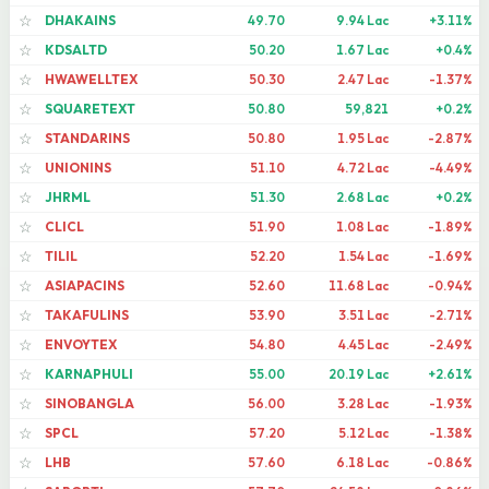
DHAKAINS
49.70
9.94 Lac
+3.11%
☆
KDSALTD
50.20
1.67 Lac
+0.4%
☆
HWAWELLTEX
50.30
2.47 Lac
-1.37%
☆
SQUARETEXT
50.80
59,821
+0.2%
☆
STANDARINS
50.80
1.95 Lac
-2.87%
☆
UNIONINS
51.10
4.72 Lac
-4.49%
☆
JHRML
51.30
2.68 Lac
+0.2%
☆
CLICL
51.90
1.08 Lac
-1.89%
☆
TILIL
52.20
1.54 Lac
-1.69%
☆
ASIAPACINS
52.60
11.68 Lac
-0.94%
☆
TAKAFULINS
53.90
3.51 Lac
-2.71%
☆
ENVOYTEX
54.80
4.45 Lac
-2.49%
☆
KARNAPHULI
55.00
20.19 Lac
+2.61%
☆
SINOBANGLA
56.00
3.28 Lac
-1.93%
☆
SPCL
57.20
5.12 Lac
-1.38%
☆
LHB
57.60
6.18 Lac
-0.86%
☆