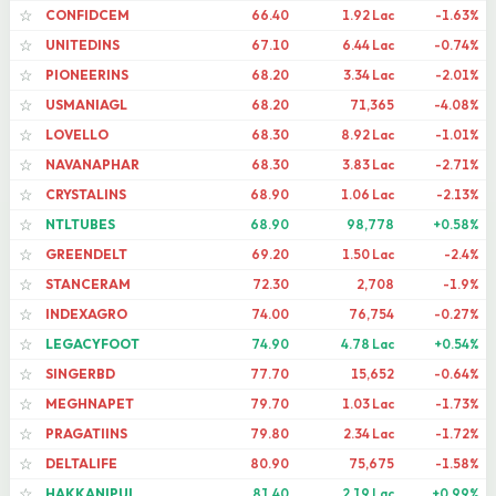
CONFIDCEM
66.40
1.92 Lac
-1.63%
☆
UNITEDINS
67.10
6.44 Lac
-0.74%
☆
PIONEERINS
68.20
3.34 Lac
-2.01%
☆
USMANIAGL
68.20
71,365
-4.08%
☆
LOVELLO
68.30
8.92 Lac
-1.01%
☆
NAVANAPHAR
68.30
3.83 Lac
-2.71%
☆
CRYSTALINS
68.90
1.06 Lac
-2.13%
☆
NTLTUBES
68.90
98,778
+0.58%
☆
GREENDELT
69.20
1.50 Lac
-2.4%
☆
STANCERAM
72.30
2,708
-1.9%
☆
INDEXAGRO
74.00
76,754
-0.27%
☆
LEGACYFOOT
74.90
4.78 Lac
+0.54%
☆
SINGERBD
77.70
15,652
-0.64%
☆
MEGHNAPET
79.70
1.03 Lac
-1.73%
☆
PRAGATIINS
79.80
2.34 Lac
-1.72%
☆
DELTALIFE
80.90
75,675
-1.58%
☆
HAKKANIPUL
81.40
2.19 Lac
+0.99%
☆