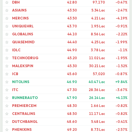
DBH
42.80
97,170
-0.47%
☆
ASIAINS
43.50
5.34 Lac
-2.47%
☆
MERCINS
43.50
4.21 Lac
-4.19%
☆
UNIQUEHRL
43.70
1.95 Lac
-0.91%
☆
GLOBALINS
44.10
8.56 Lac
-2.22%
☆
QUASEMIND
44.40
4.25 Lac
-1.99%
☆
IDLC
44.90
3.78 Lac
-1.1%
☆
TECHNODRUG
45.20
11.02 Lac
-1.95%
☆
MALEKSPIN
45.30
30.21 Lac
-1.52%
☆
ICB
45.60
57,020
-0.87%
☆
NITOLINS
46.90
40.47 Lac
+9.84%
☆
ITC
47.30
28.36 Lac
-3.67%
☆
RUNNERAUTO
47.90
26.14 Lac
+4.13%
☆
PREMIERCEM
48.30
1.66 Lac
-0.82%
☆
CENTRALINS
48.50
11.17 Lac
-0.82%
☆
DUTCHBANGL
48.60
5.48 Lac
-0.41%
☆
PHENIXINS
49.20
8.73 Lac
-2.57%
☆