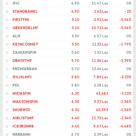
IFIC
4.90
11.47 Lac
0%
☆
STANDBANKL
4.90
1.43 Lac
-2%
☆
FIRSTFIN
5.10
2.91 Lac
-5.56%
☆
GREENDELMF
5.10
10.72 Lac
-5.56%
☆
ALIF
5.50
4.57 Lac
0%
☆
KEYACOSMET
5.50
11.31 Lac
-1.79%
☆
ZAHEENSPIN
5.60
1.51 Lac
0%
☆
DBH1STMF
5.70
11.36 Lac
-3.39%
☆
PREMIERBAN
5.70
13.64 Lac
0%
☆
IFILISLMF1
5.80
7.89 Lac
-3.33%
☆
PDL
5.80
2.28 Lac
0%
☆
MIDASFIN
6.20
45,482
-3.13%
☆
MAKSONSPIN
6.30
3.37 Lac
-1.56%
☆
SHURWID
6.30
40,393
-1.56%
☆
AIBL1STIMF
6.40
11.75 Lac
-1.54%
☆
ICB3RDNRB
6.40
9.67 Lac
-4.48%
☆
NRBBANK
6.70
2.39 Lac
0%
☆