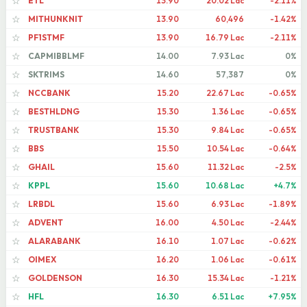
ETL
13.90
20.02 Lac
-2.11%
☆
MITHUNKNIT
13.90
60,496
-1.42%
☆
PF1STMF
13.90
16.79 Lac
-2.11%
☆
CAPMIBBLMF
14.00
7.93 Lac
0%
☆
SKTRIMS
14.60
57,387
0%
☆
NCCBANK
15.20
22.67 Lac
-0.65%
☆
BESTHLDNG
15.30
1.36 Lac
-0.65%
☆
TRUSTBANK
15.30
9.84 Lac
-0.65%
☆
BBS
15.50
10.54 Lac
-0.64%
☆
GHAIL
15.60
11.32 Lac
-2.5%
☆
KPPL
15.60
10.68 Lac
+4.7%
☆
LRBDL
15.60
6.93 Lac
-1.89%
☆
ADVENT
16.00
4.50 Lac
-2.44%
☆
ALARABANK
16.10
1.07 Lac
-0.62%
☆
OIMEX
16.20
1.06 Lac
-0.61%
☆
GOLDENSON
16.30
15.34 Lac
-1.21%
☆
HFL
16.30
6.51 Lac
+7.95%
☆