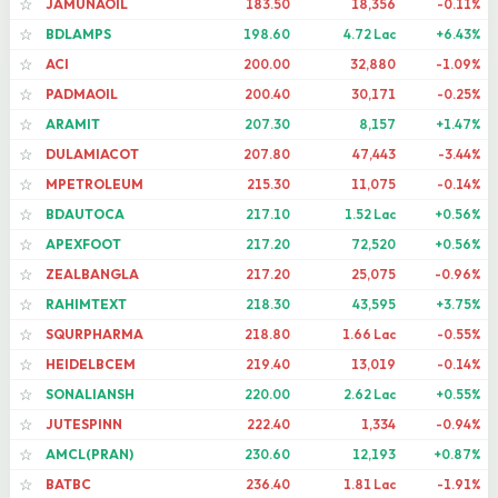
JAMUNAOIL
183.50
18,356
-0.11%
☆
BDLAMPS
198.60
4.72 Lac
+6.43%
☆
ACI
200.00
32,880
-1.09%
☆
PADMAOIL
200.40
30,171
-0.25%
☆
ARAMIT
207.30
8,157
+1.47%
☆
DULAMIACOT
207.80
47,443
-3.44%
☆
MPETROLEUM
215.30
11,075
-0.14%
☆
BDAUTOCA
217.10
1.52 Lac
+0.56%
☆
APEXFOOT
217.20
72,520
+0.56%
☆
ZEALBANGLA
217.20
25,075
-0.96%
☆
RAHIMTEXT
218.30
43,595
+3.75%
☆
SQURPHARMA
218.80
1.66 Lac
-0.55%
☆
HEIDELBCEM
219.40
13,019
-0.14%
☆
SONALIANSH
220.00
2.62 Lac
+0.55%
☆
JUTESPINN
222.40
1,334
-0.94%
☆
AMCL(PRAN)
230.60
12,193
+0.87%
☆
BATBC
236.40
1.81 Lac
-1.91%
☆