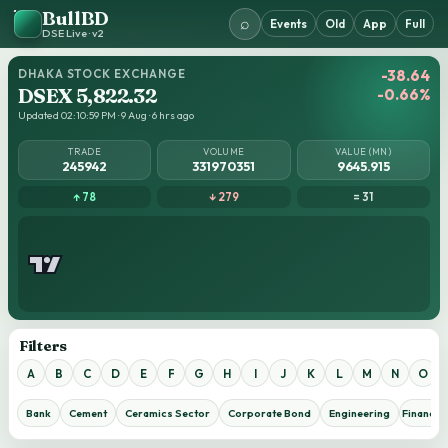
BullBD
⌕
Events
Old
App
Full
DSE Live · v2
DHAKA STOCK EXCHANGE
-38.64
DSEX 5,822.32
-0.66%
Updated 02:10:59 PM · 9 Aug · 6 hrs ago
TRADE
VOLUME
VALUE (MN)
245942
331970351
9645.915
↑ 78
↓ 279
= 31
Filters
A
B
C
D
E
F
G
H
I
J
K
L
M
N
O
Bank
Cement
Ceramics Sector
Corporate Bond
Engineering
Financial