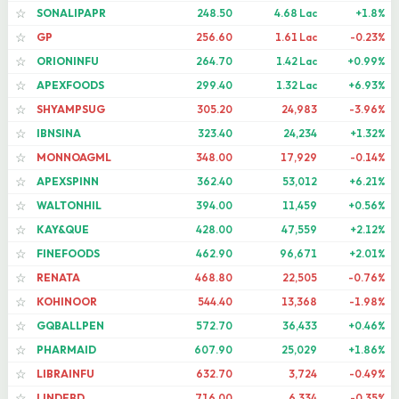
SONALIPAPR
248.50
4.68 Lac
+1.8%
☆
GP
256.60
1.61 Lac
-0.23%
☆
ORIONINFU
264.70
1.42 Lac
+0.99%
☆
APEXFOODS
299.40
1.32 Lac
+6.93%
☆
SHYAMPSUG
305.20
24,983
-3.96%
☆
IBNSINA
323.40
24,234
+1.32%
☆
MONNOAGML
348.00
17,929
-0.14%
☆
APEXSPINN
362.40
53,012
+6.21%
☆
WALTONHIL
394.00
11,459
+0.56%
☆
KAY&QUE
428.00
47,559
+2.12%
☆
FINEFOODS
462.90
96,671
+2.01%
☆
RENATA
468.80
22,505
-0.76%
☆
KOHINOOR
544.40
13,368
-1.98%
☆
GQBALLPEN
572.70
36,433
+0.46%
☆
PHARMAID
607.90
25,029
+1.86%
☆
LIBRAINFU
632.70
3,724
-0.49%
☆
LINDEBD
716.00
6,334
-0.35%
☆