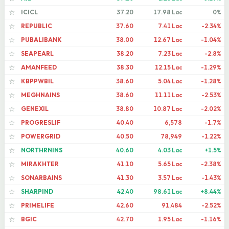
ICICL
37.20
17.98 Lac
0%
☆
REPUBLIC
37.60
7.41 Lac
-2.34%
☆
PUBALIBANK
38.00
12.67 Lac
-1.04%
☆
SEAPEARL
38.20
7.23 Lac
-2.8%
☆
AMANFEED
38.30
12.15 Lac
-1.29%
☆
KBPPWBIL
38.60
5.04 Lac
-1.28%
☆
MEGHNAINS
38.60
11.11 Lac
-2.53%
☆
GENEXIL
38.80
10.87 Lac
-2.02%
☆
PROGRESLIF
40.40
6,578
-1.7%
☆
POWERGRID
40.50
78,949
-1.22%
☆
NORTHRNINS
40.60
4.03 Lac
+1.5%
☆
MIRAKHTER
41.10
5.65 Lac
-2.38%
☆
SONARBAINS
41.30
3.57 Lac
-1.43%
☆
SHARPIND
42.40
98.61 Lac
+8.44%
☆
PRIMELIFE
42.60
91,484
-2.52%
☆
BGIC
42.70
1.95 Lac
-1.16%
☆