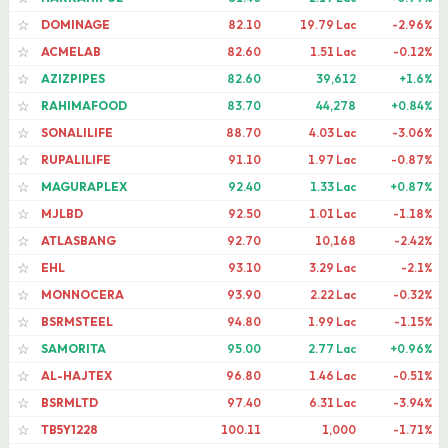
DOMINAGE
82.10
19.79 Lac
-2.96%
☆
ACMELAB
82.60
1.51 Lac
-0.12%
☆
AZIZPIPES
82.60
39,612
+1.6%
☆
RAHIMAFOOD
83.70
44,278
+0.84%
☆
SONALILIFE
88.70
4.03 Lac
-3.06%
☆
RUPALILIFE
91.10
1.97 Lac
-0.87%
☆
MAGURAPLEX
92.40
1.33 Lac
+0.87%
☆
MJLBD
92.50
1.01 Lac
-1.18%
☆
ATLASBANG
92.70
10,168
-2.42%
☆
EHL
93.10
3.29 Lac
-2.1%
☆
MONNOCERA
93.90
2.22 Lac
-0.32%
☆
BSRMSTEEL
94.80
1.99 Lac
-1.15%
☆
SAMORITA
95.00
2.77 Lac
+0.96%
☆
AL-HAJTEX
96.80
1.46 Lac
-0.51%
☆
BSRMLTD
97.40
6.31 Lac
-3.94%
☆
TB5Y1228
100.11
1,000
-1.71%
☆