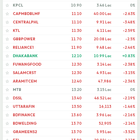
KPCL
10.90
3.46 Lac
0%
☆
CAPMBDBLMF
11.10
40.00 Lac
-2.63%
☆
CENTRALPHL
11.10
9.91 Lac
-3.48%
☆
KTL
11.30
4.11 Lac
-2.59%
☆
GBBPOWER
11.70
20.08 Lac
-2.5%
☆
RELIANCE1
11.90
9.48 Lac
-2.46%
☆
DHAKABANK
12.10
10.99 Lac
+0.83%
☆
FUWANGFOOD
12.30
3.14 Lac
-2.38%
☆
SALAMCRST
12.30
4.93 Lac
-3.15%
☆
ARAMITCEM
12.40
47,986
-2.36%
☆
MTB
13.20
3.15 Lac
0%
☆
DSSL
13.40
46.52 Lac
-2.19%
☆
UTTARAFIN
13.50
16,113
-1.46%
☆
BDFINANCE
13.60
3.96 Lac
-2.16%
☆
BDWELDING
13.70
52,905
-2.14%
☆
GRAMEENS2
13.70
5.95 Lac
-3.52%
☆