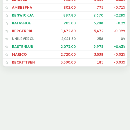
AMBEEPHA
802.00
775
-0.71%
☆
RENWICKJA
887.80
2,670
+2.28%
☆
BATASHOE
905.00
5,208
+0.2%
☆
BERGERPBL
1,472.60
5,472
-0.09%
☆
UNILEVERCL
2,041.50
258
0%
☆
EASTRNLUB
2,071.00
9,975
+0.43%
☆
MARICO
2,720.00
3,538
-0.02%
☆
RECKITTBEN
3,300.00
185
-0.03%
☆