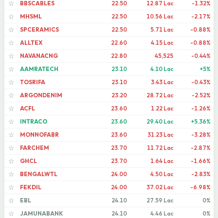
BBSCABLES
22.50
12.87 Lac
-1.32%
☆
MHSML
22.50
10.56 Lac
-2.17%
☆
SPCERAMICS
22.50
5.71 Lac
-0.88%
☆
ALLTEX
22.60
4.15 Lac
-0.88%
☆
NAVANACNG
22.80
45,525
-0.44%
☆
AAMRATECH
23.10
4.10 Lac
+5%
☆
TOSRIFA
23.10
3.43 Lac
-0.43%
☆
ARGONDENIM
23.20
28.72 Lac
-2.52%
☆
ACFL
23.60
1.22 Lac
-1.26%
☆
INTRACO
23.60
29.40 Lac
+5.36%
☆
MONNOFABR
23.60
31.23 Lac
-3.28%
☆
FARCHEM
23.70
11.72 Lac
-2.87%
☆
GHCL
23.70
1.64 Lac
-1.66%
☆
BENGALWTL
24.00
4.50 Lac
-2.83%
☆
FEKDIL
24.00
37.02 Lac
-6.98%
☆
EBL
24.10
27.59 Lac
0%
☆
JAMUNABANK
24.10
4.46 Lac
0%
☆