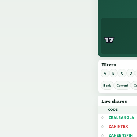
Filters
A
B
C
D
Bank
Cement
C
Live shares
CODE
ZEALBANGLA
☆
ZAHINTEX
☆
ZAHEENSPIN
☆