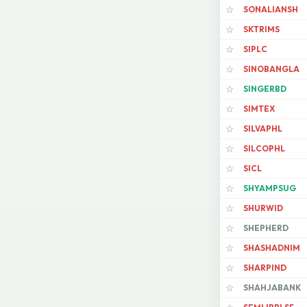
SONALIANSH
☆
SKTRIMS
☆
SIPLC
☆
SINOBANGLA
☆
SINGERBD
☆
SIMTEX
☆
SILVAPHL
☆
SILCOPHL
☆
SICL
☆
SHYAMPSUG
☆
SHURWID
☆
SHEPHERD
☆
SHASHADNIM
☆
SHARPIND
☆
SHAHJABANK
☆