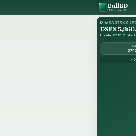
BullBD
DSE Live · v2
DHAKA STOCK EX
DSEX 5,860
Updated 02:10:59 PM · 6 Au
TRA
274
↑ 9