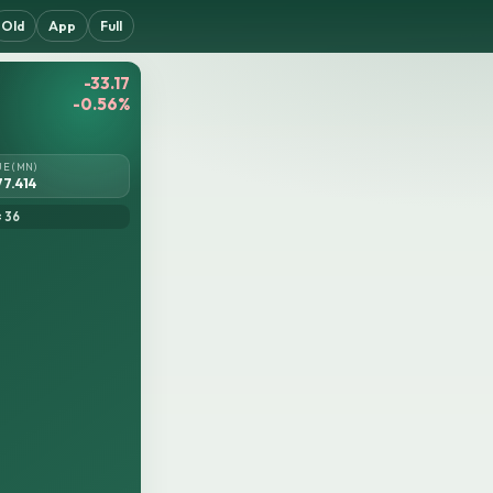
Old
App
Full
-33.17
-0.56%
UE (MN)
77.414
= 36