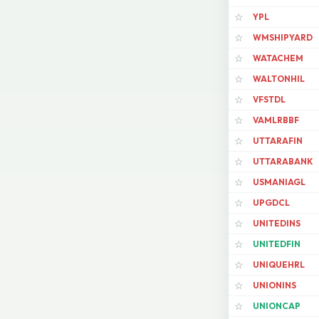
YPL
☆
WMSHIPYARD
☆
WATACHEM
☆
WALTONHIL
☆
VFSTDL
☆
VAMLRBBF
☆
UTTARAFIN
☆
UTTARABANK
☆
USMANIAGL
☆
UPGDCL
☆
UNITEDINS
☆
UNITEDFIN
☆
UNIQUEHRL
☆
UNIONINS
☆
UNIONCAP
☆