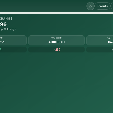
⌕
Events
CHANGE
.96
g · 12 hrs ago
DE
VOLUME
VAL
233
411801570
114
4
↓ 259