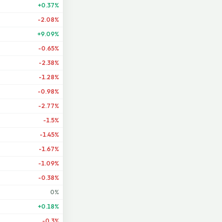
+0.37%
-2.08%
+9.09%
-0.65%
-2.38%
-1.28%
-0.98%
-2.77%
-1.5%
-1.45%
-1.67%
-1.09%
-0.38%
0%
+0.18%
-0.3%