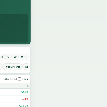
U
V
W
X
Y
Z
0
1
2
3
4
5
6
7
8
9
d
Fuel & Power
Insurance
IT Sector
Jute
Life Insurance
Miscellaneous
389 listed
Favs
%
+2.4%
-1.1%
+1.79%