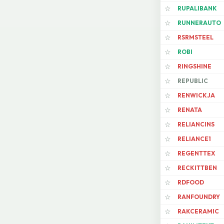
RUPALIBANK
☆
RUNNERAUTO
☆
RSRMSTEEL
☆
ROBI
☆
RINGSHINE
☆
REPUBLIC
☆
RENWICKJA
☆
RENATA
☆
RELIANCINS
☆
RELIANCE1
☆
REGENTTEX
☆
RECKITTBEN
☆
RDFOOD
☆
RANFOUNDRY
☆
RAKCERAMIC
☆