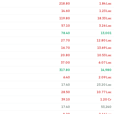
218.80
1.84 Lac
14.60
1.23 Lac
119.80
18.33 Lac
57.10
3.26 Lac
78.40
13,001
27.70
12.80 Lac
16.70
13.69 Lac
20.80
10.53 Lac
37.00
6.07 Lac
317.80
14,980
6.40
2.09 Lac
17.40
23.20 Lac
28.50
10.77 Lac
39.10
1.20 Cr
17.40
53,240