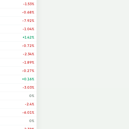
-1.53%
-0.68%
-7.92%
-1.04%
+1.42%
-0.72%
-2.34%
-1.89%
-0.27%
+0.16%
-3.03%
0%
-2.4%
-6.01%
0%