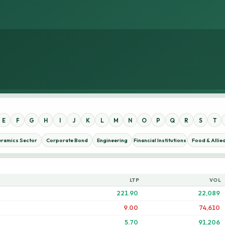
E
F
G
H
I
J
K
L
M
N
O
P
Q
R
S
T
eramics Sector
Corporate Bond
Engineering
Financial Institutions
Food & Allie
LTP
VOL
221.90
22,089
9.00
74,610
5.70
91,206