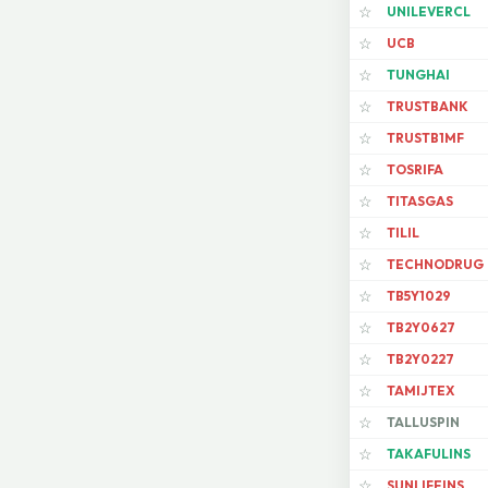
UNILEVERCL
☆
UCB
☆
TUNGHAI
☆
TRUSTBANK
☆
TRUSTB1MF
☆
TOSRIFA
☆
TITASGAS
☆
TILIL
☆
TECHNODRUG
☆
TB5Y1029
☆
TB2Y0627
☆
TB2Y0227
☆
TAMIJTEX
☆
TALLUSPIN
☆
TAKAFULINS
☆
SUNLIFEINS
☆