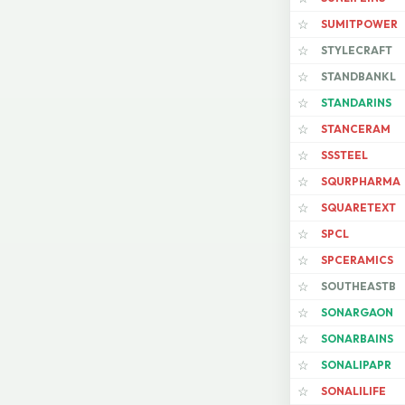
SUMITPOWER
☆
STYLECRAFT
☆
STANDBANKL
☆
STANDARINS
☆
STANCERAM
☆
SSSTEEL
☆
SQURPHARMA
☆
SQUARETEXT
☆
SPCL
☆
SPCERAMICS
☆
SOUTHEASTB
☆
SONARGAON
☆
SONARBAINS
☆
SONALIPAPR
☆
SONALILIFE
☆