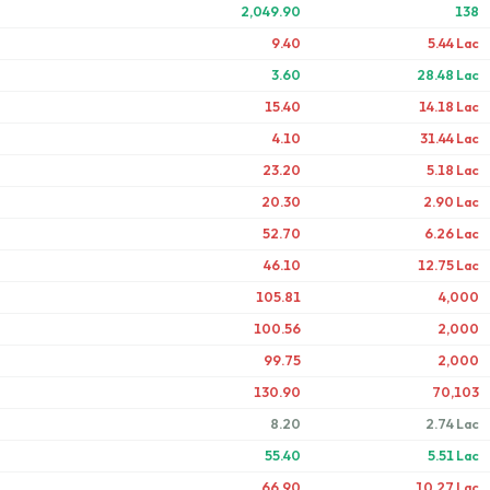
2,049.90
138
9.40
5.44 Lac
3.60
28.48 Lac
15.40
14.18 Lac
4.10
31.44 Lac
23.20
5.18 Lac
20.30
2.90 Lac
52.70
6.26 Lac
46.10
12.75 Lac
105.81
4,000
100.56
2,000
99.75
2,000
130.90
70,103
8.20
2.74 Lac
55.40
5.51 Lac
66.90
10.27 Lac