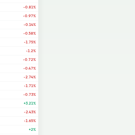
-0.81%
-0.97%
-0.14%
-0.58%
-1.75%
-1.2%
-0.72%
-0.47%
-2.74%
-1.71%
-0.73%
+3.21%
-2.43%
-1.65%
+2%