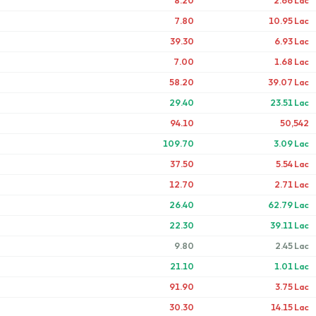
8.20
2.66 Lac
7.80
10.95 Lac
39.30
6.93 Lac
7.00
1.68 Lac
58.20
39.07 Lac
29.40
23.51 Lac
94.10
50,542
109.70
3.09 Lac
37.50
5.54 Lac
12.70
2.71 Lac
26.40
62.79 Lac
22.30
39.11 Lac
9.80
2.45 Lac
21.10
1.01 Lac
91.90
3.75 Lac
30.30
14.15 Lac