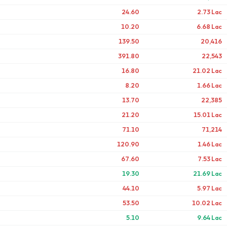
24.60
2.73 Lac
10.20
6.68 Lac
139.50
20,416
391.80
22,543
16.80
21.02 Lac
8.20
1.66 Lac
13.70
22,385
21.20
15.01 Lac
71.10
71,214
120.90
1.46 Lac
67.60
7.53 Lac
19.30
21.69 Lac
44.10
5.97 Lac
53.50
10.02 Lac
5.10
9.64 Lac