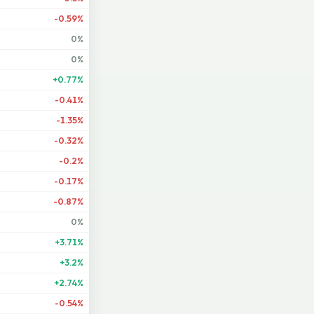
-0.59%
0%
0%
+0.77%
-0.41%
-1.35%
-0.32%
-0.2%
-0.17%
-0.87%
0%
+3.71%
+3.2%
+2.74%
-0.54%