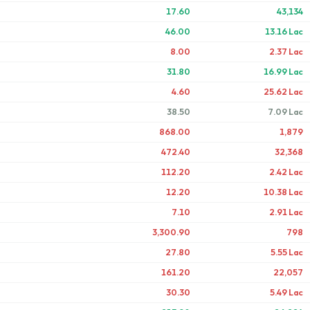
17.60
43,134
46.00
13.16 Lac
8.00
2.37 Lac
31.80
16.99 Lac
4.60
25.62 Lac
38.50
7.09 Lac
868.00
1,879
472.40
32,368
112.20
2.42 Lac
12.20
10.38 Lac
7.10
2.91 Lac
3,300.90
798
27.80
5.55 Lac
161.20
22,057
30.30
5.49 Lac