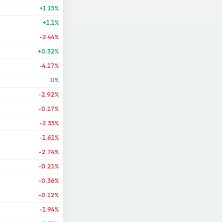
+1.15%
+1.1%
-2.44%
+0.32%
-4.17%
0%
-2.92%
-0.17%
-2.35%
-1.61%
-2.74%
-0.21%
-0.36%
-0.12%
-1.94%