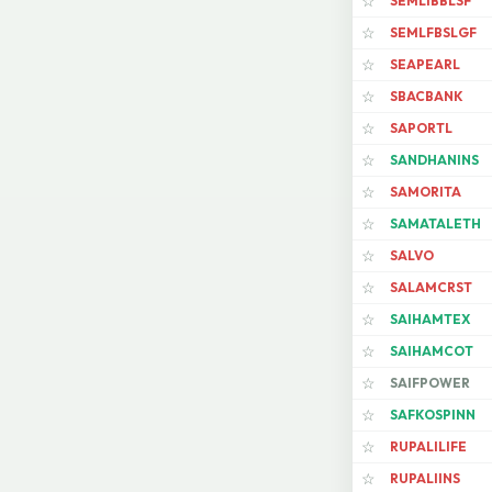
SEMLIBBLSF
☆
SEMLFBSLGF
☆
SEAPEARL
☆
SBACBANK
☆
SAPORTL
☆
SANDHANINS
☆
SAMORITA
☆
SAMATALETH
☆
SALVO
☆
SALAMCRST
☆
SAIHAMTEX
☆
SAIHAMCOT
☆
SAIFPOWER
☆
SAFKOSPINN
☆
RUPALILIFE
☆
RUPALIINS
☆