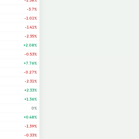
-2.38%
-3.7%
-1.01%
-1.41%
-2.35%
+2.08%
-0.53%
+7.76%
-0.27%
-2.31%
+2.33%
+1.36%
0%
+0.48%
-1.39%
-0.33%