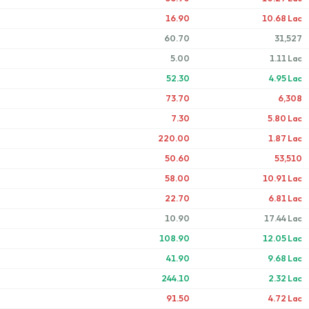
16.90
10.68 Lac
60.70
31,527
5.00
1.11 Lac
52.30
4.95 Lac
73.70
6,308
7.30
5.80 Lac
220.00
1.87 Lac
50.60
53,510
58.00
10.91 Lac
22.70
6.81 Lac
10.90
17.44 Lac
108.90
12.05 Lac
41.90
9.68 Lac
244.10
2.32 Lac
91.50
4.72 Lac