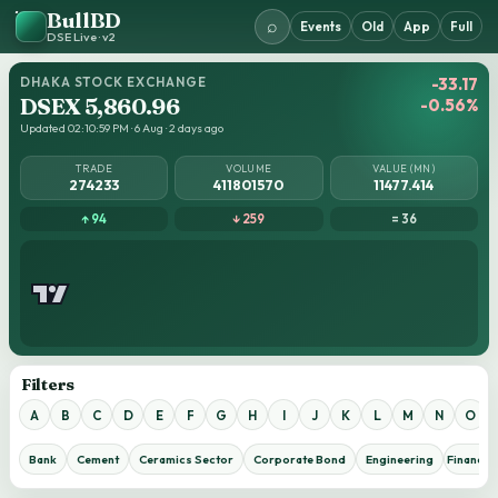
BullBD
⌕
Events
Old
App
Full
DSE Live · v2
DHAKA STOCK EXCHANGE
-33.17
DSEX 5,860.96
-0.56%
Updated 02:10:59 PM · 6 Aug · 2 days ago
TRADE
VOLUME
VALUE (MN)
274233
411801570
11477.414
↑ 94
↓ 259
= 36
Filters
A
B
C
D
E
F
G
H
I
J
K
L
M
N
O
Bank
Cement
Ceramics Sector
Corporate Bond
Engineering
Financial