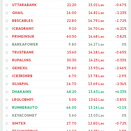
UTTARABANK
21.20
15.01 Lac
-0.47%
☆
GHAIL
16.00
14.81 Lac
-1.23%
☆
BBSCABLES
22.80
14.79 Lac
-1.72%
☆
ICBAGRANI1
9.10
14.70 Lac
-4.21%
☆
PRIMEINSUR
60.50
14.48 Lac
-3.82%
☆
BARKAPOWER
9.80
14.27 Lac
0%
☆
TRUSTBANK
15.40
14.18 Lac
-0.65%
☆
RUPALIINS
30.30
14.15 Lac
-0.33%
☆
GENEXIL
39.60
13.93 Lac
-2.46%
☆
ICB3RDNRB
6.70
13.78 Lac
-2.9%
☆
SILVAPHL
16.70
13.69 Lac
-2.34%
☆
DHAKAINS
48.20
13.63 Lac
+4.33%
☆
LRGLOBMF1
5.00
13.41 Lac
-3.85%
☆
RUNNERAUTO
46.00
13.16 Lac
+1.1%
☆
KEYACOSMET
5.60
13.03 Lac
0%
☆
SIMTEX
27.70
12.80 Lac
-0.72%
☆