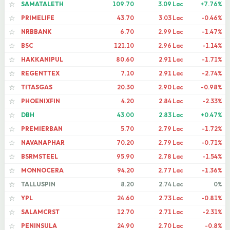
SAMATALETH
109.70
3.09 Lac
+7.76%
☆
PRIMELIFE
43.70
3.03 Lac
-0.46%
☆
NRBBANK
6.70
2.99 Lac
-1.47%
☆
BSC
121.10
2.96 Lac
-1.14%
☆
HAKKANIPUL
80.60
2.91 Lac
-1.71%
☆
REGENTTEX
7.10
2.91 Lac
-2.74%
☆
TITASGAS
20.30
2.90 Lac
-0.98%
☆
PHOENIXFIN
4.20
2.84 Lac
-2.33%
☆
DBH
43.00
2.83 Lac
+0.47%
☆
PREMIERBAN
5.70
2.79 Lac
-1.72%
☆
NAVANAPHAR
70.20
2.79 Lac
-0.71%
☆
BSRMSTEEL
95.90
2.78 Lac
-1.54%
☆
MONNOCERA
94.20
2.77 Lac
-1.36%
☆
TALLUSPIN
8.20
2.74 Lac
0%
☆
YPL
24.60
2.73 Lac
-0.81%
☆
SALAMCRST
12.70
2.71 Lac
-2.31%
☆
PENINSULA
24.90
2.70 Lac
-0.8%
☆