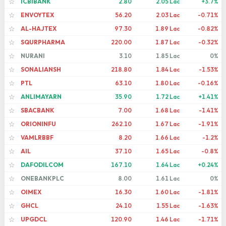
ICBIBANK
2.80
2.05 Lac
+3.7%
☆
ENVOYTEX
56.20
2.03 Lac
-0.71%
☆
AL-HAJTEX
97.30
1.89 Lac
-0.82%
☆
SQURPHARMA
220.00
1.87 Lac
-0.32%
☆
NURANI
3.10
1.85 Lac
0%
☆
SONALIANSH
218.80
1.84 Lac
-1.53%
☆
PTL
63.10
1.80 Lac
-0.16%
☆
ANLIMAYARN
35.90
1.72 Lac
+1.41%
☆
SBACBANK
7.00
1.68 Lac
-1.41%
☆
ORIONINFU
262.10
1.67 Lac
-1.91%
☆
VAMLRBBF
8.20
1.66 Lac
-1.2%
☆
AIL
37.10
1.65 Lac
-0.8%
☆
DAFODILCOM
167.10
1.64 Lac
+0.24%
☆
ONEBANKPLC
8.00
1.61 Lac
0%
☆
OIMEX
16.30
1.60 Lac
-1.81%
☆
GHCL
24.10
1.55 Lac
-1.63%
☆
UPGDCL
120.90
1.46 Lac
-1.71%
☆