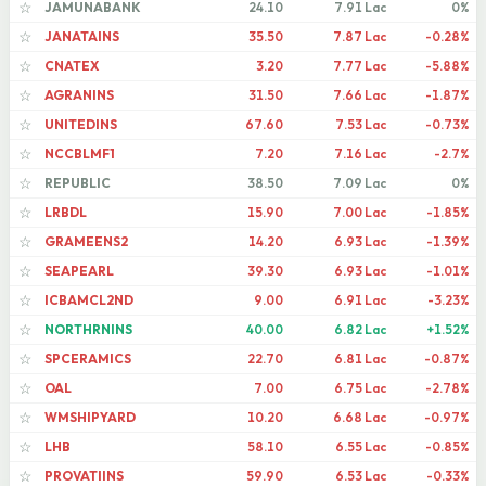
JAMUNABANK
24.10
7.91 Lac
0%
☆
JANATAINS
35.50
7.87 Lac
-0.28%
☆
CNATEX
3.20
7.77 Lac
-5.88%
☆
AGRANINS
31.50
7.66 Lac
-1.87%
☆
UNITEDINS
67.60
7.53 Lac
-0.73%
☆
NCCBLMF1
7.20
7.16 Lac
-2.7%
☆
REPUBLIC
38.50
7.09 Lac
0%
☆
LRBDL
15.90
7.00 Lac
-1.85%
☆
GRAMEENS2
14.20
6.93 Lac
-1.39%
☆
SEAPEARL
39.30
6.93 Lac
-1.01%
☆
ICBAMCL2ND
9.00
6.91 Lac
-3.23%
☆
NORTHRNINS
40.00
6.82 Lac
+1.52%
☆
SPCERAMICS
22.70
6.81 Lac
-0.87%
☆
OAL
7.00
6.75 Lac
-2.78%
☆
WMSHIPYARD
10.20
6.68 Lac
-0.97%
☆
LHB
58.10
6.55 Lac
-0.85%
☆
PROVATIINS
59.90
6.53 Lac
-0.33%
☆