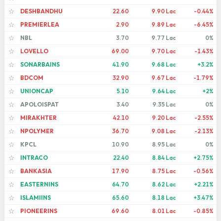
DESHBANDHU
22.60
9.90 Lac
-0.44%
☆
PREMIERLEA
2.90
9.89 Lac
-6.45%
☆
NBL
3.70
9.77 Lac
0%
☆
LOVELLO
69.00
9.70 Lac
-1.43%
☆
SONARBAINS
41.90
9.68 Lac
+3.2%
☆
BDCOM
32.90
9.67 Lac
-1.79%
☆
UNIONCAP
5.10
9.64 Lac
+2%
☆
APOLOISPAT
3.40
9.35 Lac
0%
☆
MIRAKHTER
42.10
9.20 Lac
-2.55%
☆
NPOLYMER
36.70
9.08 Lac
-2.13%
☆
KPCL
10.90
8.95 Lac
0%
☆
INTRACO
22.40
8.84 Lac
+2.75%
☆
BANKASIA
17.90
8.75 Lac
-0.56%
☆
EASTERNINS
64.70
8.62 Lac
+2.21%
☆
ISLAMIINS
65.60
8.18 Lac
+3.47%
☆
PIONEERINS
69.60
8.01 Lac
-0.85%
☆