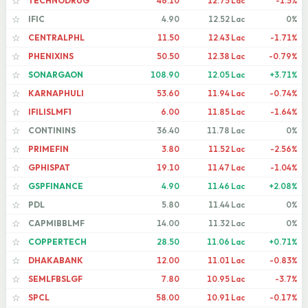
TECHNODRUG
46.10
12.75 Lac
-1.5%
☆
IFIC
4.90
12.52 Lac
0%
☆
CENTRALPHL
11.50
12.43 Lac
-1.71%
☆
PHENIXINS
50.50
12.38 Lac
-0.79%
☆
SONARGAON
108.90
12.05 Lac
+3.71%
☆
KARNAPHULI
53.60
11.94 Lac
-0.74%
☆
IFILISLMF1
6.00
11.85 Lac
-1.64%
☆
CONTININS
36.40
11.78 Lac
0%
☆
PRIMEFIN
3.80
11.52 Lac
-2.56%
☆
GPHISPAT
19.10
11.47 Lac
-1.04%
☆
GSPFINANCE
4.90
11.46 Lac
+2.08%
☆
PDL
5.80
11.44 Lac
0%
☆
CAPMIBBLMF
14.00
11.32 Lac
0%
☆
COPPERTECH
28.50
11.06 Lac
+0.71%
☆
DHAKABANK
12.00
11.01 Lac
-0.83%
☆
SEMLFBSLGF
7.80
10.95 Lac
-3.7%
☆
SPCL
58.00
10.91 Lac
-0.17%
☆