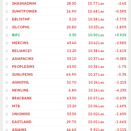
SHASHADNIM
28.50
10.77 Lac
-2.4%
☆
SUMITPOWER
16.90
10.68 Lac
-0.59%
☆
EBL1STMF
5.10
10.58 Lac
-3.77%
☆
SILCOPHL
20.80
10.53 Lac
-1.89%
☆
BIFC
5.30
10.50 Lac
+3.92%
☆
MERCINS
45.40
10.42 Lac
-2.58%
☆
RELIANCE1
12.20
10.38 Lac
-1.61%
☆
ASIAPACINS
53.10
10.37 Lac
-0.38%
☆
PEOPLESINS
63.50
10.36 Lac
-1.7%
☆
SUNLIFEINS
66.90
10.27 Lac
-0.3%
☆
AGNISYSL
32.70
10.24 Lac
-1.21%
☆
NEWLINE
6.80
10.14 Lac
-4.23%
☆
BRACBANK
63.50
10.07 Lac
-0.63%
☆
MTB
13.20
10.04 Lac
-1.49%
☆
UNIONINS
53.50
10.02 Lac
-1.65%
☆
EASTLAND
29.70
10.01 Lac
-1.66%
☆
ASIAINS
44.60
9.92 Lac
-1.11%
☆