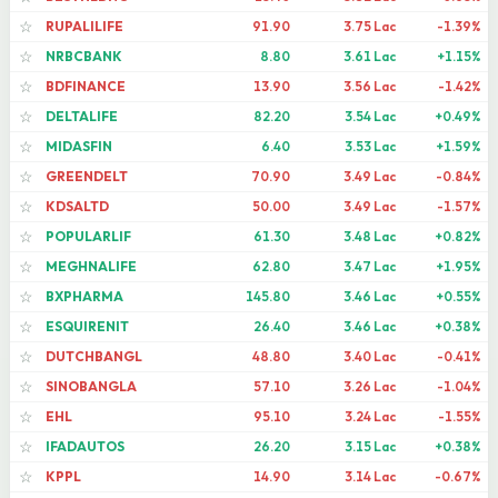
RUPALILIFE
91.90
3.75 Lac
-1.39%
☆
NRBCBANK
8.80
3.61 Lac
+1.15%
☆
BDFINANCE
13.90
3.56 Lac
-1.42%
☆
DELTALIFE
82.20
3.54 Lac
+0.49%
☆
MIDASFIN
6.40
3.53 Lac
+1.59%
☆
GREENDELT
70.90
3.49 Lac
-0.84%
☆
KDSALTD
50.00
3.49 Lac
-1.57%
☆
POPULARLIF
61.30
3.48 Lac
+0.82%
☆
MEGHNALIFE
62.80
3.47 Lac
+1.95%
☆
BXPHARMA
145.80
3.46 Lac
+0.55%
☆
ESQUIRENIT
26.40
3.46 Lac
+0.38%
☆
DUTCHBANGL
48.80
3.40 Lac
-0.41%
☆
SINOBANGLA
57.10
3.26 Lac
-1.04%
☆
EHL
95.10
3.24 Lac
-1.55%
☆
IFADAUTOS
26.20
3.15 Lac
+0.38%
☆
KPPL
14.90
3.14 Lac
-0.67%
☆