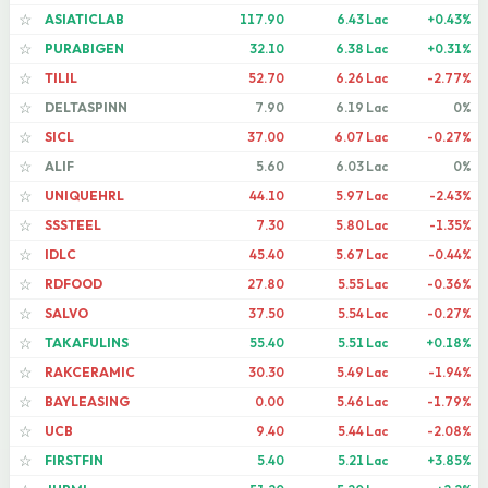
ASIATICLAB
117.90
6.43 Lac
+0.43%
☆
PURABIGEN
32.10
6.38 Lac
+0.31%
☆
TILIL
52.70
6.26 Lac
-2.77%
☆
DELTASPINN
7.90
6.19 Lac
0%
☆
SICL
37.00
6.07 Lac
-0.27%
☆
ALIF
5.60
6.03 Lac
0%
☆
UNIQUEHRL
44.10
5.97 Lac
-2.43%
☆
SSSTEEL
7.30
5.80 Lac
-1.35%
☆
IDLC
45.40
5.67 Lac
-0.44%
☆
RDFOOD
27.80
5.55 Lac
-0.36%
☆
SALVO
37.50
5.54 Lac
-0.27%
☆
TAKAFULINS
55.40
5.51 Lac
+0.18%
☆
RAKCERAMIC
30.30
5.49 Lac
-1.94%
☆
BAYLEASING
0.00
5.46 Lac
-1.79%
☆
UCB
9.40
5.44 Lac
-2.08%
☆
FIRSTFIN
5.40
5.21 Lac
+3.85%
☆