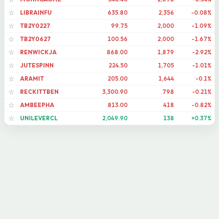
LIBRAINFU
635.80
2,356
-0.08%
☆
TB2Y0227
99.75
2,000
-1.09%
☆
TB2Y0627
100.56
2,000
-1.67%
☆
RENWICKJA
868.00
1,879
-2.92%
☆
JUTESPINN
224.50
1,705
-1.01%
☆
ARAMIT
205.00
1,644
-0.1%
☆
RECKITTBEN
3,300.90
798
-0.21%
☆
AMBEEPHA
813.00
418
-0.82%
☆
UNILEVERCL
2,049.90
138
+0.37%
☆