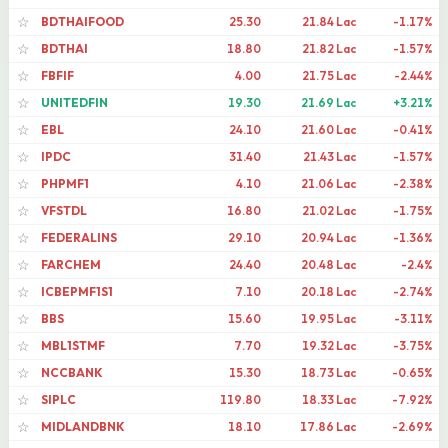
BDTHAIFOOD
25.30
21.84 Lac
-1.17%
☆
BDTHAI
18.80
21.82 Lac
-1.57%
☆
FBFIF
4.00
21.75 Lac
-2.44%
☆
UNITEDFIN
19.30
21.69 Lac
+3.21%
☆
EBL
24.10
21.60 Lac
-0.41%
☆
IPDC
31.40
21.43 Lac
-1.57%
☆
PHPMF1
4.10
21.06 Lac
-2.38%
☆
VFSTDL
16.80
21.02 Lac
-1.75%
☆
FEDERALINS
29.10
20.94 Lac
-1.36%
☆
FARCHEM
24.40
20.48 Lac
-2.4%
☆
ICBEPMF1S1
7.10
20.18 Lac
-2.74%
☆
BBS
15.60
19.95 Lac
-3.11%
☆
MBL1STMF
7.70
19.32 Lac
-3.75%
☆
NCCBANK
15.30
18.73 Lac
-0.65%
☆
SIPLC
119.80
18.33 Lac
-7.92%
☆
MIDLANDBNK
18.10
17.86 Lac
-2.69%
☆