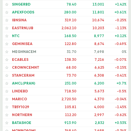
SINGERBD
78.40
13,001
+1.42%
☆
APEXFOODS
280.00
11,801
+0.61%
☆
IBNSINA
319.10
10,674
-0.25%
☆
EASTRNLUB
2,062.10
10,203
-1.13%
☆
NTC
168.50
8,977
+0.12%
☆
GEMINISEA
122.80
8,674
-0.49%
☆
MEGHNACEM
31.70
7,698
0%
☆
ECABLES
138.30
7,216
-0.07%
☆
CROWNCEMNT
68.00
6,625
-0.15%
☆
STANCERAM
73.70
6,308
-0.41%
☆
AMCL(PRAN)
231.00
6,200
+0.7%
☆
LINDEBD
718.50
5,673
-0.5%
☆
MARICO
2,720.50
4,370
-0.04%
☆
TB5Y1029
105.81
4,000
-1.45%
☆
NORTHERN
112.20
2,997
-0.62%
☆
BATASHOE
913.90
2,832
+0.53%
☆
MONNOAGML
348.40
2,698
-0.34%
☆