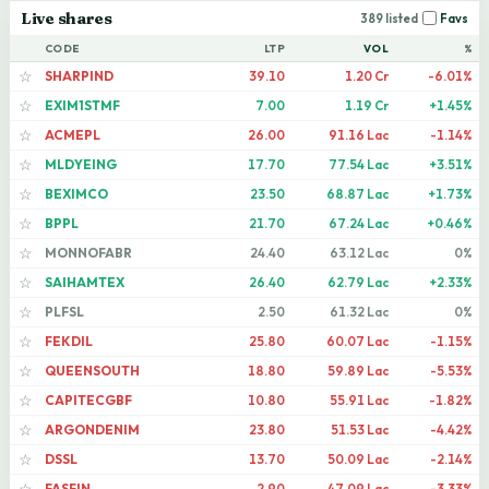
Live shares
389 listed
Favs
CODE
LTP
VOL
%
SHARPIND
39.10
1.20 Cr
-6.01%
☆
EXIM1STMF
7.00
1.19 Cr
+1.45%
☆
ACMEPL
26.00
91.16 Lac
-1.14%
☆
MLDYEING
17.70
77.54 Lac
+3.51%
☆
BEXIMCO
23.50
68.87 Lac
+1.73%
☆
BPPL
21.70
67.24 Lac
+0.46%
☆
MONNOFABR
24.40
63.12 Lac
0%
☆
SAIHAMTEX
26.40
62.79 Lac
+2.33%
☆
PLFSL
2.50
61.32 Lac
0%
☆
FEKDIL
25.80
60.07 Lac
-1.15%
☆
QUEENSOUTH
18.80
59.89 Lac
-5.53%
☆
CAPITECGBF
10.80
55.91 Lac
-1.82%
☆
ARGONDENIM
23.80
51.53 Lac
-4.42%
☆
DSSL
13.70
50.09 Lac
-2.14%
☆
FASFIN
2.90
47.09 Lac
-3.33%