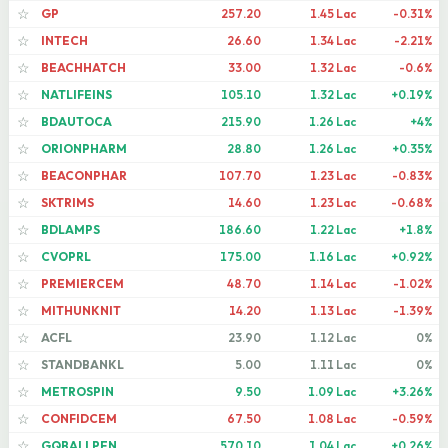
GP
257.20
1.45 Lac
-0.31%
☆
INTECH
26.60
1.34 Lac
-2.21%
☆
BEACHHATCH
33.00
1.32 Lac
-0.6%
☆
NATLIFEINS
105.10
1.32 Lac
+0.19%
☆
BDAUTOCA
215.90
1.26 Lac
+4%
☆
ORIONPHARM
28.80
1.26 Lac
+0.35%
☆
BEACONPHAR
107.70
1.23 Lac
-0.83%
☆
SKTRIMS
14.60
1.23 Lac
-0.68%
☆
BDLAMPS
186.60
1.22 Lac
+1.8%
☆
CVOPRL
175.00
1.16 Lac
+0.92%
☆
PREMIERCEM
48.70
1.14 Lac
-1.02%
☆
MITHUNKNIT
14.20
1.13 Lac
-1.39%
☆
ACFL
23.90
1.12 Lac
0%
☆
STANDBANKL
5.00
1.11 Lac
0%
☆
METROSPIN
9.50
1.09 Lac
+3.26%
☆
CONFIDCEM
67.50
1.08 Lac
-0.59%
☆
GQBALLPEN
570.10
1.04 Lac
+0.26%
☆