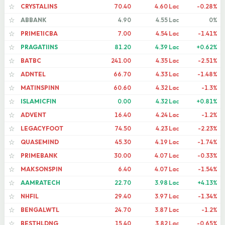
CRYSTALINS
70.40
4.60 Lac
-0.28%
☆
ABBANK
4.90
4.55 Lac
0%
☆
PRIME1ICBA
7.00
4.54 Lac
-1.41%
☆
PRAGATIINS
81.20
4.39 Lac
+0.62%
☆
BATBC
241.00
4.35 Lac
-2.51%
☆
ADNTEL
66.70
4.33 Lac
-1.48%
☆
MATINSPINN
60.60
4.32 Lac
-1.3%
☆
ISLAMICFIN
0.00
4.32 Lac
+0.81%
☆
ADVENT
16.40
4.24 Lac
-1.2%
☆
LEGACYFOOT
74.50
4.23 Lac
-2.23%
☆
QUASEMIND
45.30
4.19 Lac
-1.74%
☆
PRIMEBANK
30.00
4.07 Lac
-0.33%
☆
MAKSONSPIN
6.40
4.07 Lac
-1.54%
☆
AAMRATECH
22.70
3.98 Lac
+4.13%
☆
NHFIL
29.40
3.97 Lac
-1.34%
☆
BENGALWTL
24.70
3.87 Lac
-1.2%
☆
BESTHLDNG
15.40
3.82 Lac
-0.65%
☆