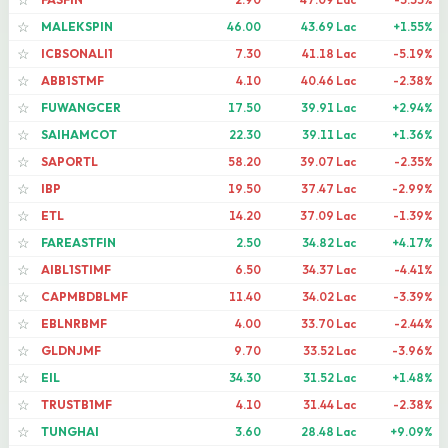
☆
MALEKSPIN
46.00
43.69 Lac
+1.55%
☆
ICBSONALI1
7.30
41.18 Lac
-5.19%
☆
ABB1STMF
4.10
40.46 Lac
-2.38%
☆
FUWANGCER
17.50
39.91 Lac
+2.94%
☆
SAIHAMCOT
22.30
39.11 Lac
+1.36%
☆
SAPORTL
58.20
39.07 Lac
-2.35%
☆
IBP
19.50
37.47 Lac
-2.99%
☆
ETL
14.20
37.09 Lac
-1.39%
☆
FAREASTFIN
2.50
34.82 Lac
+4.17%
☆
AIBL1STIMF
6.50
34.37 Lac
-4.41%
☆
CAPMBDBLMF
11.40
34.02 Lac
-3.39%
☆
EBLNRBMF
4.00
33.70 Lac
-2.44%
☆
GLDNJMF
9.70
33.52 Lac
-3.96%
☆
EIL
34.30
31.52 Lac
+1.48%
☆
TRUSTB1MF
4.10
31.44 Lac
-2.38%
☆
TUNGHAI
3.60
28.48 Lac
+9.09%
☆