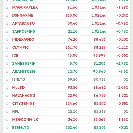
MAGURAPLEX
91.60
1.03 Lac
-1.29%
☆
DSHGARME
163.00
1.02 Lac
-0.24%
☆
AFTABAUTO
30.40
1.01 Lac
-0.98%
☆
SAFKOSPINN
21.10
1.01 Lac
+0.48%
☆
INDEXAGRO
74.20
98,456
-0.13%
☆
OLYMPIC
151.70
98,219
-1.11%
☆
ICB
46.00
95,999
-0.65%
☆
ZAHEENSPIN
5.70
91,206
+1.79%
☆
ARAMITCEM
12.70
90,960
+1.6%
☆
ISNLTD
59.50
90,911
0%
☆
MJLBD
93.50
88,682
-1.06%
☆
NAVANACNG
22.90
86,733
-1.72%
☆
CITYGENINS
114.60
85,592
-0.35%
☆
HFL
15.10
85,263
0%
☆
MEGCONMILK
34.10
85,067
-1.16%
☆
BSRMLTD
101.40
82,501
+0.2%
☆