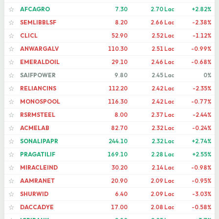
AFCAGRO
7.30
2.70 Lac
+2.82%
☆
SEMLIBBLSF
8.20
2.66 Lac
-2.38%
☆
CLICL
52.90
2.52 Lac
-1.12%
☆
ANWARGALV
110.30
2.51 Lac
-0.99%
☆
EMERALDOIL
29.10
2.46 Lac
-0.68%
☆
SAIFPOWER
9.80
2.45 Lac
0%
☆
RELIANCINS
112.20
2.42 Lac
-2.35%
☆
MONOSPOOL
116.30
2.42 Lac
-0.77%
☆
RSRMSTEEL
8.00
2.37 Lac
-2.44%
☆
ACMELAB
82.70
2.32 Lac
-0.24%
☆
SONALIPAPR
244.10
2.32 Lac
+2.74%
☆
PRAGATILIF
169.10
2.28 Lac
+2.55%
☆
MIRACLEIND
30.20
2.14 Lac
-0.98%
☆
AAMRANET
20.90
2.09 Lac
-0.95%
☆
SHURWID
6.40
2.09 Lac
-3.03%
☆
DACCADYE
17.00
2.08 Lac
-0.58%
☆