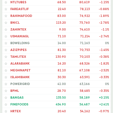
NTLTUBES
68.50
80,619
-1.15%
☆
FAREASTLIF
22.40
78,113
-0.88%
☆
RAHIMAFOOD
83.00
76,922
-1.89%
☆
BNICL
115.20
75,760
-2.78%
☆
ZAHINTEX
9.00
74,610
-1.1%
☆
USMANIAGL
71.10
71,214
-2.74%
☆
BDWELDING
14.00
71,163
0%
☆
AZIZPIPES
81.30
70,753
-1.45%
☆
TAMIJTEX
130.90
70,103
-0.38%
☆
ALARABANK
16.20
68,526
-1.82%
☆
MEGHNAPET
81.10
67,108
-2.52%
☆
ISLAMIBANK
30.30
63,591
-0.33%
☆
POWERGRID
41.00
63,166
0%
☆
BPML
28.70
58,485
-0.35%
☆
BANGAS
135.50
58,189
+0.15%
☆
FINEFOODS
454.90
56,487
+2.41%
☆
HRTEX
20.40
54,162
-0.97%
☆