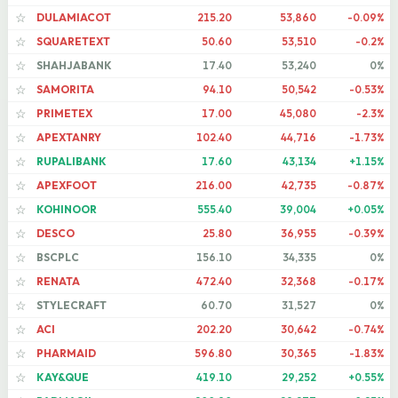
DULAMIACOT
215.20
53,860
-0.09%
☆
SQUARETEXT
50.60
53,510
-0.2%
☆
SHAHJABANK
17.40
53,240
0%
☆
SAMORITA
94.10
50,542
-0.53%
☆
PRIMETEX
17.00
45,080
-2.3%
☆
APEXTANRY
102.40
44,716
-1.73%
☆
RUPALIBANK
17.60
43,134
+1.15%
☆
APEXFOOT
216.00
42,735
-0.87%
☆
KOHINOOR
555.40
39,004
+0.05%
☆
DESCO
25.80
36,955
-0.39%
☆
BSCPLC
156.10
34,335
0%
☆
RENATA
472.40
32,368
-0.17%
☆
STYLECRAFT
60.70
31,527
0%
☆
ACI
202.20
30,642
-0.74%
☆
PHARMAID
596.80
30,365
-1.83%
☆
KAY&QUE
419.10
29,252
+0.55%
☆