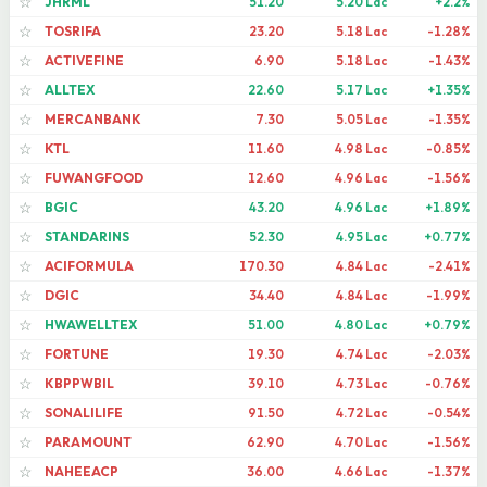
JHRML
51.20
5.20 Lac
+2.2%
☆
TOSRIFA
23.20
5.18 Lac
-1.28%
☆
ACTIVEFINE
6.90
5.18 Lac
-1.43%
☆
ALLTEX
22.60
5.17 Lac
+1.35%
☆
MERCANBANK
7.30
5.05 Lac
-1.35%
☆
KTL
11.60
4.98 Lac
-0.85%
☆
FUWANGFOOD
12.60
4.96 Lac
-1.56%
☆
BGIC
43.20
4.96 Lac
+1.89%
☆
STANDARINS
52.30
4.95 Lac
+0.77%
☆
ACIFORMULA
170.30
4.84 Lac
-2.41%
☆
DGIC
34.40
4.84 Lac
-1.99%
☆
HWAWELLTEX
51.00
4.80 Lac
+0.79%
☆
FORTUNE
19.30
4.74 Lac
-2.03%
☆
KBPPWBIL
39.10
4.73 Lac
-0.76%
☆
SONALILIFE
91.50
4.72 Lac
-0.54%
☆
PARAMOUNT
62.90
4.70 Lac
-1.56%
☆
NAHEEACP
36.00
4.66 Lac
-1.37%
☆