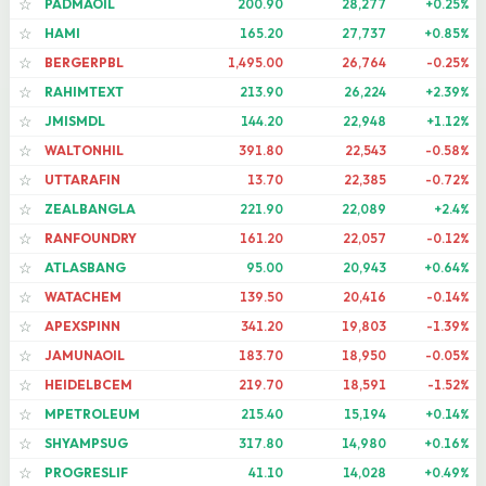
PADMAOIL
200.90
28,277
+0.25%
☆
HAMI
165.20
27,737
+0.85%
☆
BERGERPBL
1,495.00
26,764
-0.25%
☆
RAHIMTEXT
213.90
26,224
+2.39%
☆
JMISMDL
144.20
22,948
+1.12%
☆
WALTONHIL
391.80
22,543
-0.58%
☆
UTTARAFIN
13.70
22,385
-0.72%
☆
ZEALBANGLA
221.90
22,089
+2.4%
☆
RANFOUNDRY
161.20
22,057
-0.12%
☆
ATLASBANG
95.00
20,943
+0.64%
☆
WATACHEM
139.50
20,416
-0.14%
☆
APEXSPINN
341.20
19,803
-1.39%
☆
JAMUNAOIL
183.70
18,950
-0.05%
☆
HEIDELBCEM
219.70
18,591
-1.52%
☆
MPETROLEUM
215.40
15,194
+0.14%
☆
SHYAMPSUG
317.80
14,980
+0.16%
☆
PROGRESLIF
41.10
14,028
+0.49%
☆