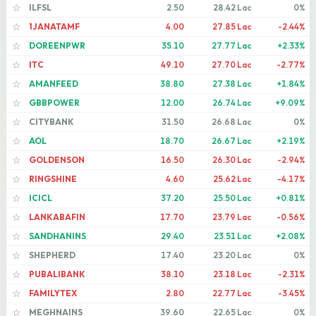
ILFSL
2.50
28.42 Lac
0%
☆
1JANATAMF
4.00
27.85 Lac
-2.44%
☆
DOREENPWR
35.10
27.77 Lac
+2.33%
☆
ITC
49.10
27.70 Lac
-2.77%
☆
AMANFEED
38.80
27.38 Lac
+1.84%
☆
GBBPOWER
12.00
26.74 Lac
+9.09%
☆
CITYBANK
31.50
26.68 Lac
0%
☆
AOL
18.70
26.67 Lac
+2.19%
☆
GOLDENSON
16.50
26.30 Lac
-2.94%
☆
RINGSHINE
4.60
25.62 Lac
-4.17%
☆
ICICL
37.20
25.50 Lac
+0.81%
☆
LANKABAFIN
17.70
23.79 Lac
-0.56%
☆
SANDHANINS
29.40
23.51 Lac
+2.08%
☆
SHEPHERD
17.40
23.20 Lac
0%
☆
PUBALIBANK
38.10
23.18 Lac
-2.31%
☆
FAMILYTEX
2.80
22.77 Lac
-3.45%
☆
MEGHNAINS
39.60
22.65 Lac
0%
☆