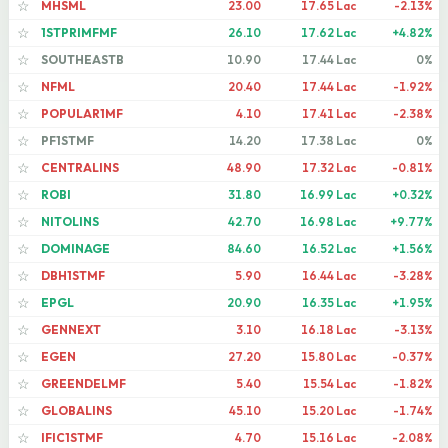
MHSML
23.00
17.65 Lac
-2.13%
☆
1STPRIMFMF
26.10
17.62 Lac
+4.82%
☆
SOUTHEASTB
10.90
17.44 Lac
0%
☆
NFML
20.40
17.44 Lac
-1.92%
☆
POPULAR1MF
4.10
17.41 Lac
-2.38%
☆
PF1STMF
14.20
17.38 Lac
0%
☆
CENTRALINS
48.90
17.32 Lac
-0.81%
☆
ROBI
31.80
16.99 Lac
+0.32%
☆
NITOLINS
42.70
16.98 Lac
+9.77%
☆
DOMINAGE
84.60
16.52 Lac
+1.56%
☆
DBH1STMF
5.90
16.44 Lac
-3.28%
☆
EPGL
20.90
16.35 Lac
+1.95%
☆
GENNEXT
3.10
16.18 Lac
-3.13%
☆
EGEN
27.20
15.80 Lac
-0.37%
☆
GREENDELMF
5.40
15.54 Lac
-1.82%
☆
GLOBALINS
45.10
15.20 Lac
-1.74%
☆
IFIC1STMF
4.70
15.16 Lac
-2.08%
☆