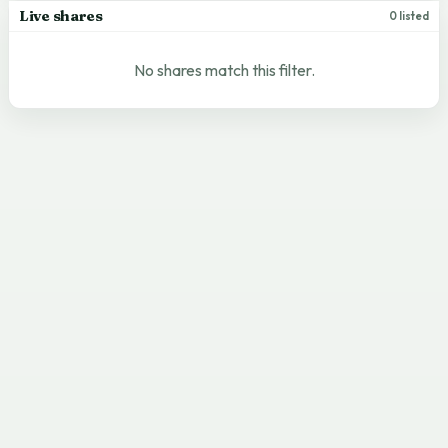
Live shares
0 listed
No shares match this filter.