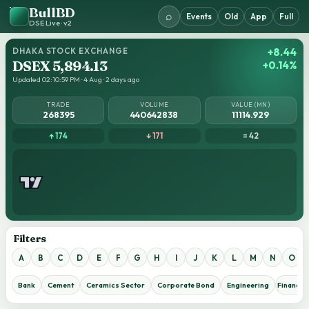
BullBD
⌕
Events
Old
App
Full
DSE Live · v2
DHAKA STOCK EXCHANGE
+8.44
DSEX 5,894.13
+0.14%
Updated 02:10:59 PM · 4 Aug · 2 days ago
TRADE
VOLUME
VALUE (MN)
268395
440642838
11114.929
↑ 174
↓ 171
= 42
Filters
A
B
C
D
E
F
G
H
I
J
K
L
M
N
O
Bank
Cement
Ceramics Sector
Corporate Bond
Engineering
Financial