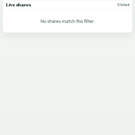
Live shares
0 listed
No shares match this filter.