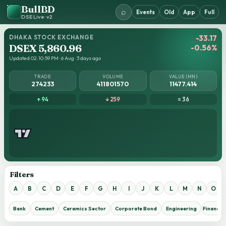
BullBD
⌕
Events
Old
App
Full
DSE Live · v2
DHAKA STOCK EXCHANGE
-33.17
DSEX 5,860.96
-0.56%
Updated 02:10:59 PM · 6 Aug · 3 days ago
TRADE
VOLUME
VALUE (MN)
274233
411801570
11477.414
↑ 94
↓ 259
= 36
Filters
A
B
C
D
E
F
G
H
I
J
K
L
M
N
O
Bank
Cement
Ceramics Sector
Corporate Bond
Engineering
Financial