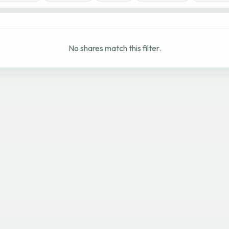
No shares match this filter.