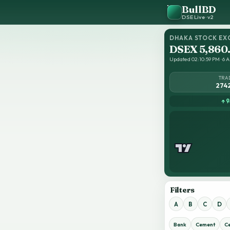
BullBD
DSE Live · v2
DHAKA STOCK EX
DSEX 5,860
Updated 02:10:59 PM · 6 Au
TRA
274
↑ 9
Filters
A
B
C
D
Bank
Cement
C