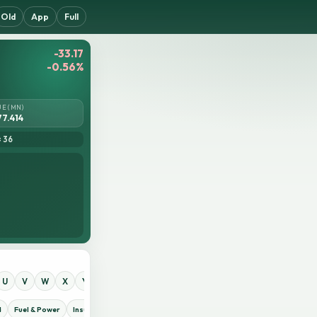
Old
App
Full
-33.17
-0.56%
UE (MN)
77.414
= 36
U
V
W
X
Y
Z
0
1
2
3
4
5
6
7
8
9
d
Fuel & Power
Insurance
IT Sector
Jute
Life Insurance
Miscellaneous