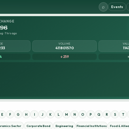
⌕
Events
CHANGE
.96
g · 7 hrs ago
DE
VOLUME
VAL
233
411801570
114
4
↓ 259
E
F
G
H
I
J
K
L
M
N
O
P
Q
R
S
T
eramics Sector
Corporate Bond
Engineering
Financial Institutions
Food & Allie