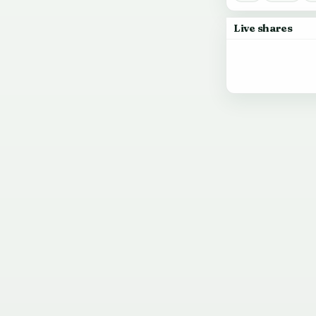
Live shares