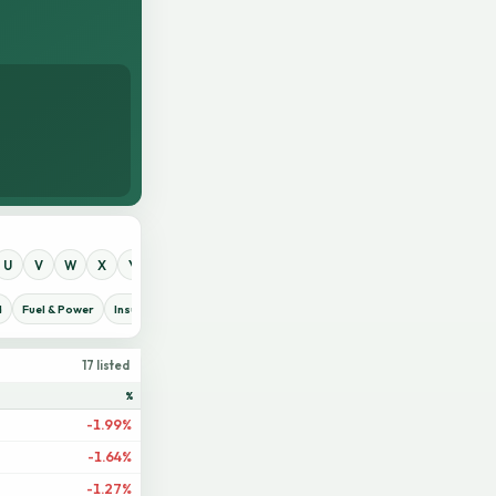
U
V
W
X
Y
Z
0
1
2
3
4
5
6
7
8
9
d
Fuel & Power
Insurance
IT Sector
Jute
Life Insurance
Miscellaneous
17 listed
%
-1.99%
-1.64%
-1.27%