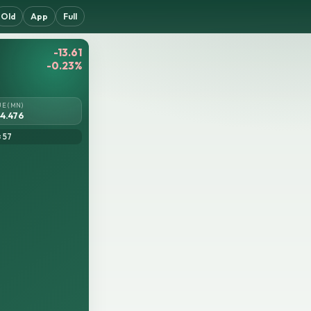
Old
App
Full
-13.61
-0.23%
UE (MN)
4.476
= 57