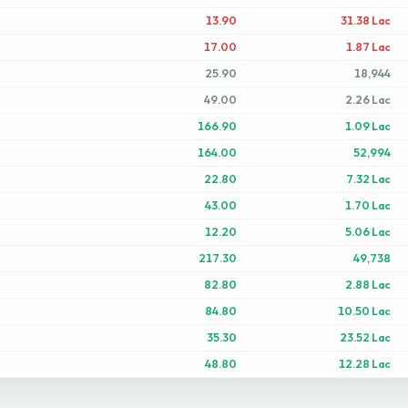
13.90
31.38 Lac
17.00
1.87 Lac
25.90
18,944
49.00
2.26 Lac
166.90
1.09 Lac
164.00
52,994
22.80
7.32 Lac
43.00
1.70 Lac
12.20
5.06 Lac
217.30
49,738
82.80
2.88 Lac
84.80
10.50 Lac
35.30
23.52 Lac
48.80
12.28 Lac