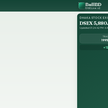
BullBD
DSE Live · v2
DHAKA STOCK EX
DSEX 5,880
Updated 01:24:42 PM · 6 A
TRA
199
↑ 1