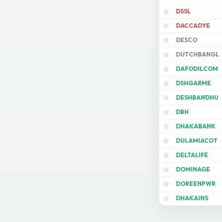
DSSL
☆
DACCADYE
☆
DESCO
☆
DUTCHBANGL
☆
DAFODILCOM
☆
DSHGARME
☆
DESHBANDHU
☆
DBH
☆
DHAKABANK
☆
DULAMIACOT
☆
DELTALIFE
☆
DOMINAGE
☆
DOREENPWR
☆
DHAKAINS
☆