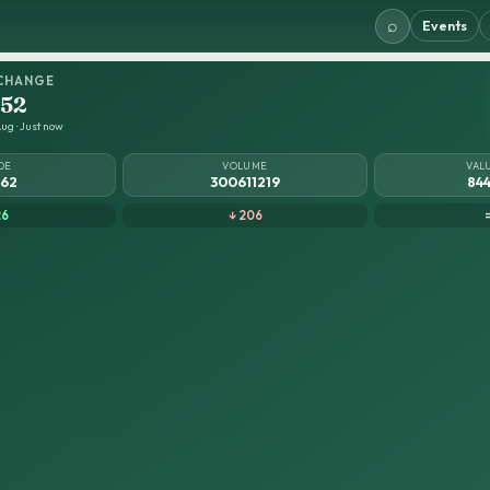
⌕
Events
CHANGE
.52
ug · Just now
DE
VOLUME
VAL
562
300611219
844
26
↓ 206