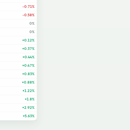
-0.71%
-0.58%
0%
0%
+0.12%
+0.37%
+0.44%
+0.47%
+0.83%
+0.88%
+1.22%
+1.8%
+2.92%
+5.63%