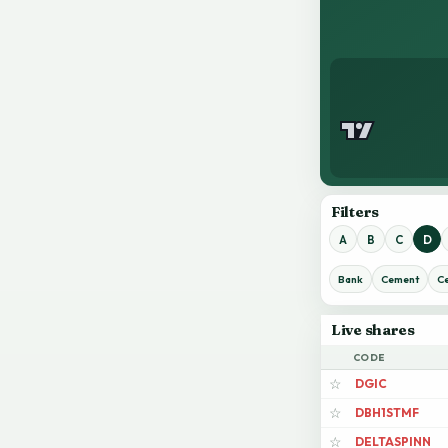
Filters
A
B
C
D
Bank
Cement
C
Live shares
CODE
DGIC
☆
DBH1STMF
☆
DELTASPINN
☆