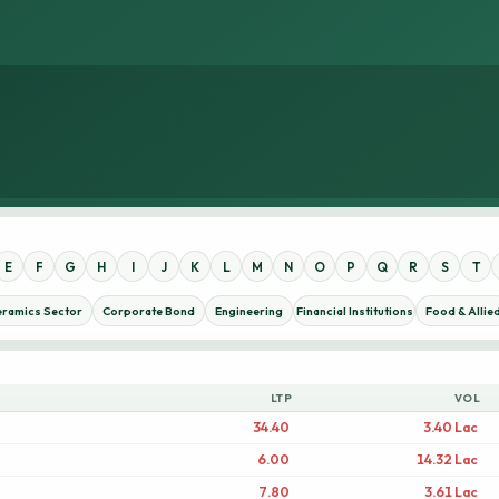
E
F
G
H
I
J
K
L
M
N
O
P
Q
R
S
T
eramics Sector
Corporate Bond
Engineering
Financial Institutions
Food & Allie
LTP
VOL
34.40
3.40 Lac
6.00
14.32 Lac
7.80
3.61 Lac