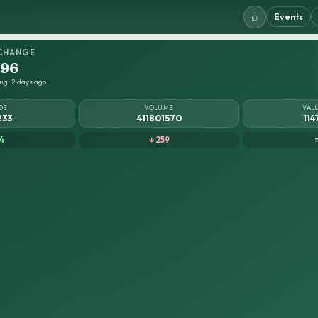
⌕
Events
CHANGE
.96
ug · 2 days ago
DE
VOLUME
VAL
233
411801570
114
4
↓ 259