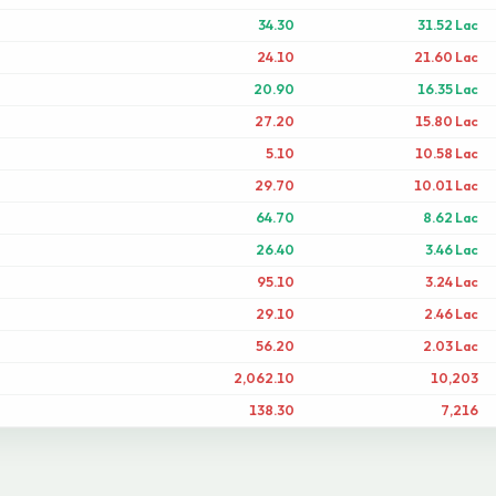
34.30
31.52 Lac
24.10
21.60 Lac
20.90
16.35 Lac
27.20
15.80 Lac
5.10
10.58 Lac
29.70
10.01 Lac
64.70
8.62 Lac
26.40
3.46 Lac
95.10
3.24 Lac
29.10
2.46 Lac
56.20
2.03 Lac
2,062.10
10,203
138.30
7,216