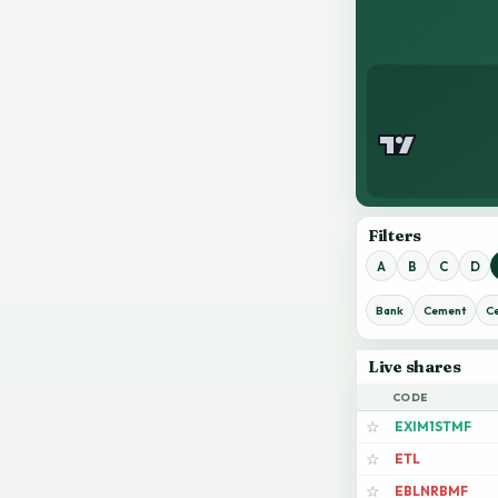
Filters
A
B
C
D
Bank
Cement
C
Live shares
CODE
EXIM1STMF
☆
ETL
☆
EBLNRBMF
☆