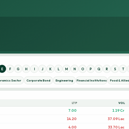
E
F
G
H
I
J
K
L
M
N
O
P
Q
R
S
T
eramics Sector
Corporate Bond
Engineering
Financial Institutions
Food & Allie
LTP
VOL
7.00
1.19 Cr
14.20
37.09 Lac
4.00
33.70 Lac