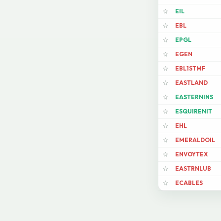
EIL
☆
EBL
☆
EPGL
☆
EGEN
☆
EBL1STMF
☆
EASTLAND
☆
EASTERNINS
☆
ESQUIRENIT
☆
EHL
☆
EMERALDOIL
☆
ENVOYTEX
☆
EASTRNLUB
☆
ECABLES
☆