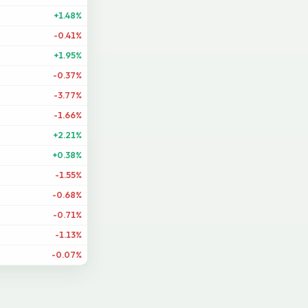
+1.48%
-0.41%
+1.95%
-0.37%
-3.77%
-1.66%
+2.21%
+0.38%
-1.55%
-0.68%
-0.71%
-1.13%
-0.07%