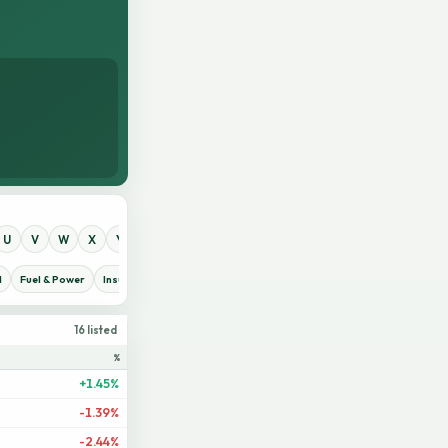
U
V
W
X
Y
Z
0
1
2
3
4
5
6
7
8
9
d
Fuel & Power
Insurance
IT Sector
Jute
Life Insurance
Miscellaneous
16 listed
%
+1.45%
-1.39%
-2.44%