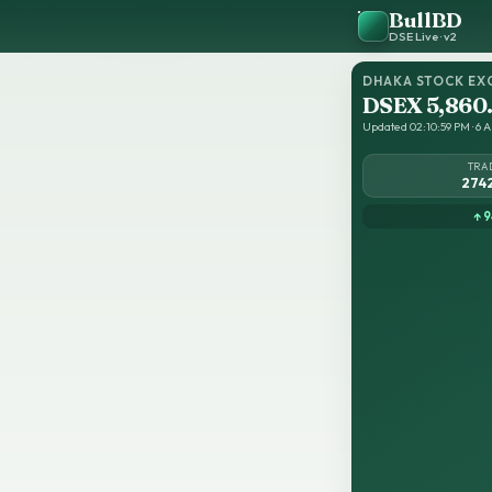
BullBD
DSE Live · v2
DHAKA STOCK EX
DSEX 5,860
Updated 02:10:59 PM · 6 A
TRA
274
↑ 9