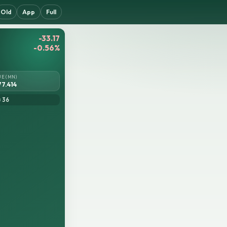
Old
App
Full
-33.17
-0.56%
UE (MN)
77.414
= 36