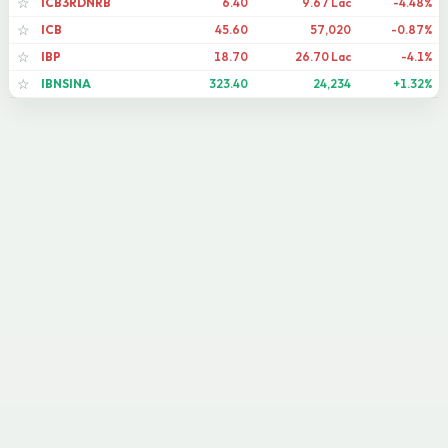
ICB3RDNRB
6.40
9.67 Lac
-4.48%
☆
ICB
45.60
57,020
-0.87%
☆
IBP
18.70
26.70 Lac
-4.1%
☆
IBNSINA
323.40
24,234
+1.32%
☆