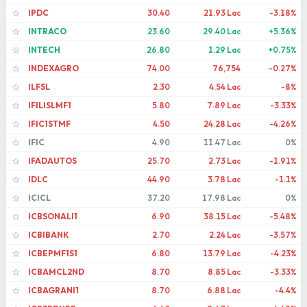
IPDC
30.40
21.93 Lac
-3.18%
☆
INTRACO
23.60
29.40 Lac
+5.36%
☆
INTECH
26.80
1.29 Lac
+0.75%
☆
INDEXAGRO
74.00
76,754
-0.27%
☆
ILFSL
2.30
4.54 Lac
-8%
☆
IFILISLMF1
5.80
7.89 Lac
-3.33%
☆
IFIC1STMF
4.50
24.28 Lac
-4.26%
☆
IFIC
4.90
11.47 Lac
0%
☆
IFADAUTOS
25.70
2.73 Lac
-1.91%
☆
IDLC
44.90
3.78 Lac
-1.1%
☆
ICICL
37.20
17.98 Lac
0%
☆
ICBSONALI1
6.90
38.15 Lac
-5.48%
☆
ICBIBANK
2.70
2.24 Lac
-3.57%
☆
ICBEPMF1S1
6.80
13.79 Lac
-4.23%
☆
ICBAMCL2ND
8.70
8.85 Lac
-3.33%
☆
ICBAGRANI1
8.70
6.88 Lac
-4.4%
☆