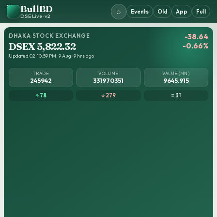
BullBD
⌕
Events
Old
App
Full
DSE Live · v2
DHAKA STOCK EXCHANGE
-38.64
DSEX 5,822.32
-0.66%
Updated 02:10:59 PM · 9 Aug · 9 hrs ago
TRADE
VOLUME
VALUE (MN)
245942
331970351
9645.915
↑ 78
↓ 279
= 31