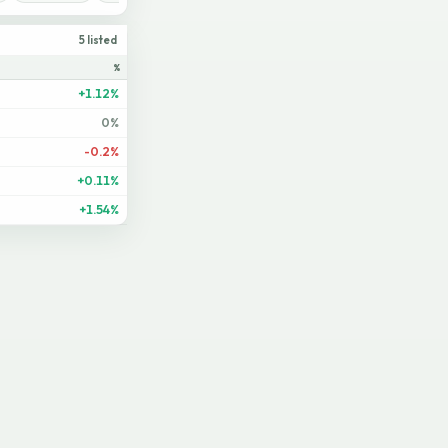
5 listed
%
+1.12%
0%
-0.2%
+0.11%
+1.54%