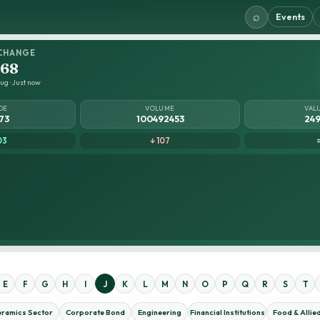
⌕
Events
CHANGE
.68
ug · Just now
DE
VOLUME
VAL
73
100492453
249
03
↓ 107
E
F
G
H
I
J
K
L
M
N
O
P
Q
R
S
T
eramics Sector
Corporate Bond
Engineering
Financial Institutions
Food & Allie