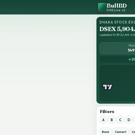
BullBD
DSE Live · v2
DHAKA STOCK EX
DSEX 5,904
Updated 10:39:22 AM · 6 A
TRA
549
↑ 2
Filters
A
B
C
D
Bank
Cement
C