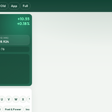
Old
App
Full
+10.55
+0.18%
UE (MN)
8.924
= 76
U
V
W
X
Y
Z
0
1
2
3
4
5
6
7
8
9
d
Fuel & Power
Insurance
IT Sector
Jute
Life Insurance
Miscellaneous