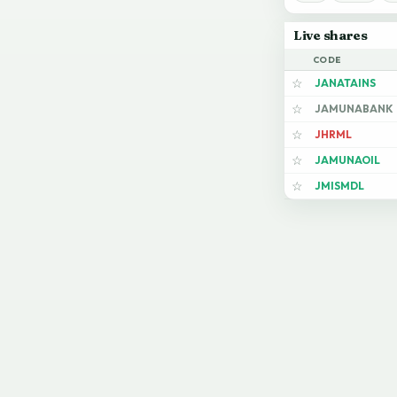
Live shares
CODE
JANATAINS
☆
JAMUNABANK
☆
JHRML
☆
JAMUNAOIL
☆
JMISMDL
☆