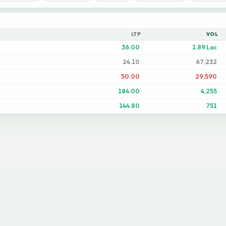
LTP
VOL
36.00
1.89 Lac
24.10
67,232
50.00
29,590
184.00
4,255
144.80
751