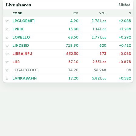
Live shares
8 listed
CODE
LTP
VOL
%
LRGLOBMF1
4.90
1.78 Lac
+2.08%
☆
LRBDL
15.80
1.14 Lac
+1.28%
☆
LOVELLO
68.50
1.77 Lac
+0.29%
☆
LINDEBD
718.90
620
+0.41%
☆
LIBRAINFU
632.30
173
-0.06%
☆
LHB
57.10
2.53 Lac
-0.87%
☆
LEGACYFOOT
74.90
56,948
0%
☆
LANKABAFIN
17.20
5.82 Lac
+0.58%
☆