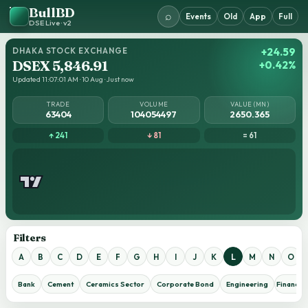
BullBD
⌕
Events
Old
App
Full
DSE Live · v2
DHAKA STOCK EXCHANGE
+24.59
DSEX 5,846.91
+0.42%
Updated 11:07:01 AM · 10 Aug · Just now
TRADE
VOLUME
VALUE (MN)
63404
104054497
2650.365
↑ 241
↓ 81
= 61
Filters
A
B
C
D
E
F
G
H
I
J
K
L
M
N
O
Bank
Cement
Ceramics Sector
Corporate Bond
Engineering
Financial