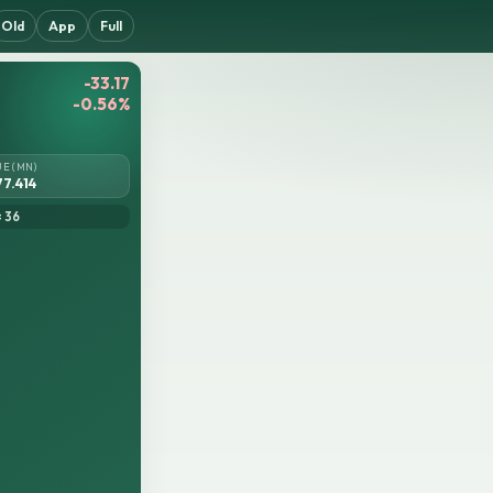
Old
App
Full
-33.17
-0.56%
UE (MN)
77.414
= 36