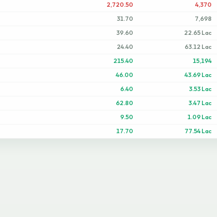
2,720.50
4,370
31.70
7,698
39.60
22.65 Lac
24.40
63.12 Lac
215.40
15,194
46.00
43.69 Lac
6.40
3.53 Lac
62.80
3.47 Lac
9.50
1.09 Lac
17.70
77.54 Lac