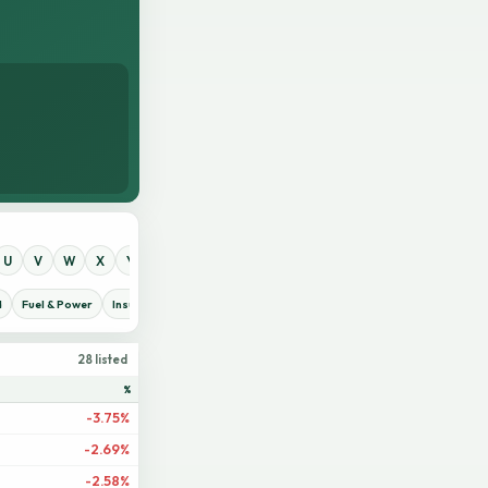
U
V
W
X
Y
Z
0
1
2
3
4
5
6
7
8
9
d
Fuel & Power
Insurance
IT Sector
Jute
Life Insurance
Miscellaneous
28 listed
%
-3.75%
-2.69%
-2.58%