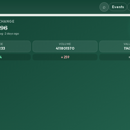
⌕
Events
CHANGE
.96
ug · 2 days ago
DE
VOLUME
VAL
233
411801570
114
4
↓ 259