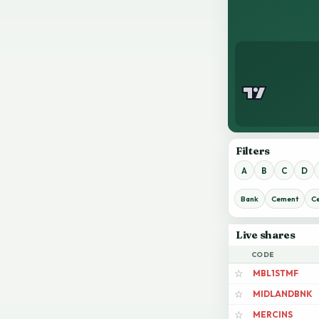
Filters
A
B
C
D
Bank
Cement
C
Live shares
CODE
MBL1STMF
☆
MIDLANDBNK
☆
MERCINS
☆