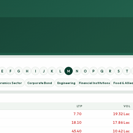
E
F
G
H
I
J
K
L
M
N
O
P
Q
R
S
T
eramics Sector
Corporate Bond
Engineering
Financial Institutions
Food & Allie
LTP
VOL
7.70
19.32 Lac
18.10
17.86 Lac
45.40
10.42 Lac