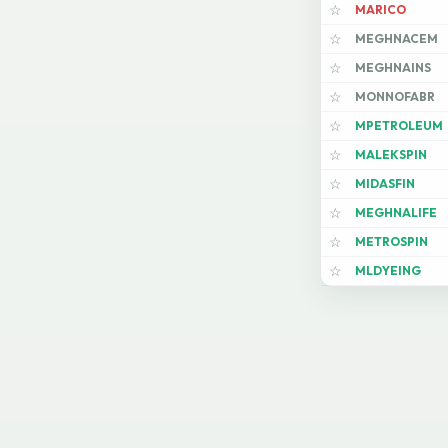
MARICO
☆
MEGHNACEM
☆
MEGHNAINS
☆
MONNOFABR
☆
MPETROLEUM
☆
MALEKSPIN
☆
MIDASFIN
☆
MEGHNALIFE
☆
METROSPIN
☆
MLDYEING
☆