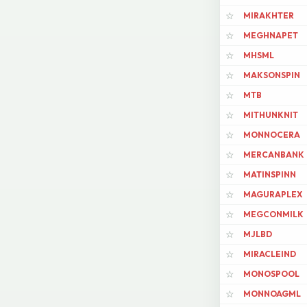
MIRAKHTER
☆
MEGHNAPET
☆
MHSML
☆
MAKSONSPIN
☆
MTB
☆
MITHUNKNIT
☆
MONNOCERA
☆
MERCANBANK
☆
MATINSPINN
☆
MAGURAPLEX
☆
MEGCONMILK
☆
MJLBD
☆
MIRACLEIND
☆
MONOSPOOL
☆
MONNOAGML
☆