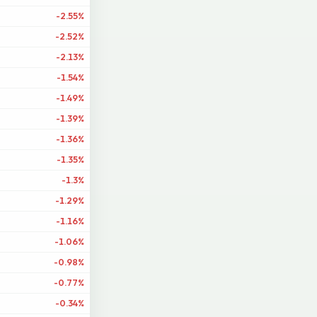
-2.55%
-2.52%
-2.13%
-1.54%
-1.49%
-1.39%
-1.36%
-1.35%
-1.3%
-1.29%
-1.16%
-1.06%
-0.98%
-0.77%
-0.34%