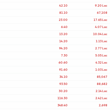
42.10
9.20 Lac
81.10
67,108
23.00
17.65 Lac
6.40
4.07 Lac
13.20
10.04 Lac
14.20
1.13 Lac
94.20
2.77 Lac
7.30
5.05 Lac
60.60
4.32 Lac
91.60
1.03 Lac
34.10
85,067
93.50
88,682
30.20
2.14 Lac
116.30
2.42 Lac
348.40
2,698