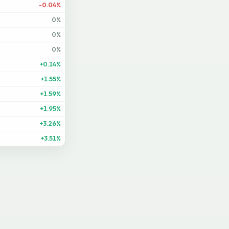
-0.04%
0%
0%
0%
+0.14%
+1.55%
+1.59%
+1.95%
+3.26%
+3.51%