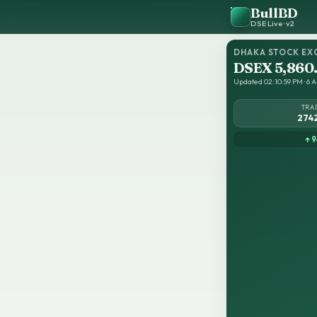
BullBD
DSE Live · v2
DHAKA STOCK EX
DSEX 5,860
Updated 02:10:59 PM · 6 A
TRA
274
↑ 9