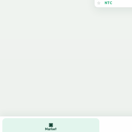
NTC
☆
▣
Market