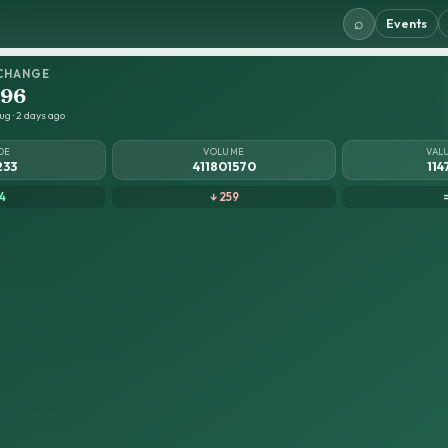
⌕
Events
CHANGE
.96
ug · 2 days ago
DE
VOLUME
VAL
233
411801570
114
4
↓ 259