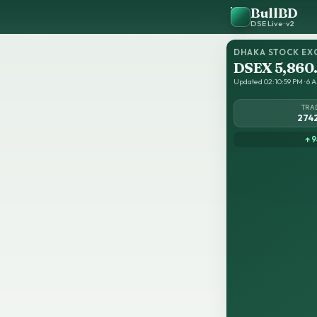
BullBD
DSE Live · v2
DHAKA STOCK EX
DSEX 5,860
Updated 02:10:59 PM · 6 A
TRA
274
↑ 9