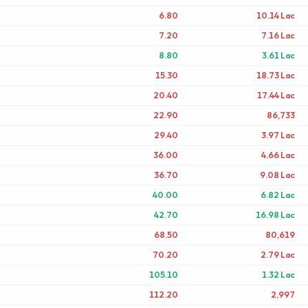
6.80
10.14 Lac
7.20
7.16 Lac
8.80
3.61 Lac
15.30
18.73 Lac
20.40
17.44 Lac
22.90
86,733
29.40
3.97 Lac
36.00
4.66 Lac
36.70
9.08 Lac
40.00
6.82 Lac
42.70
16.98 Lac
68.50
80,619
70.20
2.79 Lac
105.10
1.32 Lac
112.20
2,997