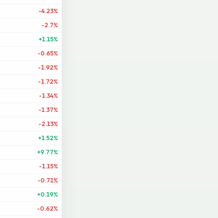
-4.23%
-2.7%
+1.15%
-0.65%
-1.92%
-1.72%
-1.34%
-1.37%
-2.13%
+1.52%
+9.77%
-1.15%
-0.71%
+0.19%
-0.62%