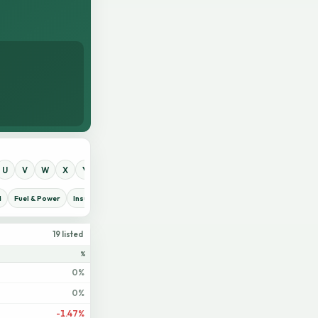
U
V
W
X
Y
Z
0
1
2
3
4
5
6
7
8
9
d
Fuel & Power
Insurance
IT Sector
Jute
Life Insurance
Miscellaneous
19 listed
%
0%
0%
-1.47%