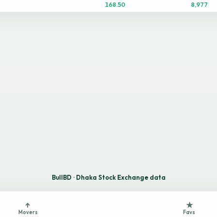
168.50
8,977
BullBD · Dhaka Stock Exchange data
↑
★
Movers
Favs