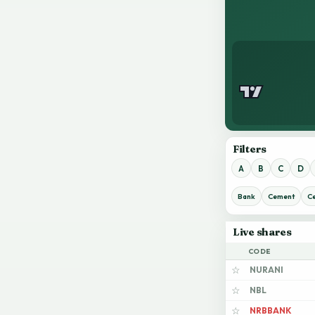
Filters
A
B
C
D
Bank
Cement
C
Live shares
CODE
NURANI
☆
NBL
☆
NRBBANK
☆