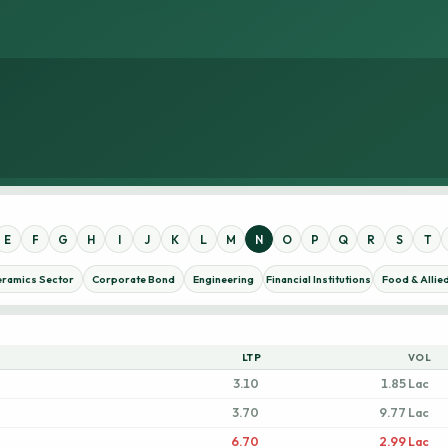
E
F
G
H
I
J
K
L
M
N
O
P
Q
R
S
T
eramics Sector
Corporate Bond
Engineering
Financial Institutions
Food & Allie
LTP
VOL
3.10
1.85 Lac
3.70
9.77 Lac
6.70
2.99 Lac