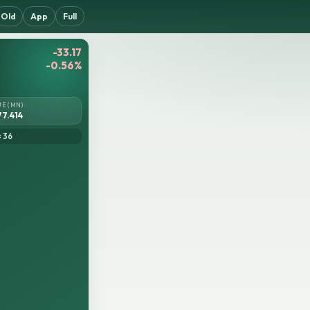
Old
App
Full
-33.17
-0.56%
UE (MN)
77.414
= 36