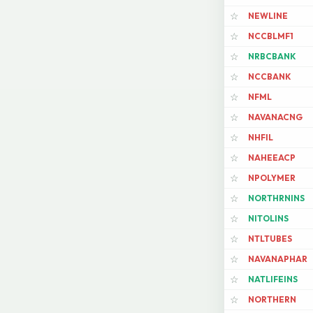
NEWLINE
☆
NCCBLMF1
☆
NRBCBANK
☆
NCCBANK
☆
NFML
☆
NAVANACNG
☆
NHFIL
☆
NAHEEACP
☆
NPOLYMER
☆
NORTHRNINS
☆
NITOLINS
☆
NTLTUBES
☆
NAVANAPHAR
☆
NATLIFEINS
☆
NORTHERN
☆