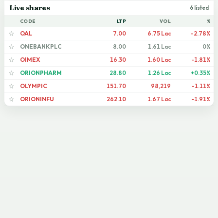
Live shares
6 listed
CODE
LTP
VOL
%
OAL
7.00
6.75 Lac
-2.78%
☆
ONEBANKPLC
8.00
1.61 Lac
0%
☆
OIMEX
16.30
1.60 Lac
-1.81%
☆
ORIONPHARM
28.80
1.26 Lac
+0.35%
☆
OLYMPIC
151.70
98,219
-1.11%
☆
ORIONINFU
262.10
1.67 Lac
-1.91%
☆