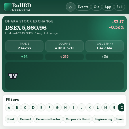
BullBD
⌕
Events
Old
App
Full
DSE Live · v2
DHAKA STOCK EXCHANGE
-33.17
DSEX 5,860.96
-0.56%
Updated 02:10:59 PM · 6 Aug · 2 days ago
TRADE
VOLUME
VALUE (MN)
274233
411801570
11477.414
↑ 94
↓ 259
= 36
Filters
A
B
C
D
E
F
G
H
I
J
K
L
M
N
O
Bank
Cement
Ceramics Sector
Corporate Bond
Engineering
Financial