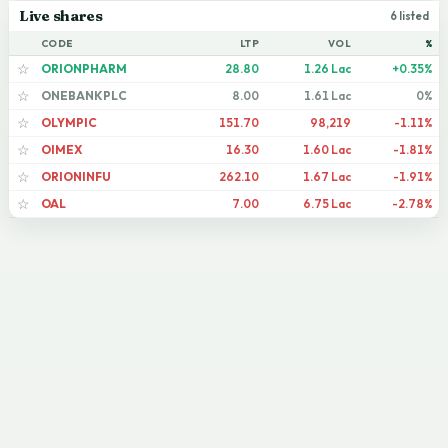
Live shares
6 listed
CODE
LTP
VOL
%
ORIONPHARM
28.80
1.26 Lac
+0.35%
☆
ONEBANKPLC
8.00
1.61 Lac
0%
☆
OLYMPIC
151.70
98,219
-1.11%
☆
OIMEX
16.30
1.60 Lac
-1.81%
☆
ORIONINFU
262.10
1.67 Lac
-1.91%
☆
OAL
7.00
6.75 Lac
-2.78%
☆