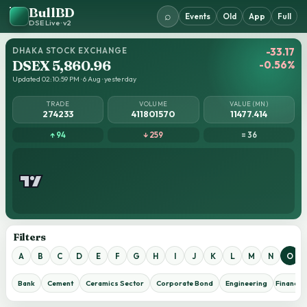
BullBD
⌕
Events
Old
App
Full
DSE Live · v2
DHAKA STOCK EXCHANGE
-33.17
DSEX 5,860.96
-0.56%
Updated 02:10:59 PM · 6 Aug · yesterday
TRADE
VOLUME
VALUE (MN)
274233
411801570
11477.414
↑ 94
↓ 259
= 36
Filters
A
B
C
D
E
F
G
H
I
J
K
L
M
N
O
Bank
Cement
Ceramics Sector
Corporate Bond
Engineering
Financial