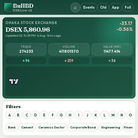
BullBD
⌕
Events
Old
App
Full
DSE Live · v2
DHAKA STOCK EXCHANGE
-33.17
DSEX 5,860.96
-0.56%
Updated 02:10:59 PM · 6 Aug · 16 hrs ago
TRADE
VOLUME
VALUE (MN)
274233
411801570
11477.414
↑ 94
↓ 259
= 36
Filters
A
B
C
D
E
F
G
H
I
J
K
L
M
N
O
Bank
Cement
Ceramics Sector
Corporate Bond
Engineering
Financial