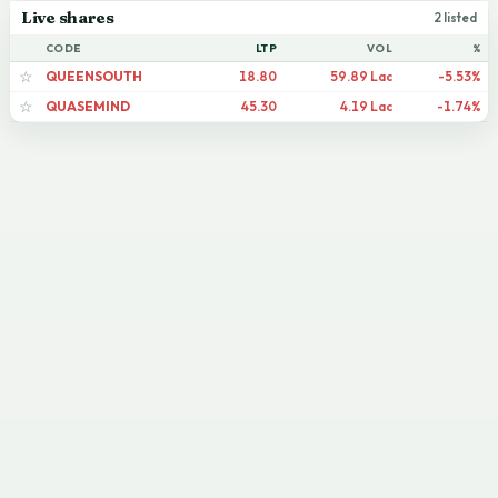
Live shares
2 listed
CODE
LTP
VOL
%
QUEENSOUTH
18.80
59.89 Lac
-5.53%
☆
QUASEMIND
45.30
4.19 Lac
-1.74%
☆