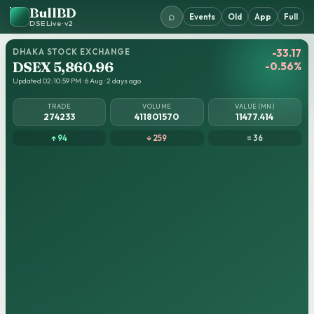
BullBD
⌕
Events
Old
App
Full
DSE Live · v2
DHAKA STOCK EXCHANGE
-33.17
DSEX 5,860.96
-0.56%
Updated 02:10:59 PM · 6 Aug · 2 days ago
TRADE
VOLUME
VALUE (MN)
274233
411801570
11477.414
↑ 94
↓ 259
= 36