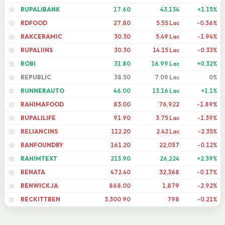
RUPALIBANK
17.60
43,134
+1.15%
☆
RDFOOD
27.80
5.55 Lac
-0.36%
☆
RAKCERAMIC
30.30
5.49 Lac
-1.94%
☆
RUPALIINS
30.30
14.15 Lac
-0.33%
☆
ROBI
31.80
16.99 Lac
+0.32%
☆
REPUBLIC
38.50
7.09 Lac
0%
☆
RUNNERAUTO
46.00
13.16 Lac
+1.1%
☆
RAHIMAFOOD
83.00
76,922
-1.89%
☆
RUPALILIFE
91.90
3.75 Lac
-1.39%
☆
RELIANCINS
112.20
2.42 Lac
-2.35%
☆
RANFOUNDRY
161.20
22,057
-0.12%
☆
RAHIMTEXT
213.90
26,224
+2.39%
☆
RENATA
472.40
32,368
-0.17%
☆
RENWICKJA
868.00
1,879
-2.92%
☆
RECKITTBEN
3,300.90
798
-0.21%
☆