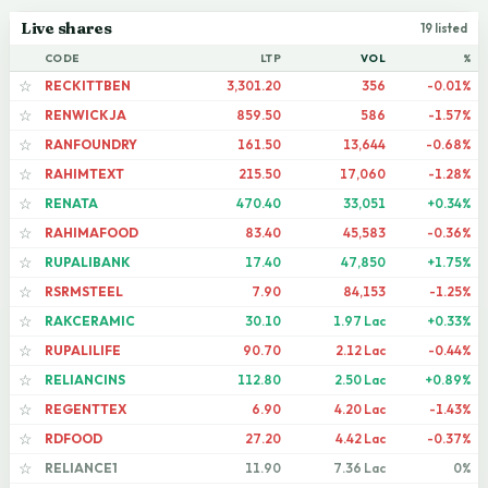
Live shares
19 listed
CODE
LTP
VOL
%
RECKITTBEN
3,301.20
356
-0.01%
☆
RENWICKJA
859.50
586
-1.57%
☆
RANFOUNDRY
161.50
13,644
-0.68%
☆
RAHIMTEXT
215.50
17,060
-1.28%
☆
RENATA
470.40
33,051
+0.34%
☆
RAHIMAFOOD
83.40
45,583
-0.36%
☆
RUPALIBANK
17.40
47,850
+1.75%
☆
RSRMSTEEL
7.90
84,153
-1.25%
☆
RAKCERAMIC
30.10
1.97 Lac
+0.33%
☆
RUPALILIFE
90.70
2.12 Lac
-0.44%
☆
RELIANCINS
112.80
2.50 Lac
+0.89%
☆
REGENTTEX
6.90
4.20 Lac
-1.43%
☆
RDFOOD
27.20
4.42 Lac
-0.37%
☆
RELIANCE1
11.90
7.36 Lac
0%
☆