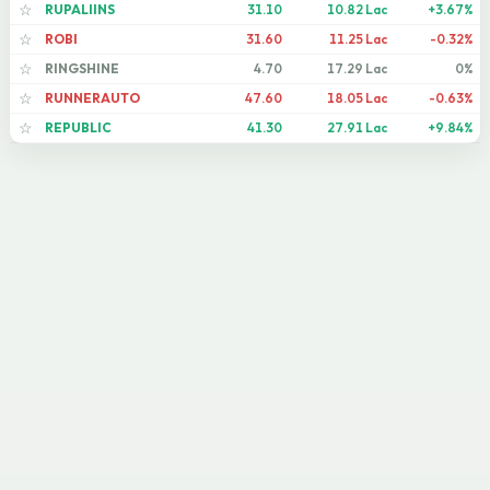
RUPALIINS
31.10
10.82 Lac
+3.67%
☆
ROBI
31.60
11.25 Lac
-0.32%
☆
RINGSHINE
4.70
17.29 Lac
0%
☆
RUNNERAUTO
47.60
18.05 Lac
-0.63%
☆
REPUBLIC
41.30
27.91 Lac
+9.84%
☆