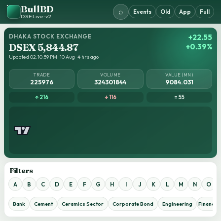
BullBD
⌕
Events
Old
App
Full
DSE Live · v2
DHAKA STOCK EXCHANGE
+22.55
DSEX 5,844.87
+0.39%
Updated 02:10:59 PM · 10 Aug · 4 hrs ago
TRADE
VOLUME
VALUE (MN)
225976
324301844
9084.031
↑ 216
↓ 116
= 55
Filters
A
B
C
D
E
F
G
H
I
J
K
L
M
N
O
Bank
Cement
Ceramics Sector
Corporate Bond
Engineering
Financial