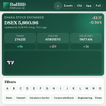
BullBD
⌕
Events
Old
App
Full
DSE Live · v2
DHAKA STOCK EXCHANGE
-33.17
DSEX 5,860.96
-0.56%
Updated 02:10:59 PM · 6 Aug · 11 hrs ago
TRADE
VOLUME
VALUE (MN)
274233
411801570
11477.414
↑ 94
↓ 259
= 36
Filters
A
B
C
D
E
F
G
H
I
J
K
L
M
N
O
Bank
Cement
Ceramics Sector
Corporate Bond
Engineering
Financial