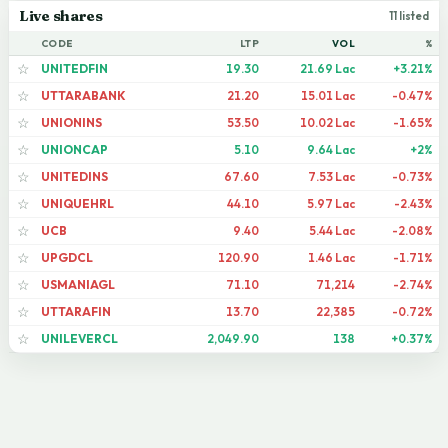
Live shares
11 listed
CODE
LTP
VOL
%
UNITEDFIN
19.30
21.69 Lac
+3.21%
☆
UTTARABANK
21.20
15.01 Lac
-0.47%
☆
UNIONINS
53.50
10.02 Lac
-1.65%
☆
UNIONCAP
5.10
9.64 Lac
+2%
☆
UNITEDINS
67.60
7.53 Lac
-0.73%
☆
UNIQUEHRL
44.10
5.97 Lac
-2.43%
☆
UCB
9.40
5.44 Lac
-2.08%
☆
UPGDCL
120.90
1.46 Lac
-1.71%
☆
USMANIAGL
71.10
71,214
-2.74%
☆
UTTARAFIN
13.70
22,385
-0.72%
☆
UNILEVERCL
2,049.90
138
+0.37%
☆