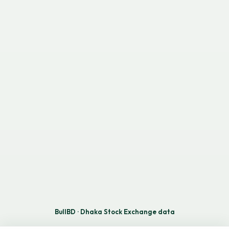
BullBD · Dhaka Stock Exchange data